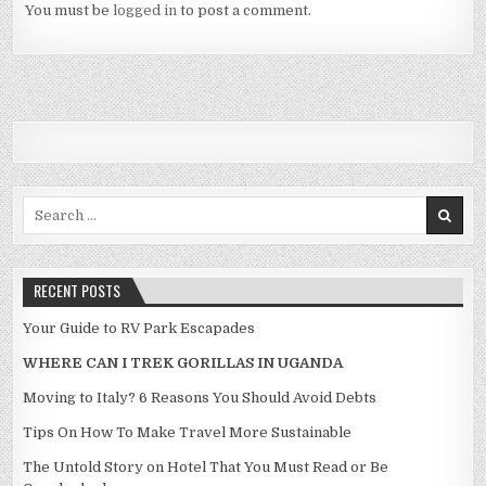
You must be
logged in
to post a comment.
Search for:
RECENT POSTS
Your Guide to RV Park Escapades
WHERE CAN I TREK GORILLAS IN UGANDA
Moving to Italy? 6 Reasons You Should Avoid Debts
Tips On How To Make Travel More Sustainable
The Untold Story on Hotel That You Must Read or Be