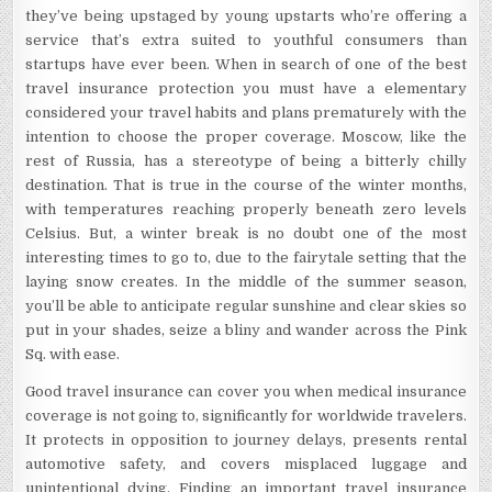
they’ve being upstaged by young upstarts who’re offering a
service that’s extra suited to youthful consumers than
startups have ever been. When in search of one of the best
travel insurance protection you must have a elementary
considered your travel habits and plans prematurely with the
intention to choose the proper coverage. Moscow, like the
rest of Russia, has a stereotype of being a bitterly chilly
destination. That is true in the course of the winter months,
with temperatures reaching properly beneath zero levels
Celsius. But, a winter break is no doubt one of the most
interesting times to go to, due to the fairytale setting that the
laying snow creates. In the middle of the summer season,
you’ll be able to anticipate regular sunshine and clear skies so
put in your shades, seize a bliny and wander across the Pink
Sq. with ease.
Good travel insurance can cover you when medical insurance
coverage is not going to, significantly for worldwide travelers.
It protects in opposition to journey delays, presents rental
automotive safety, and covers misplaced luggage and
unintentional dying. Finding an important travel insurance