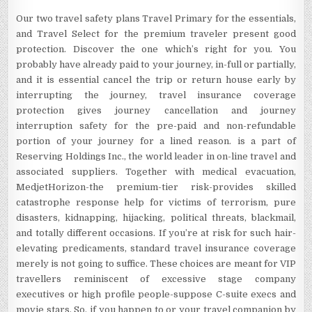
Our two travel safety plans Travel Primary for the essentials,
and Travel Select for the premium traveler present good
protection. Discover the one which’s right for you. You
probably have already paid to your journey, in-full or partially,
and it is essential cancel the trip or return house early by
interrupting the journey, travel insurance coverage
protection gives journey cancellation and journey
interruption safety for the pre-paid and non-refundable
portion of your journey for a lined reason. is a part of
Reserving Holdings Inc., the world leader in on-line travel and
associated suppliers. Together with medical evacuation,
MedjetHorizon-the premium-tier risk-provides skilled
catastrophe response help for victims of terrorism, pure
disasters, kidnapping, hijacking, political threats, blackmail,
and totally different occasions. If you’re at risk for such hair-
elevating predicaments, standard travel insurance coverage
merely is not going to suffice. These choices are meant for VIP
travellers reminiscent of excessive stage company
executives or high profile people-suppose C-suite execs and
movie stars. So, if you happen to or your travel companion by