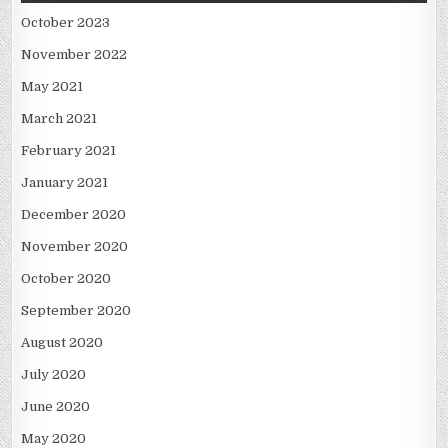
October 2023
November 2022
May 2021
March 2021
February 2021
January 2021
December 2020
November 2020
October 2020
September 2020
August 2020
July 2020
June 2020
May 2020