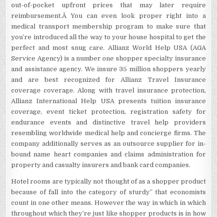
out-of-pocket upfront prices that may later require
reimbursement.Â You can even look proper right into a
medical transport membership program to make sure that
you’re introduced all the way to your house hospital to get the
perfect and most snug care. Allianz World Help USA (AGA
Service Agency) is a number one shopper specialty insurance
and assistance agency. We insure 35 million shoppers yearly
and are best recognized for Allianz Travel Insurance
coverage coverage. Along with travel insurance protection,
Allianz International Help USA presents tuition insurance
coverage, event ticket protection, registration safety for
endurance events and distinctive travel help providers
resembling worldwide medical help and concierge firms. The
company additionally serves as an outsource supplier for in-
bound name heart companies and claims administration for
property and casualty insurers and bank card companies.
Hotel rooms are typically not thought of as a shopper product
because of fall into the category of sturdy” that economists
count in one other means. However the way in which in which
throughout which they’re just like shopper products is in how