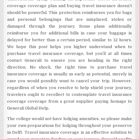
coverage coverage plan and buying travel insurance doesn’t
should be powerful. This protection reimburses you for bags
and personal belongings that are misplaced, stolen or
damaged through the journey. Some plans additionally
reimburse you for additional bills in case your baggage is
delayed for better than a certain period, similar to 12 hours.
We hope this post helps you higher understand when to
purchase travel insurance coverage, but you’ll at all times
contact Generali to ensure you are heading in the right
direction. No shock, the right time to purchase travel
insurance coverage is usually as early as potential, merely in
case you would possibly want to cancel your trip. However,
regardless of when you resolve to help shield your journey,
travelers ought to recollect to contemplate travel insurance
coverage coverage from a great supplier paying homage to
Generali Global Help.
The college would not have lodging amenities, so please make
your own preparations for lodging throughout your preserve
in Delft. Travel insurance coverage is an effective solution to