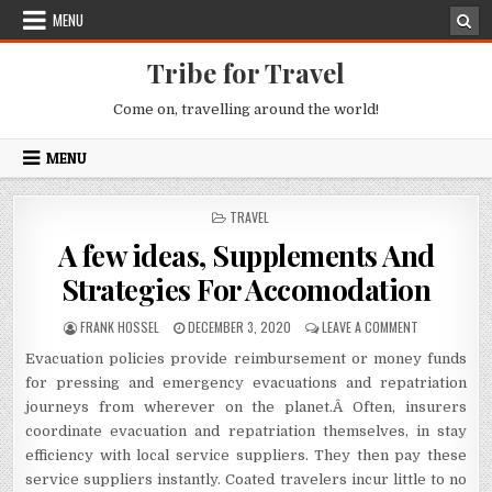
Skip to content
MENU
Tribe for Travel
Come on, travelling around the world!
MENU
POSTED IN
TRAVEL
A few ideas, Supplements And
Strategies For Accomodation
AUTHOR:
PUBLISHED DATE:
ON A FEW ID
FRANK HOSSEL
DECEMBER 3, 2020
LEAVE A COMMENT
Evacuation policies provide reimbursement or money funds
for pressing and emergency evacuations and repatriation
journeys from wherever on the planet.Â Often, insurers
coordinate evacuation and repatriation themselves, in stay
efficiency with local service suppliers. They then pay these
service suppliers instantly. Coated travelers incur little to no