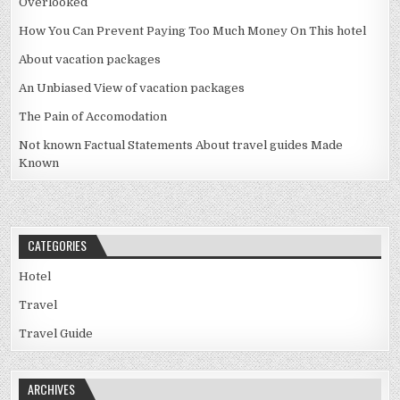
Overlooked
How You Can Prevent Paying Too Much Money On This hotel
About vacation packages
An Unbiased View of vacation packages
The Pain of Accomodation
Not known Factual Statements About travel guides Made
Known
CATEGORIES
Hotel
Travel
Travel Guide
ARCHIVES