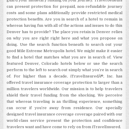
guard your monetary funding on your journey. Travel benefits
can present protection for prepaid, non-refundable journey
costs and some plans additionally provide restricted medical
protection benefits. Are you in search of a hotel to remain in
whereas having fun with all of the actions and issues to do this
Denver has to provide? The place you retain in Denver relies
on why you are right right here and what you propose on
doing. Use the search function beneath to search out your
good Mile Extreme Metropolis hotel. We might make it easier
to find a hotel that matches what you are in search of. View
featured Denver, Colorado hotels below or use the search
perform to the left to search out simply what you’re in search
of. For higher than a decade, iTravelInsuredÂ®, Inc. has
offered travel insurance coverage protection to larger than a
million travelers worldwide. Our mission is to help travelers
shield their travel funding from the shocking. We perceive
that whereas traveling is an thrilling experience, something
can occur if you’re away from residence. Our specially
designed travel insurance coverage coverage paired with our
world-class service present the protection and confidence
travelers want and have come to rely on from iTravelInsured.