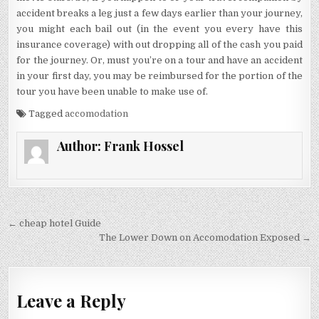
accident breaks a leg just a few days earlier than your journey,
you might each bail out (in the event you every have this
insurance coverage) with out dropping all of the cash you paid
for the journey. Or, must you’re on a tour and have an accident
in your first day, you may be reimbursed for the portion of the
tour you have been unable to make use of.
Tagged
accomodation
Author:
Frank Hossel
Post navigation
← cheap hotel Guide
The Lower Down on Accomodation Exposed →
Leave a Reply