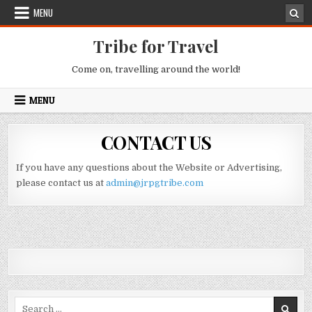
Skip to content
MENU
Tribe for Travel
Come on, travelling around the world!
MENU
CONTACT US
If you have any questions about the Website or Advertising,
please contact us at
admin@jrpgtribe.com
Search for: