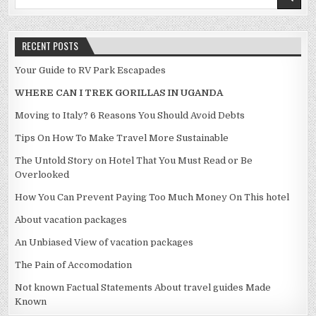
RECENT POSTS
Your Guide to RV Park Escapades
WHERE CAN I TREK GORILLAS IN UGANDA
Moving to Italy? 6 Reasons You Should Avoid Debts
Tips On How To Make Travel More Sustainable
The Untold Story on Hotel That You Must Read or Be
Overlooked
How You Can Prevent Paying Too Much Money On This hotel
About vacation packages
An Unbiased View of vacation packages
The Pain of Accomodation
Not known Factual Statements About travel guides Made
Known