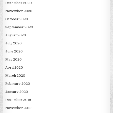
December 2020
November 2020
October 2020
September 2020
August 2020
July 2020
June 2020
May 2020
April 2020
March 2020
February 2020
January 2020
December 2019
November 2019