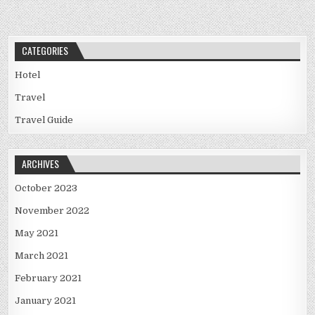
CATEGORIES
Hotel
Travel
Travel Guide
ARCHIVES
October 2023
November 2022
May 2021
March 2021
February 2021
January 2021