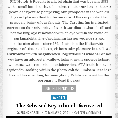
RIU Hotels & Resorts is a hotel chain that was born in 1953
with a small hotel in Playa de Palma, Spain. Our larger than 60
years of expertise pampering our prospects in the world’s
biggest places attest to the mission of the corporate: the
properly-being of our friends. The Carolina Inn is situated
correct on the University of North Carolina at Chapel Hill and
not too long ago renovated with an eye within the route of
sustainability, The Carolina Inn has served guests and
returning alumni since 1924. Listed on the Nationwide
Register of Historic Places, visitors take pleasure in a relaxed
environment with magnificence. Regardless of whether or not
you have an interest in walleye fishing, multi-species fishing,
swimming, water sports, mountaineering, ATV trails, biking or
a quiet day soaking within the photo voltaic – Balsam Seashore
Resort has one thing for everybody. While we’re within the
coronary …
Read the rest
UNKNOWN FACTUAL STATEMENTS ABO
CONTINUE READING
HOTEL
Posted in
The Released Key to hotel Discovered
AUTHOR:
PUBLISHED DATE:
ON THE RELE
FRANK HOSSEL
JANUARY 7, 2021
LEAVE A COMMENT