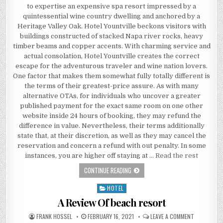
to expertise an expensive spa resort impressed by a
quintessential wine country dwelling and anchored by a
Heritage Valley Oak. Hotel Yountville beckons visitors with
buildings constructed of stacked Napa river rocks, heavy
timber beams and copper accents. With charming service and
actual consolation, Hotel Yountville creates the correct
escape for the adventurous traveler and wine nation lovers.
One factor that makes them somewhat fully totally different is
the terms of their greatest-price assure. As with many
alternative OTAs, for individuals who uncover a greater
published payment for the exact same room on one other
website inside 24 hours of booking, they may refund the
difference in value. Nevertheless, their terms additionally
state that, at their discretion, as well as they may cancel the
reservation and concern a refund with out penalty. In some
instances, you are higher off staying at …
Read the rest
THE NICE, THE BAD AND ECONOMY IN
CONTINUE READING
HOTEL
Posted in
A Review Of beach resort
AUTHOR:
PUBLISHED DATE:
ON A REVIE
FRANK HOSSEL
FEBRUARY 16, 2021
LEAVE A COMMENT