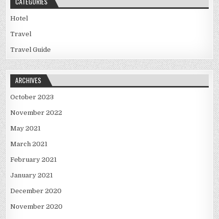
CATEGORIES
Hotel
Travel
Travel Guide
ARCHIVES
October 2023
November 2022
May 2021
March 2021
February 2021
January 2021
December 2020
November 2020