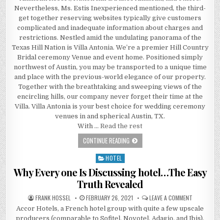
Nevertheless, Ms. Estis Inexperienced mentioned, the third-
get together reserving websites typically give customers
complicated and inadequate information about charges and
restrictions. Nestled amid the undulating panorama of the
Texas Hill Nation is Villa Antonia. We’re a premier Hill Country
Bridal ceremony Venue and event home. Positioned simply
northwest of Austin, you may be transported to a unique time
and place with the previous-world elegance of our property.
Together with the breathtaking and sweeping views of the
encircling hills, our company never forget their time at the
Villa. Villa Antonia is your best choice for wedding ceremony
venues in and spherical Austin, TX.
With …
Read the rest
HOW YOU CAN PREVENT PAYING TOO 
CONTINUE READING
HOTEL
Posted in
Why Every one Is Discussing hotel…The Easy
Truth Revealed
AUTHOR:
PUBLISHED DATE:
ON WHY EVE
FRANK HOSSEL
FEBRUARY 26, 2021
LEAVE A COMMENT
Accor Hotels, a French hotel group with quite a few upscale
producers (comparable to Sofitel, Novotel, Adagio, and Ibis),