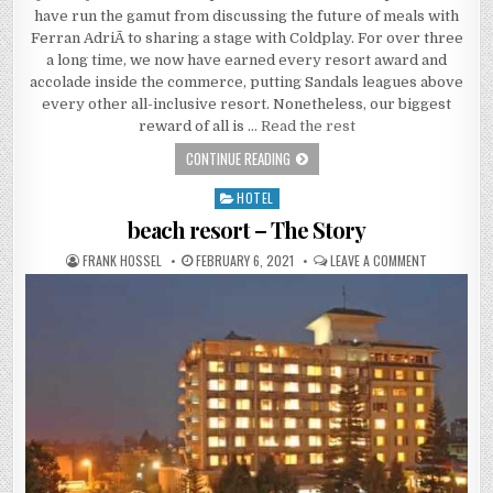
have run the gamut from discussing the future of meals with
Ferran AdriÃ to sharing a stage with Coldplay. For over three
a long time, we now have earned every resort award and
accolade inside the commerce, putting Sandals leagues above
every other all-inclusive resort. Nonetheless, our biggest
reward of all is …
Read the rest
WHAT IS REALLY HAPPENING WITH E
CONTINUE READING
HOTEL
Posted in
beach resort – The Story
AUTHOR:
PUBLISHED DATE:
ON BEACH R
FRANK HOSSEL
FEBRUARY 6, 2021
LEAVE A COMMENT