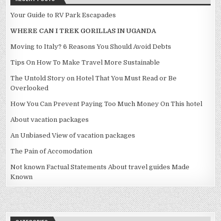
Your Guide to RV Park Escapades
WHERE CAN I TREK GORILLAS IN UGANDA
Moving to Italy? 6 Reasons You Should Avoid Debts
Tips On How To Make Travel More Sustainable
The Untold Story on Hotel That You Must Read or Be
Overlooked
How You Can Prevent Paying Too Much Money On This hotel
About vacation packages
An Unbiased View of vacation packages
The Pain of Accomodation
Not known Factual Statements About travel guides Made
Known