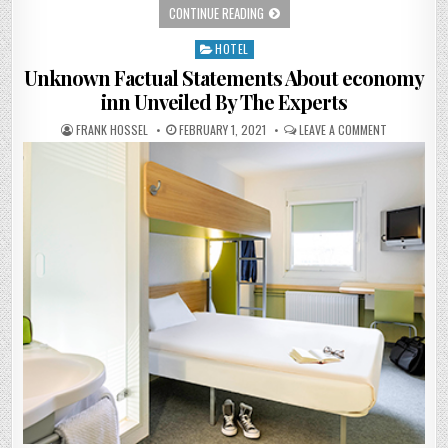
BEACH RESORT – THE STORY
CONTINUE READING
HOTEL
Posted in
Unknown Factual Statements About economy
inn Unveiled By The Experts
AUTHOR:
PUBLISHED DATE:
ON UNKNOWN
FRANK HOSSEL
FEBRUARY 1, 2021
LEAVE A COMMENT