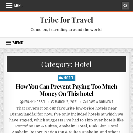
Skip to content
MENU
Tribe for Travel
Come on, travelling around the world!
MENU
Category:
Hotel
HOTEL
Posted in
How You Can Prevent Paying Too Much
Money On This hotel
AUTHOR:
PUBLISHED DATE:
ON HOW YOU 
FRANK HOSSEL
MARCH 2, 2021
LEAVE A COMMENT
That covers it on our favourite low-price hotels near
Disneylandâ€¦for now. I’ve only included hotels at which we
have stayed, which suggests I’ve had to skip over hotels like
Portofino Inn & Suites, Anaheim Hotel, Pink Lion Hotel
Anaheim Resort, Nation Inn & Suites Anaheim, and others.