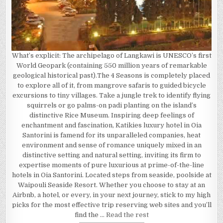
What’s explicit: The archipelago of Langkawi is UNESCO’s first
World Geopark (containing 550 million years of remarkable
geological historical past).The 4 Seasons is completely placed
to explore all of it, from mangrove safaris to guided bicycle
excursions to tiny villages. Take a jungle trek to identify flying
squirrels or go palms-on padi planting on the island’s
distinctive Rice Museum. Inspiring deep feelings of
enchantment and fascination, Katikies luxury hotel in Oia
Santorini is famend for its unparalleled companies, heat
environment and sense of romance uniquely mixed in an
distinctive setting and natural setting, inviting its firm to
expertise moments of pure luxurious at prime-of-the-line
hotels in Oia Santorini. Located steps from seaside, poolside at
Waipouli Seaside Resort. Whether you choose to stay at an
Airbnb, a hotel, or every, in your next journey, stick to my high
picks for the most effective trip reserving web sites and you’ll
find the …
Read the rest