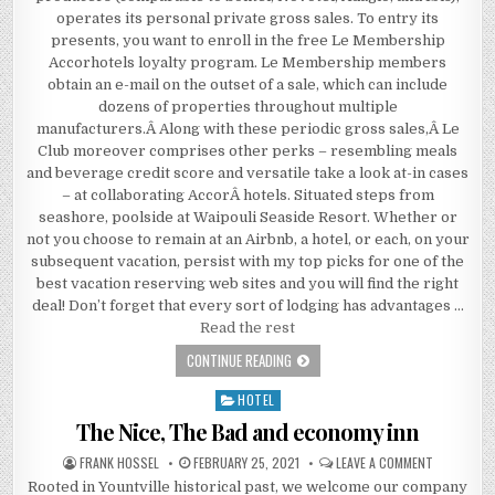
operates its personal private gross sales. To entry its
presents, you want to enroll in the free Le Membership
Accorhotels loyalty program. Le Membership members
obtain an e-mail on the outset of a sale, which can include
dozens of properties throughout multiple
manufacturers.Â Along with these periodic gross sales,Â Le
Club moreover comprises other perks – resembling meals
and beverage credit score and versatile take a look at-in cases
– at collaborating AccorÂ hotels. Situated steps from
seashore, poolside at Waipouli Seaside Resort. Whether or
not you choose to remain at an Airbnb, a hotel, or each, on your
subsequent vacation, persist with my top picks for one of the
best vacation reserving web sites and you will find the right
deal! Don’t forget that every sort of lodging has advantages …
Read the rest
WHY EVERY ONE IS DISCUSSING HOT
CONTINUE READING
HOTEL
Posted in
The Nice, The Bad and economy inn
AUTHOR:
PUBLISHED DATE:
ON THE NIC
FRANK HOSSEL
FEBRUARY 25, 2021
LEAVE A COMMENT
Rooted in Yountville historical past, we welcome our company