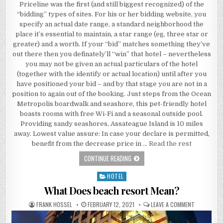
Priceline was the first (and still biggest recognized) of the
“bidding” types of sites. For his or her bidding website, you
specify an actual date range, a standard neighborhood the
place it’s essential to maintain, a star range (eg, three star or
greater) and a worth. If your “bid” matches something they’ve
out there then you definately’ll “win” that hotel – nevertheless
you may not be given an actual particulars of the hotel
(together with the identify or actual location) until after you
have positioned your bid – and by that stage you are not in a
position to again out of the booking. Just steps from the Ocean
Metropolis boardwalk and seashore, this pet-friendly hotel
boasts rooms with free Wi-Fi and a seasonal outside pool.
Providing sandy seashores, Assateague Island is 10 miles
away. Lowest value assure: In case your declare is permitted,
benefit from the decrease price in …
Read the rest
A REVIEW OF BEACH RESORT
CONTINUE READING
HOTEL
Posted in
What Does beach resort Mean?
AUTHOR:
PUBLISHED DATE:
ON WHAT D
FRANK HOSSEL
FEBRUARY 12, 2021
LEAVE A COMMENT