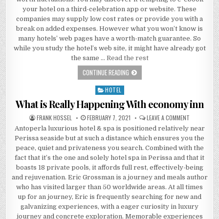
your hotel on a third-celebration app or website. These
companies may supply low cost rates or provide you with a
break on added expenses. However what you won’t know is
many hotels’ web pages have a worth-match guarantee. So
while you study the hotel’s web site, it might have already got
the same …
Read the rest
WHAT DOES BEACH RESORT MEAN?
CONTINUE READING
HOTEL
Posted in
What is Really Happening With economy inn
AUTHOR:
PUBLISHED DATE:
ON WHAT IS
FRANK HOSSEL
FEBRUARY 7, 2021
LEAVE A COMMENT
Antoperla luxurious hotel & spa is positioned relatively near
Perissa seaside but at such a distance which ensures you the
peace, quiet and privateness you search. Combined with the
fact that it’s the one and solely hotel spa in Perissa and that it
boasts 18 private pools, it affords full rest, effectively-being
and rejuvenation. Eric Grossman is a journey and meals author
who has visited larger than 50 worldwide areas. At all times
up for an journey, Eric is frequently searching for new and
galvanizing experiences, with a eager curiosity in luxury
journey and concrete exploration. Memorable experiences