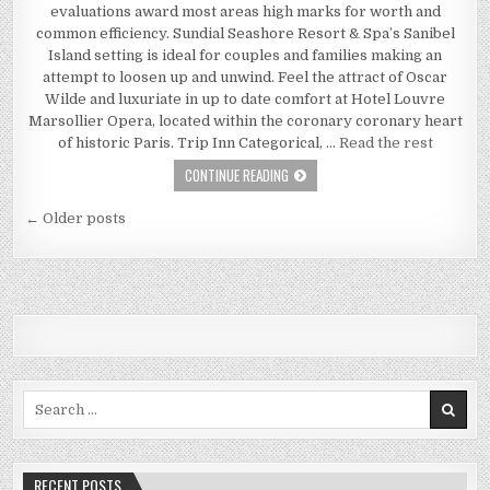
evaluations award most areas high marks for worth and
common efficiency. Sundial Seashore Resort & Spa’s Sanibel
Island setting is ideal for couples and families making an
attempt to loosen up and unwind. Feel the attract of Oscar
Wilde and luxuriate in up to date comfort at Hotel Louvre
Marsollier Opera, located within the coronary coronary heart
of historic Paris. Trip Inn Categorical, …
Read the rest
ECONOMY INN – YOUR PERSPECTIVE
CONTINUE READING
Posts navigation
← Older posts
Search for:
RECENT POSTS