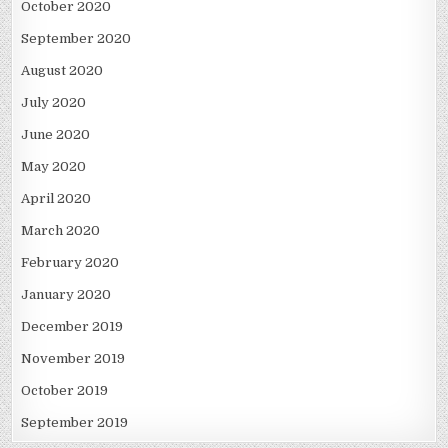
October 2020
September 2020
August 2020
July 2020
June 2020
May 2020
April 2020
March 2020
February 2020
January 2020
December 2019
November 2019
October 2019
September 2019