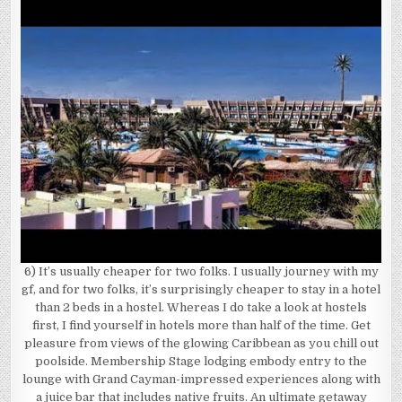
6) It’s usually cheaper for two folks. I usually journey with my
gf, and for two folks, it’s surprisingly cheaper to stay in a hotel
than 2 beds in a hostel. Whereas I do take a look at hostels
first, I find yourself in hotels more than half of the time. Get
pleasure from views of the glowing Caribbean as you chill out
poolside. Membership Stage lodging embody entry to the
lounge with Grand Cayman-impressed experiences along with
a juice bar that includes native fruits. An ultimate getaway