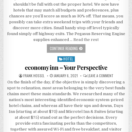
shouldn’t be full with out the proper hotel. We now have
hotels that may match all budgets and preferences, plus
chances are you’ll score as much as 30% off. That means, you
possibly can take extra weekend trips with your friends and
discover more cities. Small handy stop off level typically
found simply off highway exits. The Pegasus Reserving Engine
supplies enhanced …
Read the rest
THE RELEASED KEY TO HOTEL DISCOV
CONTINUE READING
HOTEL
Posted in
economy inn – Your Perspective
AUTHOR:
PUBLISHED DATE:
ON ECONOMY 
FRANK HOSSEL
JANUARY 6, 2021
LEAVE A COMMENT
On the finish of the day, if the objective is simply discovering a
spot to relaxation, most areas belonging to the very best funds
chains meet these main standards. We researched many of the
nation’s most interesting-identified economic system-priced
hotel chains, and whereas all have their ups and downs, Days
Inn (starting at about $70) and Microtel Inn & Suites (starting
at about $75) stand out as the perfect decisions. Every
provide extra fascinating perks than the competitors,
together with assured Wi-Fi and free breakfast, and visitor