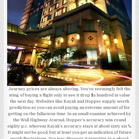
Journey prices are always altering. You’ve seemingly felt the
sting of buying a flight only to see it drop $a hundred in value
the next day. Websites like Kayak and Hopper supply worth
prediction so you can avoid paying an extreme amount of for
getting on the fallacious time. In an small examine achieved by
the Wall Highway Journal, Hopper’s accuracy was round
eighty p.c, whereas Kayak’s accuracy stays at about sixty six %.
It might not be good, but at least you get an indication of future
worth fluctuations. You may discover it tempting to e-ebook