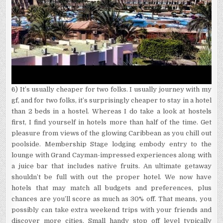
6) It’s usually cheaper for two folks. I usually journey with my
gf, and for two folks, it’s surprisingly cheaper to stay in a hotel
than 2 beds in a hostel. Whereas I do take a look at hostels
first, I find yourself in hotels more than half of the time. Get
pleasure from views of the glowing Caribbean as you chill out
poolside. Membership Stage lodging embody entry to the
lounge with Grand Cayman-impressed experiences along with
a juice bar that includes native fruits. An ultimate getaway
shouldn’t be full with out the proper hotel. We now have
hotels that may match all budgets and preferences, plus
chances are you’ll score as much as 30% off. That means, you
possibly can take extra weekend trips with your friends and
discover more cities. Small handy stop off level typically