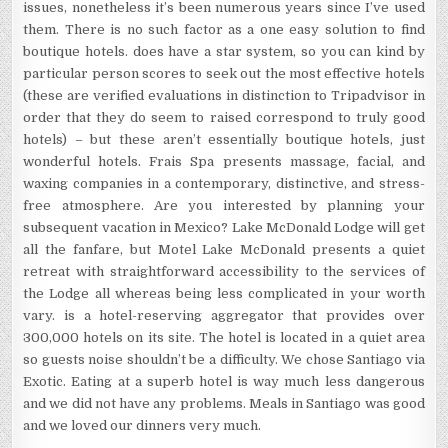
issues, nonetheless it’s been numerous years since I’ve used
them. There is no such factor as a one easy solution to find
boutique hotels. does have a star system, so you can kind by
particular person scores to seek out the most effective hotels
(these are verified evaluations in distinction to Tripadvisor in
order that they do seem to raised correspond to truly good
hotels) – but these aren’t essentially boutique hotels, just
wonderful hotels. Frais Spa presents massage, facial, and
waxing companies in a contemporary, distinctive, and stress-
free atmosphere. Are you interested by planning your
subsequent vacation in Mexico? Lake McDonald Lodge will get
all the fanfare, but Motel Lake McDonald presents a quiet
retreat with straightforward accessibility to the services of
the Lodge all whereas being less complicated in your worth
vary. is a hotel-reserving aggregator that provides over
300,000 hotels on its site. The hotel is located in a quiet area
so guests noise shouldn’t be a difficulty. We chose Santiago via
Exotic. Eating at a superb hotel is way much less dangerous
and we did not have any problems. Meals in Santiago was good
and we loved our dinners very much.