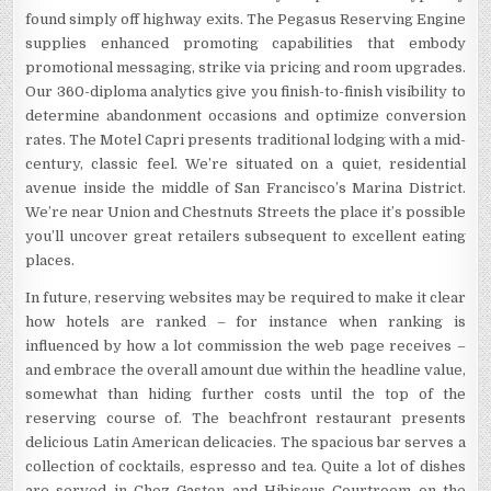
found simply off highway exits. The Pegasus Reserving Engine
supplies enhanced promoting capabilities that embody
promotional messaging, strike via pricing and room upgrades.
Our 360-diploma analytics give you finish-to-finish visibility to
determine abandonment occasions and optimize conversion
rates. The Motel Capri presents traditional lodging with a mid-
century, classic feel. We’re situated on a quiet, residential
avenue inside the middle of San Francisco’s Marina District.
We’re near Union and Chestnuts Streets the place it’s possible
you’ll uncover great retailers subsequent to excellent eating
places.
In future, reserving websites may be required to make it clear
how hotels are ranked – for instance when ranking is
influenced by how a lot commission the web page receives –
and embrace the overall amount due within the headline value,
somewhat than hiding further costs until the top of the
reserving course of. The beachfront restaurant presents
delicious Latin American delicacies. The spacious bar serves a
collection of cocktails, espresso and tea. Quite a lot of dishes
are served in Chez Gaston and Hibiscus Courtroom on the