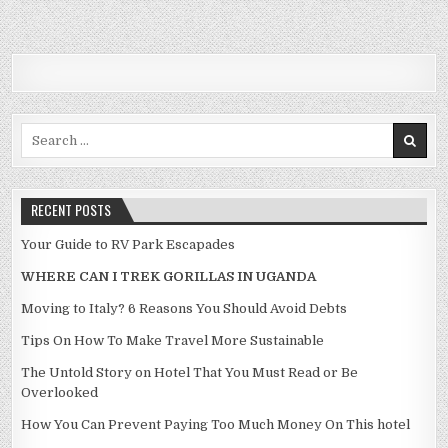
Search for:
RECENT POSTS
Your Guide to RV Park Escapades
WHERE CAN I TREK GORILLAS IN UGANDA
Moving to Italy? 6 Reasons You Should Avoid Debts
Tips On How To Make Travel More Sustainable
The Untold Story on Hotel That You Must Read or Be
Overlooked
How You Can Prevent Paying Too Much Money On This hotel