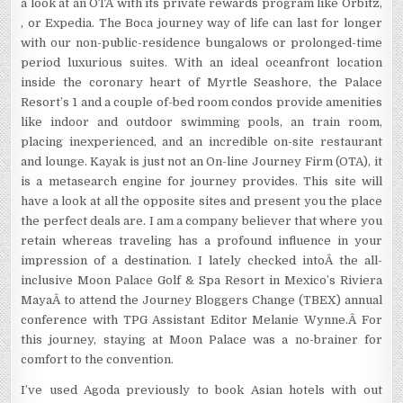
a look at an OTA with its private rewards program like Orbitz,
, or Expedia. The Boca journey way of life can last for longer
with our non-public-residence bungalows or prolonged-time
period luxurious suites. With an ideal oceanfront location
inside the coronary heart of Myrtle Seashore, the Palace
Resort’s 1 and a couple of-bed room condos provide amenities
like indoor and outdoor swimming pools, an train room,
placing inexperienced, and an incredible on-site restaurant
and lounge. Kayak is just not an On-line Journey Firm (OTA), it
is a metasearch engine for journey provides. This site will
have a look at all the opposite sites and present you the place
the perfect deals are. I am a company believer that where you
retain whereas traveling has a profound influence in your
impression of a destination. I lately checked intoÂ the all-
inclusive Moon Palace Golf & Spa Resort in Mexico’s Riviera
MayaÂ to attend the Journey Bloggers Change (TBEX) annual
conference with TPG Assistant Editor Melanie Wynne.Â For
this journey, staying at Moon Palace was a no-brainer for
comfort to the convention.
I’ve used Agoda previously to book Asian hotels with out