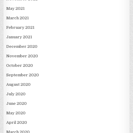
May 2021
March 2021
February 2021
January 2021
December 2020
November 2020
October 2020
September 2020
August 2020
July 2020
June 2020
May 2020
April 2020
March 2020