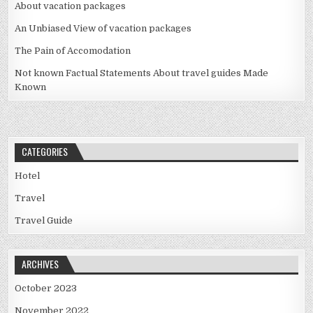
About vacation packages
An Unbiased View of vacation packages
The Pain of Accomodation
Not known Factual Statements About travel guides Made
Known
CATEGORIES
Hotel
Travel
Travel Guide
ARCHIVES
October 2023
November 2022