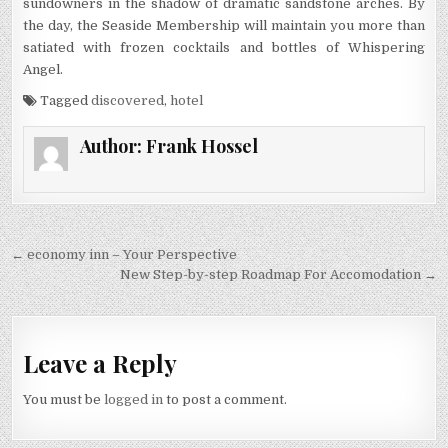
sundowners in the shadow of dramatic sandstone arches. By
the day, the Seaside Membership will maintain you more than
satiated with frozen cocktails and bottles of Whispering
Angel.
Tagged
discovered
,
hotel
Author:
Frank Hossel
Post navigation
← economy inn – Your Perspective
New Step-by-step Roadmap For Accomodation →
Leave a Reply
You must be
logged in
to post a comment.