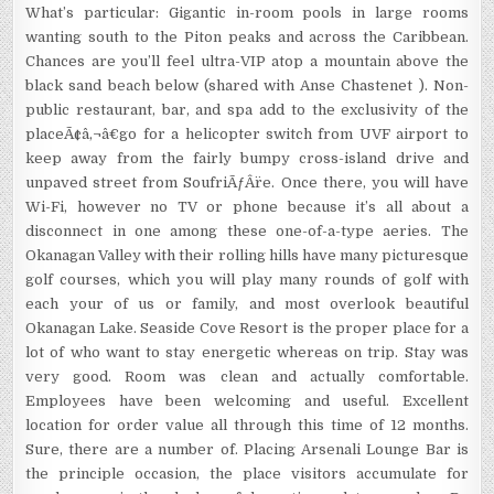
What’s particular: Gigantic in-room pools in large rooms
wanting south to the Piton peaks and across the Caribbean.
Chances are you’ll feel ultra-VIP atop a mountain above the
black sand beach below (shared with Anse Chastenet ). Non-
public restaurant, bar, and spa add to the exclusivity of the
placeÃ¢â‚¬â€go for a helicopter switch from UVF airport to
keep away from the fairly bumpy cross-island drive and
unpaved street from SoufriÃƒÂ¨re. Once there, you will have
Wi-Fi, however no TV or phone because it’s all about a
disconnect in one among these one-of-a-type aeries. The
Okanagan Valley with their rolling hills have many picturesque
golf courses, which you will play many rounds of golf with
each your of us or family, and most overlook beautiful
Okanagan Lake. Seaside Cove Resort is the proper place for a
lot of who want to stay energetic whereas on trip. Stay was
very good. Room was clean and actually comfortable.
Employees have been welcoming and useful. Excellent
location for order value all through this time of 12 months.
Sure, there are a number of. Placing Arsenali Lounge Bar is
the principle occasion, the place visitors accumulate for