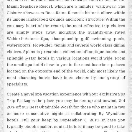
Miami Seashore Resort, which are 5 minutes’ walk away. The
Cloister showcases Boca Raton Resort’s historic allure within
its unique landscaped grounds and iconic structure. Within the
coronary heart of the resort, the most effective trip choices
are simply steps away, including the quantity-one rated
Waldorf Astoria Spa, championship golf, swimming pools,
watersports, FlowRider, tennis and several world-class dining
choices. Splendia presents a collection of boutique hotels and
splendid 5-star hotels in various locations world wide. From
the small spa hotel close to you to the most luxurious palaces
located on the opposite end of the world, only most likely the
most charming hotels have been chosen by our group of
specialists.
Create a novel spa vacation experience with our exclusive Spa
Trip Packages the place you may loosen up and unwind. Get
20% off our Best Obtainable Worth for those who maintain two
or more consecutive nights at collaborating By Wyndham
hotels. Full your keep by September 5, 2019. In case you
typically ebook smaller, neutral hotels, it may be good to take