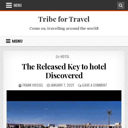
Skip to content
MENU
Tribe for Travel
Come on, travelling around the world!
MENU
POSTED IN
HOTEL
The Released Key to hotel
Discovered
AUTHOR:
PUBLISHED DATE:
ON THE RELEAS
FRANK HOSSEL
JANUARY 7, 2021
LEAVE A COMMENT