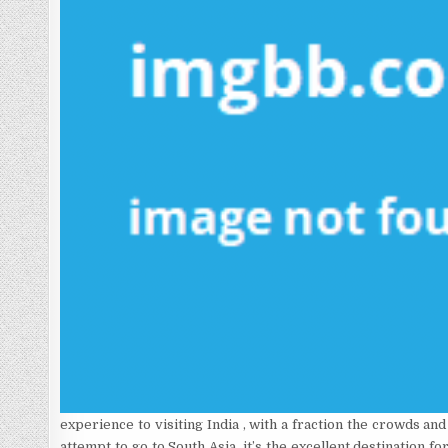
experience to visiting India , with a fraction the crowds an
attempt to go to South Asia, it’s the excellent destination 