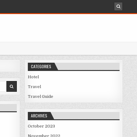
CATEGORIES
Hotel
Travel
NOWN
Travel Guide
ARCHIVES
October 2023
November 2022