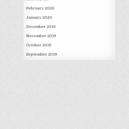
February 2020
January 2020
December 2019
November 2019
October 2019
September 2019