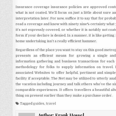
Insurance coverage insurance policies are approved contra
what is not coated. We’ll focus on just a little about sur
interpretation later. For now, suffice it to say that for prob
read a coverage and know with ninety nine% certainty what yo
it’s not expressly covered, or whether it is notably not coat
form if your declare is denied. In a manner, it is like getti
home undertaking isn’t a really efficient hammer.
Regardless of the place you want to stay on this good metrop
presents an efficient means for growing a single and s
information gathering and business transactions for each t
methodology for folks to supply information on travel. 
associated Websites to offer helpful, pertinent and simple
facility if acceptable. The Net may be utilized to utterly anal
the vacation including journey and talk others who’ve the 
comparable experiences. It offers travellers a beautiful al
thing on present earlier than they make a purchase order.
Tagged
guides
,
travel
Author:
Frank Hossel