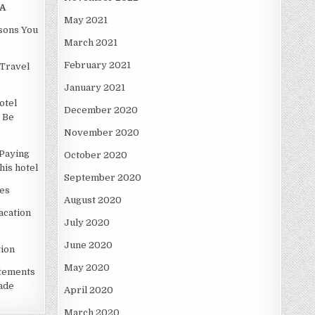
A
May 2021
asons You
March 2021
February 2021
Travel
January 2021
otel
December 2020
 Be
November 2020
Paying
October 2020
is hotel
September 2020
es
August 2020
acation
July 2020
June 2020
ion
May 2020
atements
ade
April 2020
March 2020