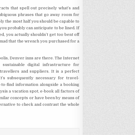
cts that spell out precisely what’s and
e ambiguous phrases that go away room for
ably the most half you should be capable to
u probably can anticipate to be lined. If
ed, you actually shouldn’t get too bent off
ng mad that the wrench you purchased for a
olis, Denver inns are there. The Internet
ustainable digital infrastructure for
ravellers and suppliers. It is a perfect
It’s subsequently necessary for travel-
-to-find information alongside a booking
ysis a vacation spot, e-book all factors of
similar concepts or have been by means of
ternative to check and contrast the whole