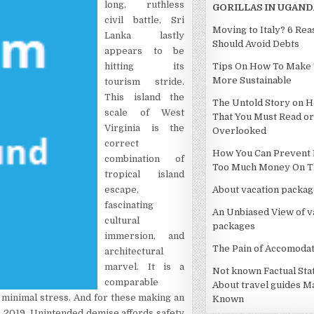
long, ruthless
GORILLAS IN UGAND
civil battle, Sri
Moving to Italy? 6 Re
Lanka lastly
Should Avoid Debts
appears to be
hitting its
Tips On How To Make 
More Sustainable
tourism stride.
This island the
The Untold Story on H
scale of West
That You Must Read or
Virginia is the
Overlooked
correct
How You Can Prevent 
combination of
Too Much Money On Th
tropical island
escape,
About vacation packag
fascinating
An Unbiased View of v
cultural
packages
immersion, and
The Pain of Accomodat
architectural
marvel. It is a
Not known Factual St
comparable
About travel guides M
d minimal stress. And for these making an
Known
for 2019. Unintended demise affords safety