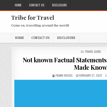
Skip to content
HOME
CONTACT US
DISCLOSURE
Tribe for Travel
Come on, travelling around the world!
HOME
CONTACT US
DISCLOSURE
POSTED IN
TRAVEL GUIDE
Not known Factual Statements 
Made Know
AUTHOR:
PUBLISHED DATE:
FRANK HOSSEL
FEBRUARY 27, 2021