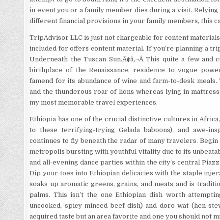
in event you or a family member dies during a visit. Relying
different financial provisions in your family members, this c
TripAdvisor LLC is just not chargeable for content materials
included for offers content material. If you’re planning a tri
Underneath the Tuscan Sun.Ã¢â‚¬Â This quite a few and cu
birthplace of the Renaissance, residence to vogue powe
famend for its abundance of wine and farm-to-desk meals. 
and the thunderous roar of lions whereas lying in mattress
my most memorable travel experiences.
Ethiopia has one of the crucial distinctive cultures in Africa,
to these terrifying-trying Gelada baboons), and awe-ins
continues to fly beneath the radar of many travelers. Begin
metropolis bursting with youthful vitality due to its unbeat
and all-evening dance parties within the city’s central Pia
Dip your toes into Ethiopian delicacies with the staple inje
soaks up aromatic greens, grains, and meats and is traditi
palms. This isn’t the one Ethiopian dish worth attempting,
uncooked, spicy minced beef dish) and doro wat (hen stew)
acquired taste but an area favorite and one you should not mi