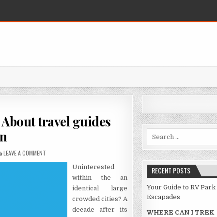
About travel guides
n
Search for:
ON NOT KNOWN FACTUAL STATEMENTS ABOUT TRAVEL GUIDES MADE K
LEAVE A COMMENT
Uninterested
RECENT POSTS
within the an
Your Guide to RV Park
identical large
Escapades
crowded cities? A
decade after its
WHERE CAN I TREK