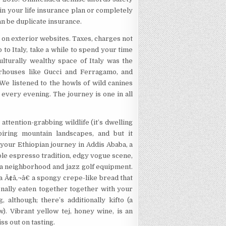
 in your life insurance plan or completely
an be duplicate insurance.
 on exterior websites. Taxes, charges not
p to Italy, take a while to spend your time
lturally wealthy space of Italy was the
rhouses like Gucci and Ferragamo, and
We listened to the howls of wild canines
 every evening. The journey is one in all
 attention-grabbing wildlife (it’s dwelling
piring mountain landscapes, and but it
 your Ethiopian journey in Addis Ababa, a
able espresso tradition, edgy vogue scene,
zza neighborhood and jazz golf equipment.
ra Ã¢â‚¬â€ a spongy crepe-like bread that
onally eaten together together with your
 although; there’s additionally kifto (a
. Vibrant yellow tej, honey wine, is an
ss out on tasting.