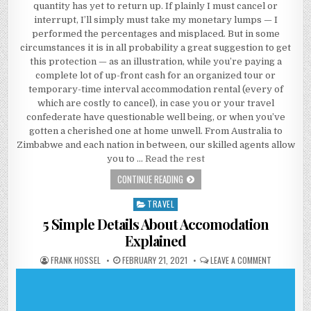
quantity has yet to return up. If plainly I must cancel or
interrupt, I’ll simply must take my monetary lumps — I
performed the percentages and misplaced. But in some
circumstances it is in all probability a great suggestion to get
this protection — as an illustration, while you’re paying a
complete lot of up-front cash for an organized tour or
temporary-time interval accommodation rental (every of
which are costly to cancel), in case you or your travel
confederate have questionable well being, or when you’ve
gotten a cherished one at home unwell. From Australia to
Zimbabwe and each nation in between, our skilled agents allow
you to …
Read the rest
ACCOMODATION THROUGHOUT HIST
CONTINUE READING
TRAVEL
Posted in
5 Simple Details About Accomodation
Explained
AUTHOR:
PUBLISHED DATE:
ON 5 SIMPL
FRANK HOSSEL
FEBRUARY 21, 2021
LEAVE A COMMENT