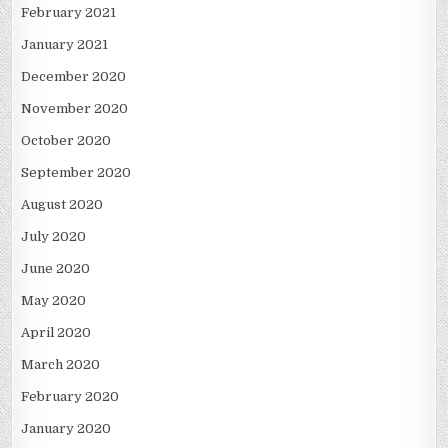
February 2021
January 2021
December 2020
November 2020
October 2020
September 2020
August 2020
July 2020
June 2020
May 2020
April 2020
March 2020
February 2020
January 2020