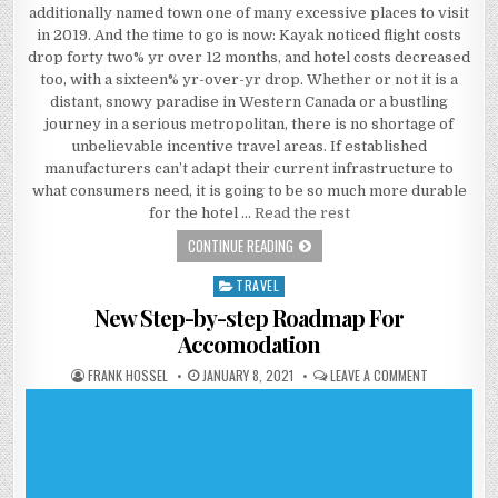
additionally named town one of many excessive places to visit
in 2019. And the time to go is now: Kayak noticed flight costs
drop forty two% yr over 12 months, and hotel costs decreased
too, with a sixteen% yr-over-yr drop. Whether or not it is a
distant, snowy paradise in Western Canada or a bustling
journey in a serious metropolitan, there is no shortage of
unbelievable incentive travel areas. If established
manufacturers can’t adapt their current infrastructure to
what consumers need, it is going to be so much more durable
for the hotel …
Read the rest
EVERYTHING YOU DO NOT KNOW ABO
CONTINUE READING
TRAVEL
Posted in
New Step-by-step Roadmap For
Accomodation
AUTHOR:
PUBLISHED DATE:
ON NEW STE
FRANK HOSSEL
JANUARY 8, 2021
LEAVE A COMMENT