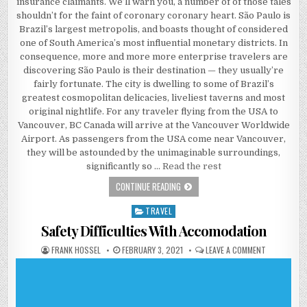
insurance claimants. We’ll warn you, a number of of those tales
shouldn’t for the faint of coronary coronary heart. São Paulo is
Brazil’s largest metropolis, and boasts thought of considered
one of South America’s most influential monetary districts. In
consequence, more and more more enterprise travelers are
discovering São Paulo is their destination — they usually’re
fairly fortunate. The city is dwelling to some of Brazil’s
greatest cosmopolitan delicacies, liveliest taverns and most
original nightlife. For any traveler flying from the USA to
Vancouver, BC Canada will arrive at the Vancouver Worldwide
Airport. As passengers from the USA come near Vancouver,
they will be astounded by the unimaginable surroundings,
significantly so …
Read the rest
5 SIMPLE DETAILS ABOUT ACCOMODA
CONTINUE READING
TRAVEL
Posted in
Safety Difficulties With Accomodation
AUTHOR:
PUBLISHED DATE:
ON SAFETY 
FRANK HOSSEL
FEBRUARY 3, 2021
LEAVE A COMMENT