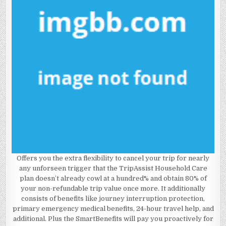
Offers you the extra flexibility to cancel your trip for nearly
any unforseen trigger that the TripAssist Household Care
plan doesn’t already cowl at a hundred% and obtain 80% of
your non-refundable trip value once more. It additionally
consists of benefits like journey interruption protection,
primary emergency medical benefits, 24-hour travel help, and
additional. Plus the SmartBenefits will pay you proactively for