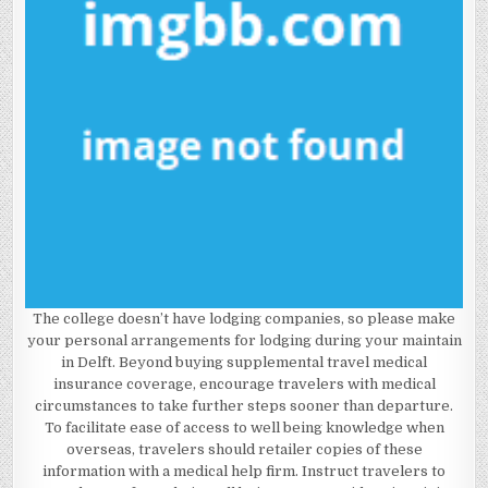
The college doesn’t have lodging companies, so please make
your personal arrangements for lodging during your maintain
in Delft. Beyond buying supplemental travel medical
insurance coverage, encourage travelers with medical
circumstances to take further steps sooner than departure.
To facilitate ease of access to well being knowledge when
overseas, travelers should retailer copies of these
information with a medical help firm. Instruct travelers to