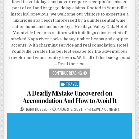
lined travel delays, and never require receipts for missed
port of call and baggage delay claims. Rooted in Yountville
historical previous, we welcome our visitors to expertise a
luxurious spa resort impressed by a quintessential wine
nation home and anchored by a Heritage Valley Oak. Hotel
Yountville beckons visitors with buildings constructed of
stacked Napa river rocks, heavy timber beams and copper
accents. With charming service and real consolation, Hotel
Yountville creates the perfect escape for the adventurous
traveler and wine country lovers. With all of this background
…
Read the rest
NEW STEP-BY-STEP ROADMAP FOR A
CONTINUE READING
TRAVEL
Posted in
A Deadly Mistake Uncovered on
Accomodation And How to Avoid It
AUTHOR:
PUBLISHED DATE:
ON A DEADLY
FRANK HOSSEL
JANUARY 5, 2021
LEAVE A COMMENT