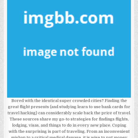
Bored with the identical super crowded cities? Finding the
great flight presents (and studying learn to use bank cards for
travel hacking) can considerably scale back the price of travel.
These sources share my go-to strategies for findings flights,
lodging, visas, and things to do in every new place. Coping
with the surprising is part of traveling. From an inconvenient
mishap to a critical medical damage, it is wise to put money