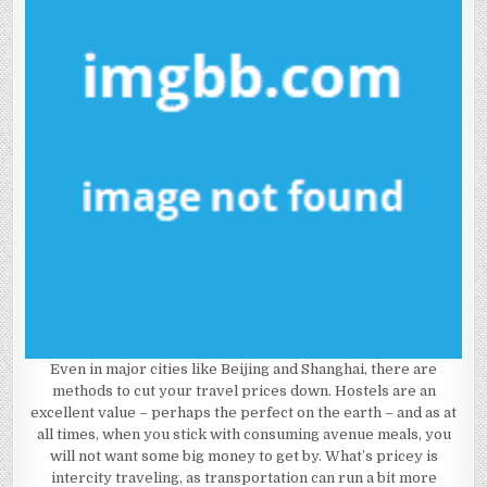
Even in major cities like Beijing and Shanghai, there are
methods to cut your travel prices down. Hostels are an
excellent value – perhaps the perfect on the earth – and as at
all times, when you stick with consuming avenue meals, you
will not want some big money to get by. What’s pricey is
intercity traveling, as transportation can run a bit more