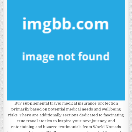
Buy supplemental travel medical insurance protection
primarily based on potential medical needs and well being
risks. There are additionally sections dedicated to fascinating
true travel stories to inspire your next journey, and
entertaining and bizarre testimonials from World Nomads