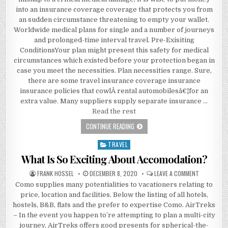
into an insurance coverage coverage that protects you from
an sudden circumstance threatening to empty your wallet.
Worldwide medical plans for single and a number of journeys
and prolonged-time interval travel. Pre-Exisiting
ConditionsYour plan might present this safety for medical
circumstances which existed before your protection began in
case you meet the necessities. Plan necessities range. Sure,
there are some travel insurance coverage insurance
insurance policies that cowlÂ rental automobilesâ€¦for an
extra value. Many suppliers supply separate insurance …
Read the rest
A DEADLY MISTAKE UNCOVERED ON A
CONTINUE READING
TRAVEL
Posted in
What Is So Exciting About Accomodation?
AUTHOR:
PUBLISHED DATE:
ON WHAT I
FRANK HOSSEL
DECEMBER 8, 2020
LEAVE A COMMENT
Como supplies many potentialities to vacationers relating to
price, location and facilities. Below the listing of all hotels,
hostels, B&B, flats and the prefer to expertise Como. AirTreks
– In the event you happen to’re attempting to plan a multi-city
journey, AirTreks offers good presents for spherical-the-