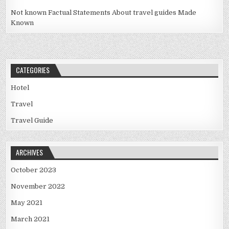
Not known Factual Statements About travel guides Made
Known
CATEGORIES
Hotel
Travel
Travel Guide
ARCHIVES
October 2023
November 2022
May 2021
March 2021