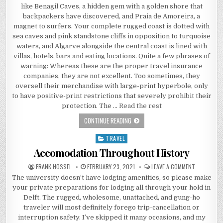
like Benagil Caves, a hidden gem with a golden shore that
backpackers have discovered, and Praia de Amoreira, a
magnet to surfers. Your complete rugged coast is dotted with
sea caves and pink standstone cliffs in opposition to turquoise
waters, and Algarve alongside the central coast is lined with
villas, hotels, bars and eating locations. Quite a few phrases of
warning: Whereas these are the proper travel insurance
companies, they are not excellent. Too sometimes, they
oversell their merchandise with large-print hyperbole, only
to have positive-print restrictions that severely prohibit their
protection. The …
Read the rest
THE PAIN OF ACCOMODATION
CONTINUE READING
TRAVEL
Posted in
Accomodation Throughout History
AUTHOR:
PUBLISHED DATE:
ON ACCOMO
FRANK HOSSEL
FEBRUARY 23, 2021
LEAVE A COMMENT
The university doesn’t have lodging amenities, so please make
your private preparations for lodging all through your hold in
Delft. The rugged, wholesome, unattached, and gung-ho
traveler will most definitely forego trip-cancellation or
interruption safety. I’ve skipped it many occasions, and my