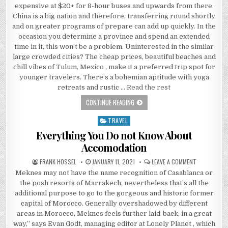
expensive at $20+ for 8-hour buses and upwards from there.
China is a big nation and therefore, transferring round shortly
and on greater programs of prepare can add up quickly. In the
occasion you determine a province and spend an extended
time in it, this won’t be a problem. Uninterested in the similar
large crowded cities? The cheap prices, beautiful beaches and
chill vibes of Tulum, Mexico , make it a preferred trip spot for
younger travelers. There’s a bohemian aptitude with yoga
retreats and rustic …
Read the rest
SAFETY DIFFICULTIES WITH ACCOMOD
CONTINUE READING
TRAVEL
Posted in
Everything You Do not Know About
Accomodation
AUTHOR:
PUBLISHED DATE:
ON EVERYTH
FRANK HOSSEL
JANUARY 11, 2021
LEAVE A COMMENT
Meknes may not have the name recognition of Casablanca or
the posh resorts of Marrakech, nevertheless that’s all the
additional purpose to go to the gorgeous and historic former
capital of Morocco. Generally overshadowed by different
areas in Morocco, Meknes feels further laid-back, in a great
way,” says Evan Godt, managing editor at Lonely Planet , which