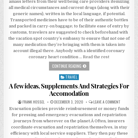
amass letters from their well being care providers itemizing
all medical circumstances and current drugs (along with their
generic names), written in the local language, if potential.
Transported medicines have to be of their authentic bottles
and packed in carry-on baggage; to facilitate ease of entry by
customs, travelers are suggested to check beforehand with
the vacation spot country’s embassy to ensure that not one of
many medication they’re bringing with them is taken into
account illegal there. Anybody with a identified coronary
coronary heart condition …
Read the rest
THE LOWER DOWN ON ACCOMODATION
CONTINUE READING
TRAVEL
Posted in
A few ideas, Supplements And Strategies For
Accomodation
AUTHOR:
PUBLISHED DATE:
ON A FEW I
FRANK HOSSEL
DECEMBER 3, 2020
LEAVE A COMMENT
Evacuation policies provide reimbursement or money funds
for pressing and emergency evacuations and repatriation
journeys from wherever on the planet.Â Often, insurers
coordinate evacuation and repatriation themselves, in stay
efficiency with local service suppliers. They then pay these