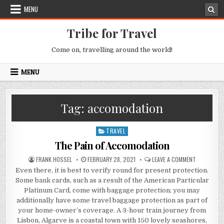
Skip to content
MENU
Tribe for Travel
Come on, travelling around the world!
MENU
Tag:
accomodation
TRAVEL
Posted in
The Pain of Accomodation
AUTHOR:
PUBLISHED DATE:
ON THE PA
FRANK HOSSEL
FEBRUARY 28, 2021
LEAVE A COMMENT
Even there, it is best to verify round for present protection.
Some bank cards, such as a result of the American Particular
Platinum Card, come with baggage protection; you may
additionally have some travel baggage protection as part of
your home-owner’s coverage. A 3-hour train journey from
Lisbon, Algarve is a coastal town with 150 lovely seashores,