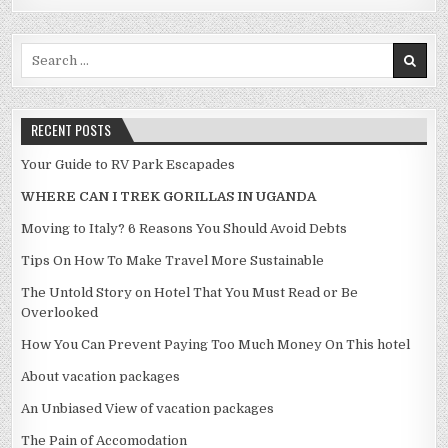
Search for:
RECENT POSTS
Your Guide to RV Park Escapades
WHERE CAN I TREK GORILLAS IN UGANDA
Moving to Italy? 6 Reasons You Should Avoid Debts
Tips On How To Make Travel More Sustainable
The Untold Story on Hotel That You Must Read or Be
Overlooked
How You Can Prevent Paying Too Much Money On This hotel
About vacation packages
An Unbiased View of vacation packages
The Pain of Accomodation