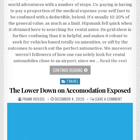
world adventures with a number of stops. Co-paying is having
to pay a proportion of the medical expense your self (not to
be confused with a deductible, below). It’s usually 10-20% of
the general value, as much as a limit. Hipmunk fell quick when
it obtained here to searching for rental autos. Its grid show is
further confusing than it is helpful, and makes it robust to
seek for vehicles based totally on amenities, or sift by the
outcomes to search out the perfect automotive. We moreover
weren’t followers of how one can solely look for rental
automobiles close to an airport, since we …
Read the rest
WHAT IS SO EXCITING ABOUT ACCOM
CONTINUE READING
TRAVEL
Posted in
The Lower Down on Accomodation Exposed
AUTHOR:
PUBLISHED DATE:
ON THE LO
FRANK HOSSEL
DECEMBER 4, 2020
LEAVE A COMMENT