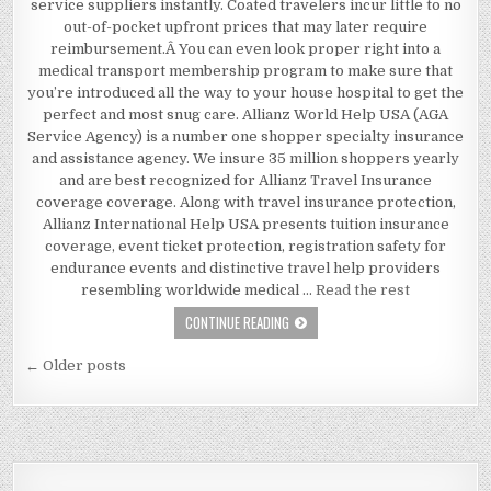
service suppliers instantly. Coated travelers incur little to no
out-of-pocket upfront prices that may later require
reimbursement.Â You can even look proper right into a
medical transport membership program to make sure that
you’re introduced all the way to your house hospital to get the
perfect and most snug care. Allianz World Help USA (AGA
Service Agency) is a number one shopper specialty insurance
and assistance agency. We insure 35 million shoppers yearly
and are best recognized for Allianz Travel Insurance
coverage coverage. Along with travel insurance protection,
Allianz International Help USA presents tuition insurance
coverage, event ticket protection, registration safety for
endurance events and distinctive travel help providers
resembling worldwide medical …
Read the rest
A FEW IDEAS, SUPPLEMENTS AND ST
CONTINUE READING
Posts navigation
← Older posts