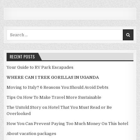
Search for:
RECENT POSTS
Your Guide to RV Park Escapades
WHERE CAN I TREK GORILLAS IN UGANDA
Moving to Italy? 6 Reasons You Should Avoid Debts
Tips On How To Make Travel More Sustainable
The Untold Story on Hotel That You Must Read or Be
Overlooked
How You Can Prevent Paying Too Much Money On This hotel
About vacation packages