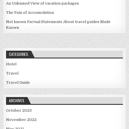
An Unbiased View of vacation packages
The Pain of Accomodation
Not known Factual Statements About travel guides Made
Known
CATEGORIES
Hotel
Travel
Travel Guide
ARCHIVES
October 2023
November 2022
May 2021