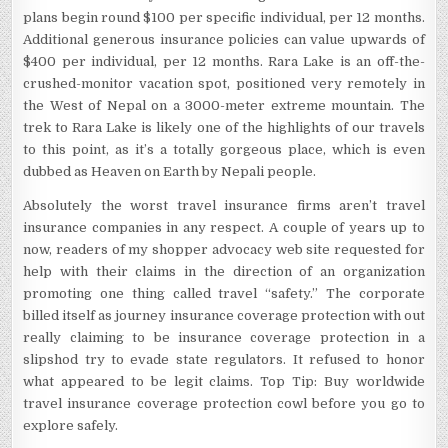
plans begin round $100 per specific individual, per 12 months.
Additional generous insurance policies can value upwards of
$400 per individual, per 12 months. Rara Lake is an off-the-
crushed-monitor vacation spot, positioned very remotely in
the West of Nepal on a 3000-meter extreme mountain. The
trek to Rara Lake is likely one of the highlights of our travels
to this point, as it’s a totally gorgeous place, which is even
dubbed as Heaven on Earth by Nepali people.
Absolutely the worst travel insurance firms aren’t travel
insurance companies in any respect. A couple of years up to
now, readers of my shopper advocacy web site requested for
help with their claims in the direction of an organization
promoting one thing called travel “safety.” The corporate
billed itself as journey insurance coverage protection with out
really claiming to be insurance coverage protection in a
slipshod try to evade state regulators. It refused to honor
what appeared to be legit claims. Top Tip: Buy worldwide
travel insurance coverage protection cowl before you go to
explore safely.