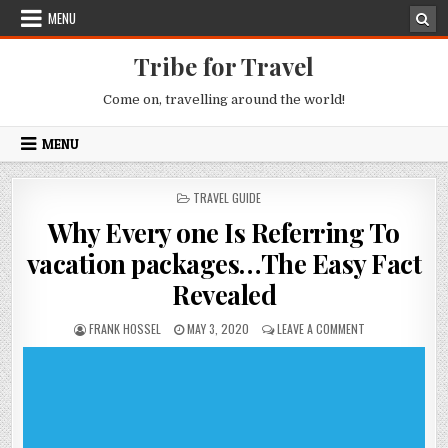
Skip to content
MENU
Tribe for Travel
Come on, travelling around the world!
MENU
POSTED IN
TRAVEL GUIDE
Why Every one Is Referring To
vacation packages…The Easy Fact
Revealed
AUTHOR:
PUBLISHED DATE:
ON WHY EVERY ON
FRANK HOSSEL
MAY 3, 2020
LEAVE A COMMENT