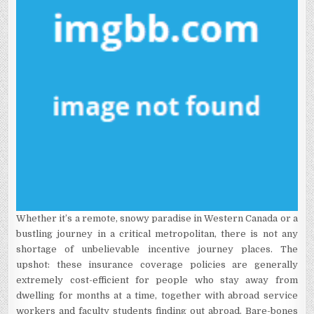
Whether it’s a remote, snowy paradise in Western Canada or a
bustling journey in a critical metropolitan, there is not any
shortage of unbelievable incentive journey places. The
upshot: these insurance coverage policies are generally
extremely cost-efficient for people who stay away from
dwelling for months at a time, together with abroad service
workers and faculty students finding out abroad. Bare-bones