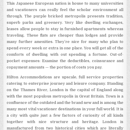
This Japanese European nation is house to many universities
and vacationers can really feel the scholar environment all
through. The purple bricked metropolis presents tradition,
superb parks and greenery. Very like dwelling exchanges,
leases allow people to stay in furnished apartments whereas
traveling. These flats are cheaper than lodges and provide
many further amenities. They’re nice for many who plan to
spend every week or extra in one place. You will get all of the
comforts of dwelling with out spending a fortune. Out-of-
pocket expenses: Examine the deductibles, coinsurance and
copayment amounts — the portion of costs you pay.
Hilton Accommodations are upscale, full service properties
catering to enterprise journey and leisure company. Standing
on the Thames River, London is the capital of England along
with the most populous metropolis in Great Britain. Town is a
confluence of the outdated and the brand new and is among the
many most vital vacationer destinations in your full world. It is
a city with quite just a few factors of curiosity of all kinds
together with nice structure and heritage. London is
manufactured from two historical cities which are literally