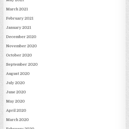
March 2021
February 2021
January 2021
December 2020
November 2020
October 2020
September 2020
August 2020
July 2020
June 2020
May 2020
April 2020
March 2020
February 2020