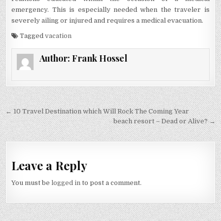
emergency. This is especially needed when the traveler is
severely ailing or injured and requires a medical evacuation.
Tagged
vacation
Author:
Frank Hossel
Post navigation
← 10 Travel Destination which Will Rock The Coming Year
beach resort – Dead or Alive? →
Leave a Reply
You must be
logged in
to post a comment.