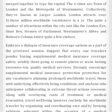
merged together to type the capital. The 2 cities are Town of
London and the Metropolis of Westminster. Collectively,
they’re known as Larger London. London attracts over
15.three million worldwide vacationers in a yr. The quite a
number of attractions within the city just like the London Eye,
Giant Ben, Houses of Parliament, Westminster’s Abbey and
Nelson’s Column entice quite a few visitors.
Embrace a dialogue of insurance coverage options as a part of
the pretravel session. Suggest that every one travelers
ponder buying supplemental medical insurance coverage
safety, notably these going to remote places or areas lacking
excessive-top quality medical services. Strongly encourage
supplemental medical insurance protection protection for
any vacationers planning prolonged worldwide travel, these
with underlying effectively being conditions, and anyÂ­one who
anticipates collaborating in extreme-threat actions overseas.
Along with overlaying costs of treatment or medical
evacuation, travel well being insurers can help the worldwide
traveler by organizing and coordinating care and by keeping
relations educated within the occasion of a medical