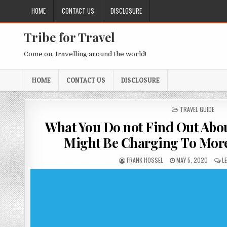
Skip to content
HOME
CONTACT US
DISCLOSURE
Tribe for Travel
Come on, travelling around the world!
HOME
CONTACT US
DISCLOSURE
POSTED IN
TRAVEL GUIDE
What You Do not Find Out Abou
Might Be Charging To Mor
AUTHOR:
PUBLISHED DATE:
FRANK HOSSEL
MAY 5, 2020
L