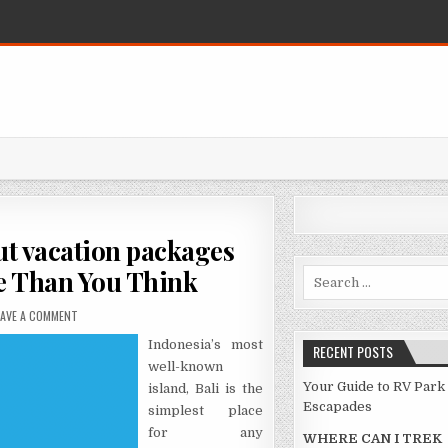
t vacation packages
e Than You Think
Search for:
ON WHAT YOU DO NOT FIND OUT ABOUT VACATION PACKAGES MIGHT BE CH
EAVE A COMMENT
Indonesia’s most
RECENT POSTS
well-known
Your Guide to RV Park
island, Bali is the
Escapades
simplest place
for any
WHERE CAN I TREK