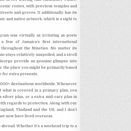
cenic routes, with previous temples and
treets and groves. It additionally has its
sic and native artwork, which is a sight to
ram was virtually as irritating as posts
 few of Jamaica’s first international
 throughout the Nineties. No matter its
 stays relatively unspoiled, and a stroll
 George provide an genuine glimpse into
er the place you might be primarily based
re for extra presents.
15,000+ destinations worldwide. Whenever
t what is covered in a primary plan, you
a silver plan, or a extra mid-vary plan in
ith regards to protection. Along with our
ngland, Thailand and the US, and I don’t
 we now have lived overseas.
 abroad. Whether it’s a weekend trip to a