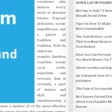
vacationer who
GORILLAS IN UGAND
desires every
Moving to Italy? 6 Re
week of absolute
Should Avoid Debts
leisure, fragrant
delicacies, scenic
Tips On How To Make 
More Sustainable
magnificence and
a galore of
The Untold Story on H
tradition and
That You Must Read or
tradition. With its
Overlooked
elaborate
How You Can Prevent 
temples, limitless
Too Much Money On Th
coastline, scenic
coral reefs,
About vacation packag
waterfalls and
An Unbiased View of v
retreats, Bali is
packages
certainly, a spot
The Pain of Accomodat
of leisure and
idyll, and
Not known Factual St
simultaneously, a
About travel guides M
oasts a number of of the most effective
Known
to never leaving this vacationer entice.