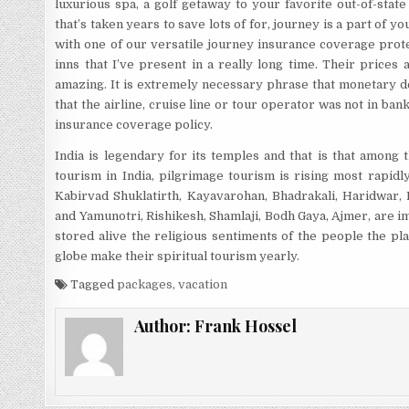
luxurious spa, a golf getaway to your favorite out-of-stat
that’s taken years to save lots of for, journey is a part of y
with one of our versatile journey insurance coverage prote
inns that I’ve present in a really long time. Their prices
amazing. It is extremely necessary phrase that monetary d
that the airline, cruise line or tour operator was not in ba
insurance coverage policy.
India is legendary for its temples and that is that among 
tourism in India, pilgrimage tourism is rising most rapid
Kabirvad Shuklatirth, Kayavarohan, Bhadrakali, Haridwar, 
and Yamunotri, Rishikesh, Shamlaji, Bodh Gaya, Ajmer, are 
stored alive the religious sentiments of the people the pl
globe make their spiritual tourism yearly.
Tagged
packages
,
vacation
Author:
Frank Hossel