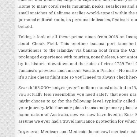
Home to many coral reefs, mountain peaks, seashores and s
small snatches of Balinese earlier-world-appeal within the s
personal cultural roots, its personal delicacies, festivals, mu
behold.
Taking a look at all these prime nines from 2018 on Instag
about Chook Field. This onetime banana port launched a
vacationers to the islandâ€”via banana boat from the U.S.
prolonged experience with tourism, nonetheless, Port Antonio
by its historic downtown and the ruins of circa 1729 Fort
Jamaica’s previous and current. Vacation Pirates – No matt
it’s a nice cheap flight site so you’ll need to always check he
Search 163,000+ lodges (over 1 million rooms) situated in 
you actually feel resembling you need safety that goes pas
might choose to go for the following level, typically called 
your journey. Mid-fluctuate plans transcend primary plans w
home nation of Australia, now we now have lived in Eire, E
assume we ever had a travel insurance protection for when
In general, Medicare and Medicaid do not cowl medical costs