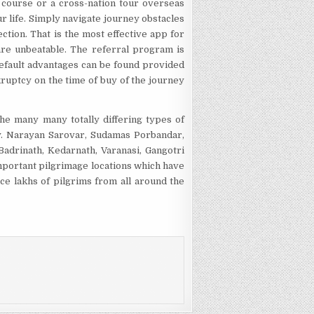
e course or a cross-nation tour overseas
our life. Simply navigate journey obstacles
ction. That is the most effective app for
 are unbeatable. The referral program is
efault advantages can be found provided
nkruptcy on the time of buy of the journey
the many many totally differing types of
ly. Narayan Sarovar, Sudamas Porbandar,
Badrinath, Kedarnath, Varanasi, Gangotri
important pilgrimage locations which have
ace lakhs of pilgrims from all around the