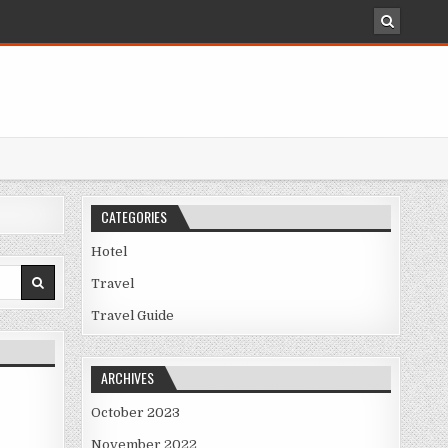
CATEGORIES
Hotel
Travel
ARGING TO MORE THAN YOU THINK
Travel Guide
ARCHIVES
October 2023
November 2022