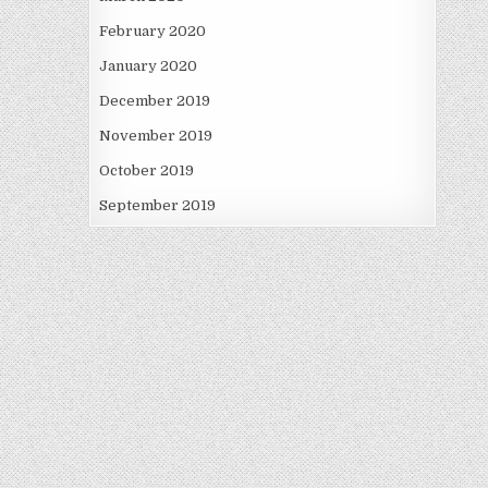
February 2020
January 2020
December 2019
November 2019
October 2019
September 2019