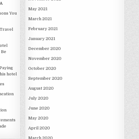
A
May 2021
asons You
March 2021
February 2021
Travel
January 2021
otel
December 2020
 Be
November 2020
Paying
October 2020
is hotel
September 2020
es
August 2020
acation
July 2020
June 2020
ion
May 2020
atements
ade
April 2020
March 2020