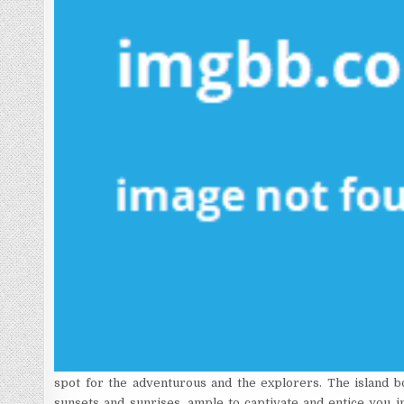
spot for the adventurous and the explorers. The island b
sunsets and sunrises, ample to captivate and entice you in