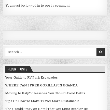
You must be
logged in
to post a comment.
Search for:
RECENT POSTS
Your Guide to RV Park Escapades
WHERE CAN I TREK GORILLAS IN UGANDA
Moving to Italy? 6 Reasons You Should Avoid Debts
Tips On How To Make Travel More Sustainable
The Untold Story on Hotel That You Must Read or Be