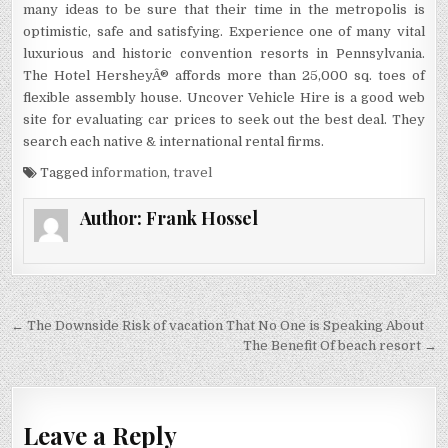
many ideas to be sure that their time in the metropolis is
optimistic, safe and satisfying. Experience one of many vital
luxurious and historic convention resorts in Pennsylvania.
The Hotel HersheyÂ® affords more than 25,000 sq. toes of
flexible assembly house. Uncover Vehicle Hire is a good web
site for evaluating car prices to seek out the best deal. They
search each native & international rental firms.
Tagged
information
,
travel
Author:
Frank Hossel
Post navigation
← The Downside Risk of vacation That No One is Speaking About
The Benefit Of beach resort →
Leave a Reply