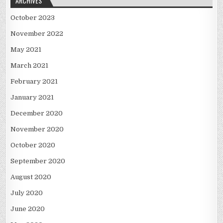
ARCHIVES
October 2023
November 2022
May 2021
March 2021
February 2021
January 2021
December 2020
November 2020
October 2020
September 2020
August 2020
July 2020
June 2020