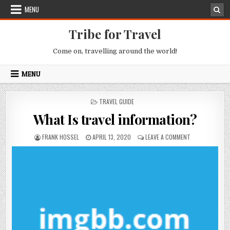
Skip to content
MENU
Tribe for Travel
Come on, travelling around the world!
MENU
POSTED IN
TRAVEL GUIDE
What Is travel information?
AUTHOR:
PUBLISHED DATE:
ON WHAT IS TR
FRANK HOSSEL
APRIL 13, 2020
LEAVE A COMMENT