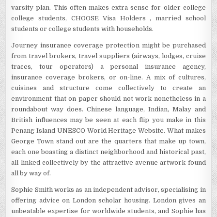
varsity plan. This often makes extra sense for older college
college students, CHOOSE Visa Holders , married school
students or college students with households.
Journey insurance coverage protection might be purchased
from travel brokers, travel suppliers (airways, lodges, cruise
traces, tour operators) a personal insurance agency,
insurance coverage brokers, or on-line. A mix of cultures,
cuisines and structure come collectively to create an
environment that on paper should not work nonetheless in a
roundabout way does. Chinese language, Indian, Malay and
British influences may be seen at each flip you make in this
Penang Island UNESCO World Heritage Website. What makes
George Town stand out are the quarters that make up town,
each one boasting a distinct neighborhood and historical past,
all linked collectively by the attractive avenue artwork found
all by way of.
Sophie Smith works as an independent advisor, specialising in
offering advice on London scholar housing. London gives an
unbeatable expertise for worldwide students, and Sophie has