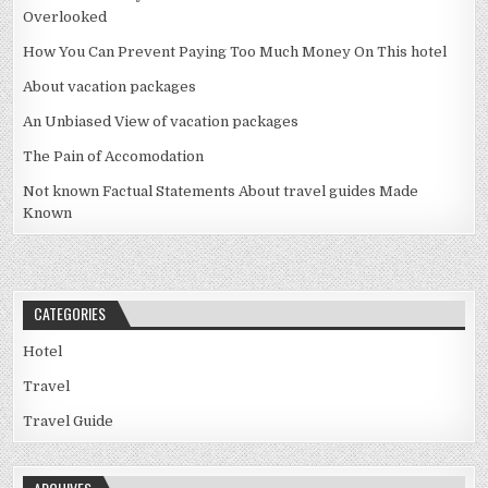
Overlooked
How You Can Prevent Paying Too Much Money On This hotel
About vacation packages
An Unbiased View of vacation packages
The Pain of Accomodation
Not known Factual Statements About travel guides Made
Known
CATEGORIES
Hotel
Travel
Travel Guide