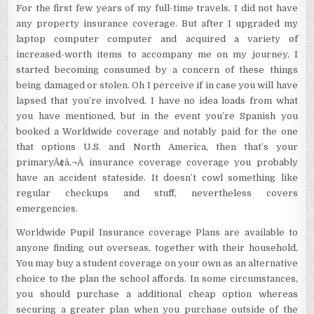
For the first few years of my full-time travels, I did not have
any property insurance coverage. But after I upgraded my
laptop computer computer and acquired a variety of
increased-worth items to accompany me on my journey, I
started becoming consumed by a concern of these things
being damaged or stolen. Oh I perceive if in case you will have
lapsed that you’re involved. I have no idea loads from what
you have mentioned, but in the event you’re Spanish you
booked a Worldwide coverage and notably paid for the one
that options U.S. and North America, then that’s your
primaryÃ¢â‚¬Â insurance coverage coverage you probably
have an accident stateside. It doesn’t cowl something like
regular checkups and stuff, nevertheless covers
emergencies.
Worldwide Pupil Insurance coverage Plans are available to
anyone finding out overseas, together with their household.
You may buy a student coverage on your own as an alternative
choice to the plan the school affords. In some circumstances,
you should purchase a additional cheap option whereas
securing a greater plan when you purchase outside of the