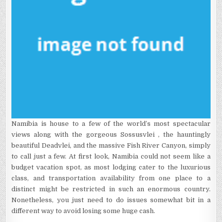
Namibia is house to a few of the world’s most spectacular
views along with the gorgeous Sossusvlei , the hauntingly
beautiful Deadvlei, and the massive Fish River Canyon, simply
to call just a few. At first look, Namibia could not seem like a
budget vacation spot, as most lodging cater to the luxurious
class, and transportation availability from one place to a
distinct might be restricted in such an enormous country.
Nonetheless, you just need to do issues somewhat bit in a
different way to avoid losing some huge cash.