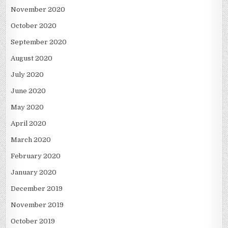
November 2020
October 2020
September 2020
August 2020
July 2020
June 2020
May 2020
April 2020
March 2020
February 2020
January 2020
December 2019
November 2019
October 2019