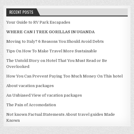
RECENT POSTS
Your Guide to RV Park Escapades
WHERE CAN I TREK GORILLAS IN UGANDA
Moving to Italy? 6 Reasons You Should Avoid Debts
Tips On How To Make Travel More Sustainable
The Untold Story on Hotel That You Must Read or Be
Overlooked
How You Can Prevent Paying Too Much Money On This hotel
About vacation packages
An Unbiased View of vacation packages
The Pain of Accomodation
Not known Factual Statements About travel guides Made
Known