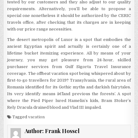
tested by our customers and they also adjust to our quality
requirements. Alternatively, you’ll be able to propose a
special one nonetheless it should be authorized by the CERIC
travels office, after checking that its charges are in keeping
with our price range necessities.
The desert metropolis of Luxor is a spot that embodies the
ancient Egyptian spirit and actually is certainly one of a
lifetime bucket itemizing experience. All by means of your
journey, you may get pleasure from 24-hour, skilled
purchaser services from Gulf Sigorta Travel Insurance
coverage. The offbeat vacation spot being whispered about by
first-to-go travellers for 2019? Transylvania, the rural area of
Romania identified for its Gothic myths and darkish fairytales.
Its very identify means â€˜land previous the forests’. A spot
where the Pied Piper lured Hamelin’s kids, Bram Stoker’s
Rely Dracula drained blood and Vlad III impaled.
Tagged
vacation
Author:
Frank Hossel