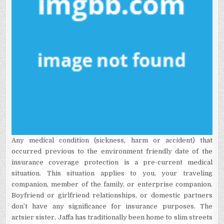
Any medical condition (sickness, harm or accident) that
occurred previous to the environment friendly date of the
insurance coverage protection is a pre-current medical
situation. This situation applies to you, your traveling
companion, member of the family, or enterprise companion.
Boyfriend or girlfriend relationships, or domestic partners
don’t have any significance for insurance purposes. The
artsier sister, Jaffa has traditionally been home to slim streets