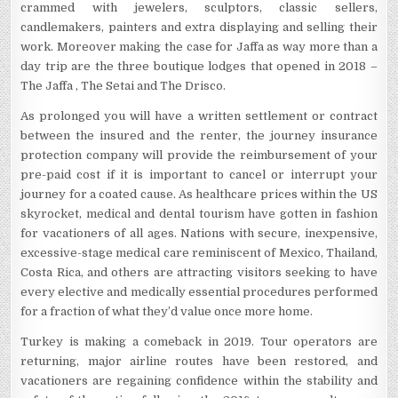
crammed with jewelers, sculptors, classic sellers,
candlemakers, painters and extra displaying and selling their
work. Moreover making the case for Jaffa as way more than a
day trip are the three boutique lodges that opened in 2018 –
The Jaffa , The Setai and The Drisco.
As prolonged you will have a written settlement or contract
between the insured and the renter, the journey insurance
protection company will provide the reimbursement of your
pre-paid cost if it is important to cancel or interrupt your
journey for a coated cause. As healthcare prices within the US
skyrocket, medical and dental tourism have gotten in fashion
for vacationers of all ages. Nations with secure, inexpensive,
excessive-stage medical care reminiscent of Mexico, Thailand,
Costa Rica, and others are attracting visitors seeking to have
every elective and medically essential procedures performed
for a fraction of what they’d value once more home.
Turkey is making a comeback in 2019. Tour operators are
returning, major airline routes have been restored, and
vacationers are regaining confidence within the stability and