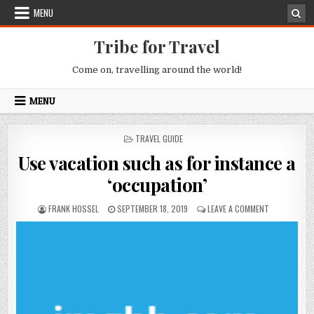
Skip to content
MENU
Tribe for Travel
Come on, travelling around the world!
MENU
POSTED IN
TRAVEL GUIDE
Use vacation such as for instance a
‘occupation’
AUTHOR:
PUBLISHED DATE:
ON USE VACA
FRANK HOSSEL
SEPTEMBER 18, 2019
LEAVE A COMMENT