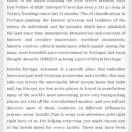
safety of the nation following the 2016 terror assaults, says
Dan Peltier of Skift. Intrepid Travel has seen a 215 p.c leap in
Turkey bookings since last 12 months. The 24 classifications in
Portugal painting the historic previous and tradition of the
nation, its individuals and the peoples which have inhabited
the land since time immemorial. Monasteries and convents of
historic and creative importance, excellent monuments,
historic centres, cultural landscapes, which supply among the
many most beautiful pure environment in Portugal, had been
thought-about by UNESCO as being a part of World Heritage.
Eureka Springs, Arkansas, is a specific place that embodies
historical past with Victorian properties and a trolley that may
take you across the metropolis. Most people know that India
and Jap Europe are low-price places to travel in nonetheless
many of the world’s most interesting price vary backpacking
places are a bit off the overwhelmed monitor, and you will not
discover most of those countries on different â€˜finances
journey areas’ listsâ€¦ That is some real adventure gold right
right here, of us. For lodging reserving, you might choose one
of the hotels listed for every facility. These inns have been