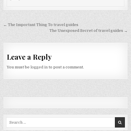
Post navigation
← The Important Thing To travel guides
The Unexposed Secret of travel guides →
Leave a Reply
You must be
logged in
to post a comment.
Search for: