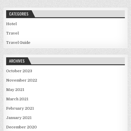
CATEGORIES
Hotel
Travel
Travel Guide
ARCHIVES
October 2023
November 2022
May 2021
March 2021
February 2021
January 2021
December 2020