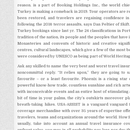
reason. is a part of Booking Holdings Inc., the world chie
Turkey is making a comeback in 2019. Tour operators are re
been restored, and travelers are regaining confidence in 
following the 2016 terror assaults, says Dan Peltier of Skift
Turkey bookings since last yr. The 24 classifications in Por
tradition of the nation, its people and the peoples that have
Monasteries and convents of historic and creative signif
centres, cultural landscapes, which give a few of the most b
were considered by UNESCO as being part of World Heritag
Ask any skilled to name the very best and worst travel insur
noncommittal reply. “It relies upon,” they are going to s
favourite – or a least favourite. Phoenix is a rising star
powerful know-how trade, countless sunshine and rich art
with inconceivable events and an entire host of stimulating a
bit of time in your palms, the city’s outskirts moreover pl
breath-taking hikes. USA-ASSIST is a vanguard vanguard fi
coverage merchandise with over 35 years of expertise offer
travelers, teams and organizations around the world. How 
usually, take into account an annual travel insurance c
upfront value, you may in all probability pay less per day th