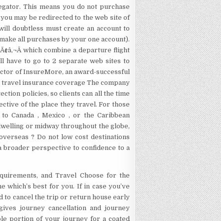
gregator. This means you do not purchase
, you may be redirected to the web site of
will doubtless must create an account to
ll make all purchases by your one account).
Ã¢â‚¬Â which combine a departure flight
ill have to go to 2 separate web sites to
ector of InsureMore, an award-successful
ise travel insurance coverage The company
ction policies, so clients can all the time
ctive of the place they travel. For those
t to Canada , Mexico , or the Caribbean
dwelling or midway throughout the globe,
 overseas ? Do not low cost destinations
 a broader perspective to confidence to a
equirements, and Travel Choose for the
 which’s best for you. If in case you’ve
od to cancel the trip or return house early
gives journey cancellation and journey
le portion of your journey for a coated