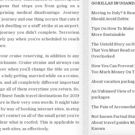
GORILLAS IN UGAND
ppens that stops you from going on a
prising medical disadvantage. Journey
Moving to Italy? 6 Re
Should Avoid Debts
journey and one thing occurs that cuts it
dwelling or a staff’ strike at an airport.
Tips On How To Make 
e journey you didn’t complete. Terrorism
More Sustainable
lely pay when you’re scheduled to reach
The Untold Story on H
ace.
That You Must Read or
ur cruise reserving, in addition to any
Overlooked
 nickname. Cruise strains and airways can
How You Can Prevent 
ever when you’ll change the title on your
Too Much Money On Th
e a lady getting married while on a cruise,
About vacation packag
ts, and all completely different important
ge all of them everytime you return. So,
An Unbiased View of v
of finest funds travel destinations for 2019
packages
re in their very own words. It might take
The Pain of Accomodat
by way of booking internet sites, in step
’t contact on all of the small print you’re
Not known Factual St
ear what is roofed. This is applicable to
About travel guides M
Known
web sites, as effectively.