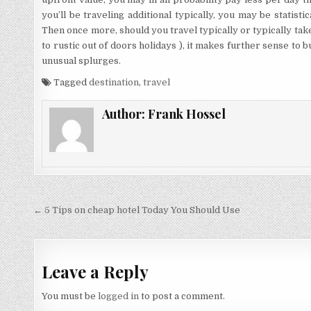
you’ll be traveling additional typically, you may be statistic
Then once more, should you travel typically or typically tak
to rustic out of doors holidays ), it makes further sense to 
unusual splurges.
Tagged
destination
,
travel
Author:
Frank Hossel
Post navigation
← 5 Tips on cheap hotel Today You Should Use
Leave a Reply
You must be
logged in
to post a comment.