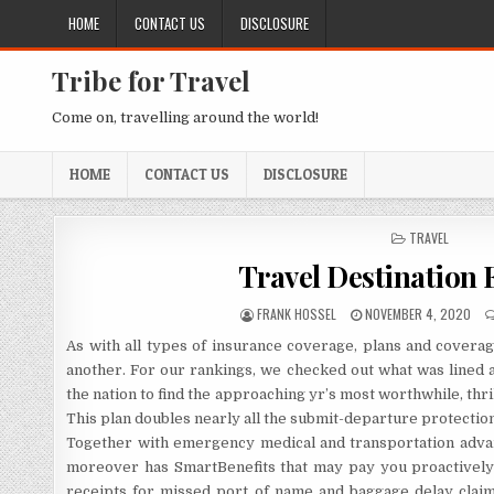
Skip to content
HOME
CONTACT US
DISCLOSURE
Tribe for Travel
Come on, travelling around the world!
HOME
CONTACT US
DISCLOSURE
POSTED IN
TRAVEL
Travel Destination 
AUTHOR:
PUBLISHED DATE:
FRANK HOSSEL
NOVEMBER 4, 2020
As with all types of insurance coverage, plans and covera
another. For our rankings, we checked out what was lined a
the nation to find the approaching yr’s most worthwhile, thril
This plan doubles nearly all the submit-departure protectio
Together with emergency medical and transportation advant
moreover has SmartBenefits that may pay you proactively f
receipts for missed port of name and baggage delay claim