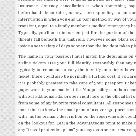
Insurance. Journey cancellation is when something ha
beforehand deliberate journey, corresponding to an sur
interruption is when you end up part method by way of your 
transient, equal to a family member’s medical emergency back 
Typically, you’ll be reimbursed just for the portion of th
threats fall beneath this umbrella, however some plans so
inside a set variety of days sooner than the incident takes pl
The name in your passport must match the determine on yo
airline tickets. Use your full identify, reasonably than any
typically be reluctant to vary the identify on a ticket how
ticket, there could also be normally a further cost. If you ar
it is probably greatest to take care of your passport, ticke
paperwork in your maiden title. You possibly can then chan
with out additional ado, proper right here is the official list 
from some of my favorite travel consultants. All responses a
more time to know the small print of a coverage purchased 
with , as the primary description on the reserving site couldn
on the lookout for. Learn the advantageous print to make cl
any “travel protection plans” you may even see on reserving 