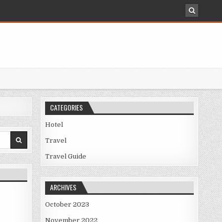
CATEGORIES
Hotel
Travel
Travel Guide
ARCHIVES
October 2023
November 2022