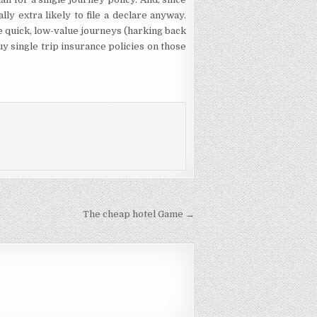
ally extra likely to file a declare anyway.
e quick, low-value journeys (harking back
buy single trip insurance policies on those
The cheap hotel Game →