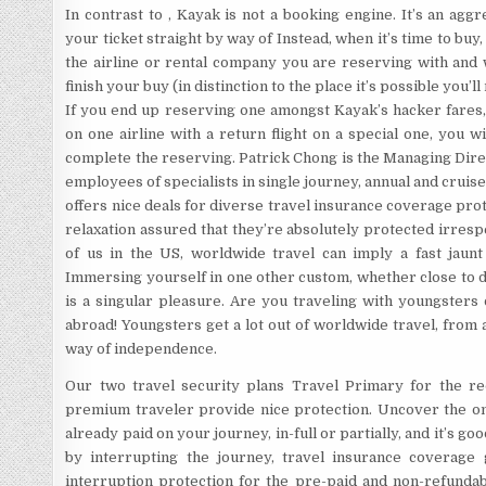
In contrast to , Kayak is not a booking engine. It’s an ag
your ticket straight by way of Instead, when it’s time to buy
the airline or rental company you are reserving with and 
finish your buy (in distinction to the place it’s possible you’
If you end up reserving one amongst Kayak’s hacker fares,
on one airline with a return flight on a special one, you w
complete the reserving. Patrick Chong is the Managing Dir
employees of specialists in single journey, annual and cru
offers nice deals for diverse travel insurance coverage prote
relaxation assured that they’re absolutely protected irrespe
of us in the US, worldwide travel can imply a fast jaun
Immersing yourself in one other custom, whether close to 
is a singular pleasure. Are you traveling with youngsters
abroad! Youngsters get a lot out of worldwide travel, from
way of independence.
Our two travel security plans Travel Primary for the r
premium traveler provide nice protection. Uncover the one
already paid on your journey, in-full or partially, and it’s go
by interrupting the journey, travel insurance coverage 
interruption protection for the pre-paid and non-refundab