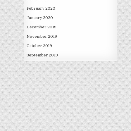
February 2020
January 2020
December 2019
November 2019
October 2019
September 2019