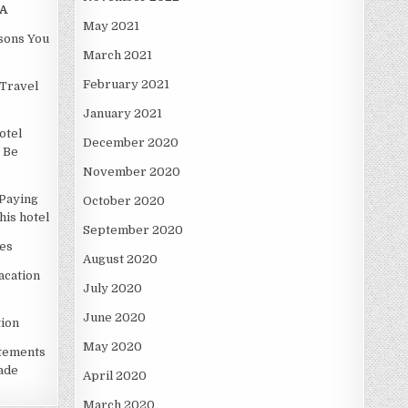
A
May 2021
asons You
March 2021
February 2021
Travel
January 2021
otel
December 2020
 Be
November 2020
Paying
October 2020
is hotel
September 2020
es
August 2020
acation
July 2020
June 2020
ion
May 2020
atements
ade
April 2020
March 2020