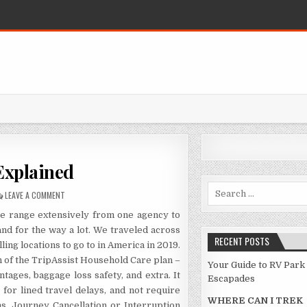
Explained
Search for:
ON TRAVEL DESTINATION EXPLAINED
LEAVE A COMMENT
ge range extensively from one agency to
nd for the way a lot. We traveled across
RECENT POSTS
ling locations to go to in America in 2019.
n of the TripAssist Household Care plan –
Your Guide to RV Park
ages, baggage loss safety, and extra. It
Escapades
or lined travel delays, and not require
WHERE CAN I TREK
s. Journey Cancellation or Interruption