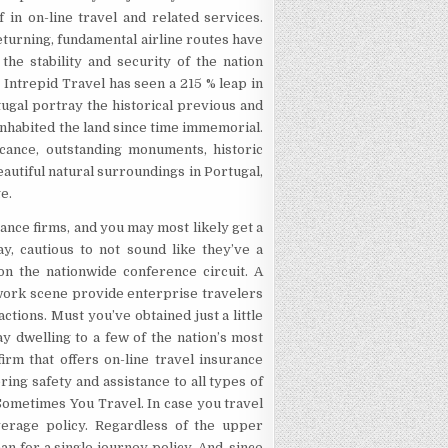
f in on-line travel and related services.
turning, fundamental airline routes have
the stability and security of the nation
. Intrepid Travel has seen a 215 % leap in
tugal portray the historical previous and
 inhabited the land since time immemorial.
icance, outstanding monuments, historic
eautiful natural surroundings in Portugal,
e.
ance firms, and you may most likely get a
ay, cautious to not sound like they’ve a
 on the nationwide conference circuit. A
work scene provide enterprise travelers
ctions. Must you’ve obtained just a little
ay dwelling to a few of the nation’s most
rm that offers on-line travel insurance
ing safety and assistance to all types of
Sometimes You Travel. In case you travel
overage policy. Regardless of the upper
an for a single journey policy. And, since