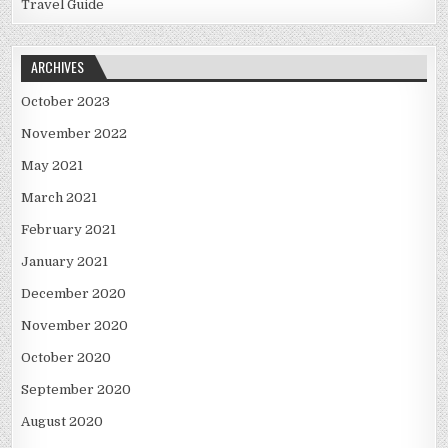
Travel Guide
ARCHIVES
October 2023
November 2022
May 2021
March 2021
February 2021
January 2021
December 2020
November 2020
October 2020
September 2020
August 2020