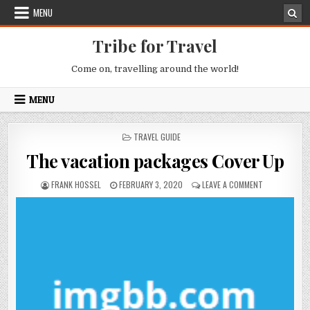
Skip to content
MENU
Tribe for Travel
Come on, travelling around the world!
MENU
POSTED IN
TRAVEL GUIDE
The vacation packages Cover Up
AUTHOR:
PUBLISHED DATE:
ON THE VACA
FRANK HOSSEL
FEBRUARY 3, 2020
LEAVE A COMMENT