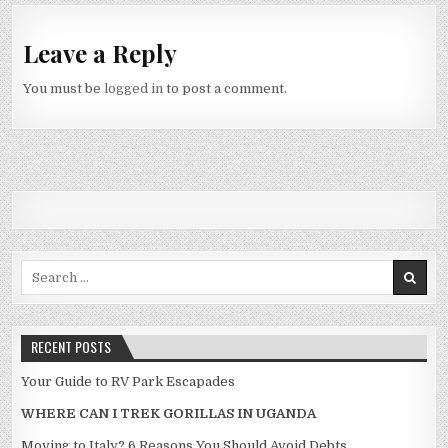
Leave a Reply
You must be
logged in
to post a comment.
Search for:
RECENT POSTS
Your Guide to RV Park Escapades
WHERE CAN I TREK GORILLAS IN UGANDA
Moving to Italy? 6 Reasons You Should Avoid Debts