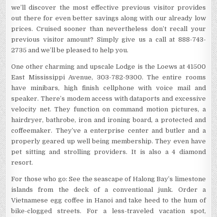
we’ll discover the most effective previous visitor provides
out there for even better savings along with our already low
prices. Cruised sooner than nevertheless don’t recall your
previous visitor amount? Simply give us a call at 888-743-
2735 and we’ll be pleased to help you.
One other charming and upscale Lodge is the Loews at 41500
East Mississippi Avenue, 303-782-9300. The entire rooms
have minibars, high finish cellphone with voice mail and
speaker. There’s modem access with dataports and excessive
velocity net. They function on command motion pictures, a
hairdryer, bathrobe, iron and ironing board, a protected and
coffeemaker. They’ve a enterprise center and butler and a
properly geared up well being membership. They even have
pet sitting and strolling providers. It is also a 4 diamond
resort.
For those who go: See the seascape of Halong Bay’s limestone
islands from the deck of a conventional junk. Order a
Vietnamese egg coffee in Hanoi and take heed to the hum of
bike-clogged streets. For a less-traveled vacation spot,