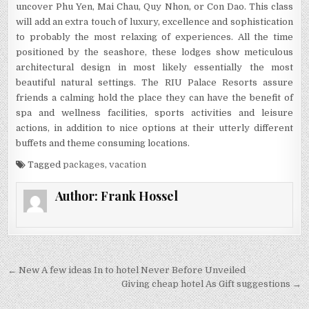
uncover Phu Yen, Mai Chau, Quy Nhon, or Con Dao. This class
will add an extra touch of luxury, excellence and sophistication
to probably the most relaxing of experiences. All the time
positioned by the seashore, these lodges show meticulous
architectural design in most likely essentially the most
beautiful natural settings. The RIU Palace Resorts assure
friends a calming hold the place they can have the benefit of
spa and wellness facilities, sports activities and leisure
actions, in addition to nice options at their utterly different
buffets and theme consuming locations.
Tagged
packages
,
vacation
Author:
Frank Hossel
Post navigation
← New A few ideas In to hotel Never Before Unveiled
Giving cheap hotel As Gift suggestions →