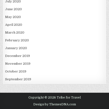
July 2020
June 2020
May 2020
April 2020
March 2020
February 2020
January 2020
December 2019
November 2019
October 2019
September 2019
Copyright © 2026 Tribe for Travel
Design by ThemesDNA.com