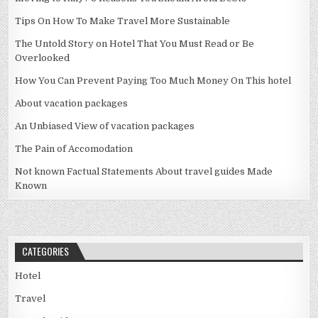
Tips On How To Make Travel More Sustainable
The Untold Story on Hotel That You Must Read or Be
Overlooked
How You Can Prevent Paying Too Much Money On This hotel
About vacation packages
An Unbiased View of vacation packages
The Pain of Accomodation
Not known Factual Statements About travel guides Made
Known
CATEGORIES
Hotel
Travel