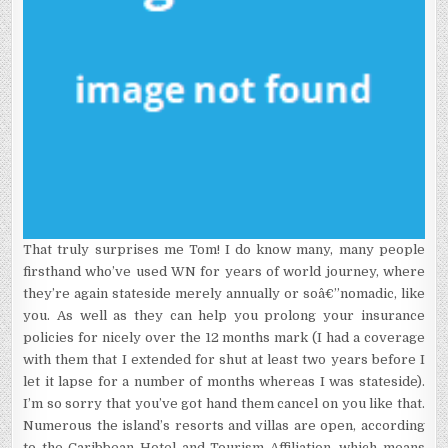
That truly surprises me Tom! I do know many, many people
firsthand who’ve used WN for years of world journey, where
they’re again stateside merely annually or soâ€”nomadic, like
you. As well as they can help you prolong your insurance
policies for nicely over the 12 months mark (I had a coverage
with them that I extended for shut at least two years before I
let it lapse for a number of months whereas I was stateside).
I’m so sorry that you’ve got hand them cancel on you like that.
Numerous the island’s resorts and villas are open, according
to the Caribbean Hotel and Tourism Affiliation, which means