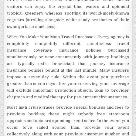
visitors can enjoy the crystal blue waters and splendid
tropical greenery whereas spotting its world-nicely-known
regulars (strolling alongside white sandy seashores of their
swim garb, no much less).
When You Make Your Main Travel Purchases. Every agency is
completely completely different, nonetheless travel
insurance coverage insurance policies purchased
simultaneously or near-concurrently with journey bookings
are typically extra beneficiant than journey insurance
insurance policies bought at the last minute. Many insurers
impose a seven-day rule: Within the event you purchase
greater than seven days after your reserving, your coverage
will exclude important protection objects, akin to provider
chapterÂ and medical therapy for pre-current circumstances.
Most high cruise traces provide special bonuses and fees to
previous buddies; these might embody free stateroom
upgrades and onboard spending credit score. In the event you
occur to’ve sailed sooner than, provide your agent
collectively along with your previous customer number and