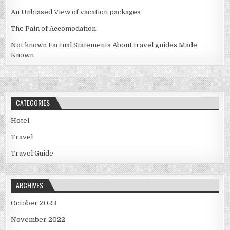
An Unbiased View of vacation packages
The Pain of Accomodation
Not known Factual Statements About travel guides Made
Known
CATEGORIES
Hotel
Travel
Travel Guide
ARCHIVES
October 2023
November 2022