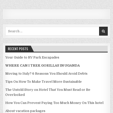
Search for:
RECENT POSTS
Your Guide to RV Park Escapades
WHERE CAN I TREK GORILLAS IN UGANDA
Moving to Italy? 6 Reasons You Should Avoid Debts
Tips On How To Make Travel More Sustainable
The Untold Story on Hotel That You Must Read or Be
Overlooked
How You Can Prevent Paying Too Much Money On This hotel
About vacation packages