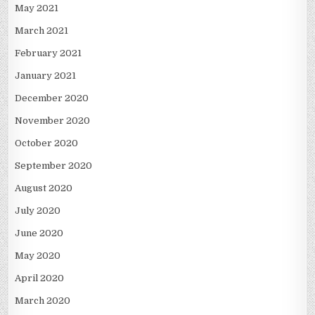
May 2021
March 2021
February 2021
January 2021
December 2020
November 2020
October 2020
September 2020
August 2020
July 2020
June 2020
May 2020
April 2020
March 2020