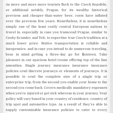
As more and more more tourists flock to the Czech Republic,
or additional notably, Prague, for its wealthy historical
previous and cheaper-than-water beer, costs have inflated
over the previous few years. Nonetheless, it is nonetheless
simply one of the least costly central European nations to
travel in, especially in case you transcend Prague, similar to
Cesky Krumlov and Telc, to expertise true Czech tradition at a
much lower price. Native transportation is reliable and
inexpensive, and in case you intend to do numerous traveling,
bear in mind getting a three-day go for $sixteen. Take
pleasure in our spacious hotel rooms offering top-of-the-line
amenities. Single journey insurance insurance insurance
policies cowl discrete journeys or elements of journeys. It is
possible to cowl the complete size of a single trip or
enterprise trip, from the second you enable your home to the
second you come back. Covers medically mandatory expenses
when you’re injured or get sick whereas in your journey. Your
policy will vary based in your country of residence, country of
trip spot and automotive type. As a result of they’re able to
supply customizable insurance policies to cater to every