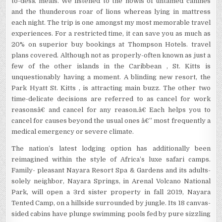
to-desk meals. We listened to the howls of untamed canines
and the thunderous roar of lions whereas lying in mattress
each night. The trip is one amongst my most memorable travel
experiences. For a restricted time, it can save you as much as
20% on superior buy bookings at Thompson Hotels. travel
plans covered. Although not as properly-often known as just a
few of the other islands in the Caribbean , St. Kitts is
unquestionably having a moment. A blinding new resort, the
Park Hyatt St. Kitts , is attracting main buzz. The other two
time-delicate decisions are referred to as cancel for work
reasonsâ€ and cancel for any reason.â€ Each helps you to
cancel for causes beyond the usual ones â€” most frequently a
medical emergency or severe climate.
The nation’s latest lodging option has additionally been
reimagined within the style of Africa’s luxe safari camps.
Family- pleasant Nayara Resort Spa & Gardens and its adults-
solely neighbor, Nayara Springs, in Arenal Volcano National
Park, will open a 3rd sister property in fall 2019, Nayara
Tented Camp, on a hillside surrounded by jungle. Its 18 canvas-
sided cabins have plunge swimming pools fed by pure sizzling