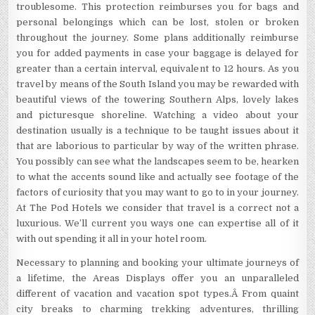
troublesome. This protection reimburses you for bags and
personal belongings which can be lost, stolen or broken
throughout the journey. Some plans additionally reimburse
you for added payments in case your baggage is delayed for
greater than a certain interval, equivalent to 12 hours. As you
travel by means of the South Island you may be rewarded with
beautiful views of the towering Southern Alps, lovely lakes
and picturesque shoreline. Watching a video about your
destination usually is a technique to be taught issues about it
that are laborious to particular by way of the written phrase.
You possibly can see what the landscapes seem to be, hearken
to what the accents sound like and actually see footage of the
factors of curiosity that you may want to go to in your journey.
At The Pod Hotels we consider that travel is a correct not a
luxurious. We’ll current you ways one can expertise all of it
with out spending it all in your hotel room.
Necessary to planning and booking your ultimate journeys of
a lifetime, the Areas Displays offer you an unparalleled
different of vacation and vacation spot types.Â From quaint
city breaks to charming trekking adventures, thrilling