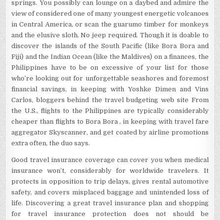
springs. You possibly can lounge on a daybed and admire the
view of considered one of many youngest energetic volcanoes
in Central America, or scan the guarumo timber for monkeys
and the elusive sloth. No jeep required. Though it is doable to
discover the islands of the South Pacific (like Bora Bora and
Fiji) and the Indian Ocean (like the Maldives) on a finances, the
Philippines have to be on excessive of your list for those
who’re looking out for unforgettable seashores and foremost
financial savings, in keeping with Yoshke Dimen and Vins
Carlos, bloggers behind the travel budgeting web site From
the U.S., flights to the Philippines are typically considerably
cheaper than flights to Bora Bora , in keeping with travel fare
aggregator Skyscanner, and get coated by airline promotions
extra often, the duo says.
Good travel insurance coverage can cover you when medical
insurance won’t, considerably for worldwide travelers. It
protects in opposition to trip delays, gives rental automotive
safety, and covers misplaced baggage and unintended loss of
life. Discovering a great travel insurance plan and shopping
for travel insurance protection does not should be