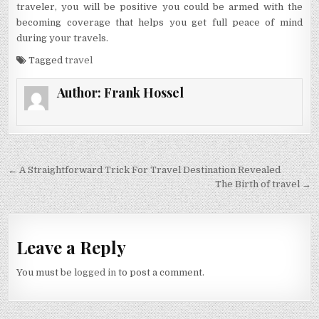
traveler, you will be positive you could be armed with the
becoming coverage that helps you get full peace of mind
during your travels.
Tagged
travel
Author:
Frank Hossel
Post navigation
← A Straightforward Trick For Travel Destination Revealed
The Birth of travel →
Leave a Reply
You must be
logged in
to post a comment.