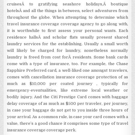
cruisesÂ to gratifying seashore holidays,Â boutique
hotelsÂ and all the things in between, select adventures from
throughout the globe. When attempting to determine which
travel insurance coverage coverage agency to go along with,
it is worthwhile to first assess your personal wants. Each
residence hallsÂ and scholar flats usually present shared
laundry services for the establishing. Usually a small worth
will likely be charged for laundry, nonetheless normally
laundry is freed from cost forÂ residents. Some bank cards
come with a type of insurance, too. For example, the Chase
Sapphire Preferred card, a well-liked one amongst travelers,
comes with cancellation insurance coverage protection of as
much as $10,000 per coated journey , typically for
emergency-eventualities, like extreme local weather or
bodily injury. And the Citi Prestige Card comes with baggage
delay coverage of as much as $500 per traveler, per journey,
in case your baggage do not get to you inside three hours of
your arrival. As a common rule, in case your card comes with a
value, there’s a good chance it comprises some type of travel
insurance coverage coverage perk.