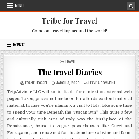
Skip to content
MENU
Tribe for Travel
Come on, travelling around the world!
MENU
POSTED IN
TRAVEL
The travel Diaries
AUTHOR:
PUBLISHED DATE:
ON THE TRAVEL
FRANK HOSSEL
MARCH 3, 2020
LEAVE A COMMENT
TripAdvisor LLC will not be liable for content on external web
pages. Taxes, prices not included for affords content material
material. In case you’re planning a visit to Italy, take some time
to spend your time Beneath the Tuscan Sun.” This quite a few
and culturally rich area of Italy was the birthplace of the
Renaissance, house to vogue powerhouses like Gucci and
Ferragamo, and renowned for its abundance of wine and farm-