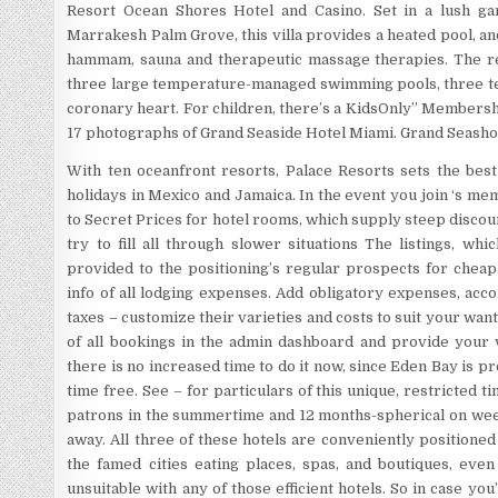
Resort Ocean Shores Hotel and Casino. Set in a lush ga
Marrakesh Palm Grove, this villa provides a heated pool, and
hammam, sauna and therapeutic massage therapies. The re
three large temperature-managed swimming pools, three ten
coronary heart. For children, there’s a KidsOnly” Membersh
17 photographs of Grand Seaside Hotel Miami. Grand Seasho
With ten oceanfront resorts, Palace Resorts sets the best 
holidays in Mexico and Jamaica. In the event you join ‘s m
to Secret Prices for hotel rooms, which supply steep discoun
try to fill all through slower situations The listings, wh
provided to the positioning’s regular prospects for cheap.
info of all lodging expenses. Add obligatory expenses, acc
taxes – customize their varieties and costs to suit your wa
of all bookings in the admin dashboard and provide your vi
there is no increased time to do it now, since Eden Bay is p
time free. See – for particulars of this unique, restricted t
patrons in the summertime and 12 months-spherical on wee
away. All three of these hotels are conveniently positione
the famed cities eating places, spas, and boutiques, eve
unsuitable with any of those efficient hotels. So in case yo