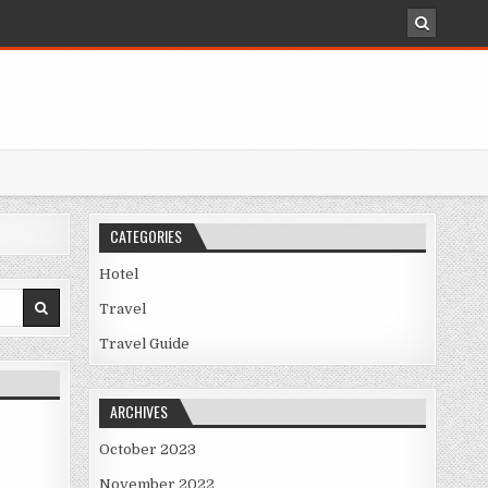
CATEGORIES
Hotel
Travel
Travel Guide
ARCHIVES
October 2023
November 2022