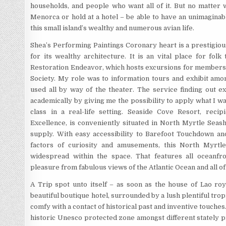
households, and people who want all of it. But no matter w
Menorca or hold at a hotel – be able to have an unimagina
this small island’s wealthy and numerous avian life.
Shea’s Performing Paintings Coronary heart is a prestigiou
for its wealthy architecture. It is an vital place for fol
Restoration Endeavor, which hosts excursions for members 
Society. My role was to information tours and exhibit amo
used all by way of the theater. The service finding out 
academically by giving me the possibility to apply what I wa
class in a real-life setting. Seaside Cove Resort, recip
Excellence, is conveniently situated in North Myrtle Seash
supply. With easy accessibility to Barefoot Touchdown and
factors of curiosity and amusements, this North Myrtle
widespread within the space. That features all oceanfro
pleasure from fabulous views of the Atlantic Ocean and all of
A Trip spot unto itself – as soon as the house of Lao roya
beautiful boutique hotel, surrounded by a lush plentiful tro
comfy with a contact of historical past and inventive touches. 
historic Unesco protected zone amongst different stately p