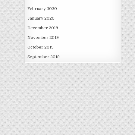
February 2020
January 2020
December 2019
November 2019
October 2019
September 2019