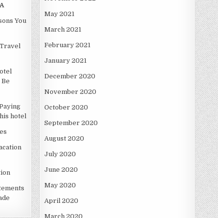
A
May 2021
asons You
March 2021
February 2021
Travel
January 2021
otel
December 2020
 Be
November 2020
Paying
October 2020
is hotel
September 2020
es
August 2020
acation
July 2020
June 2020
ion
May 2020
atements
ade
April 2020
March 2020