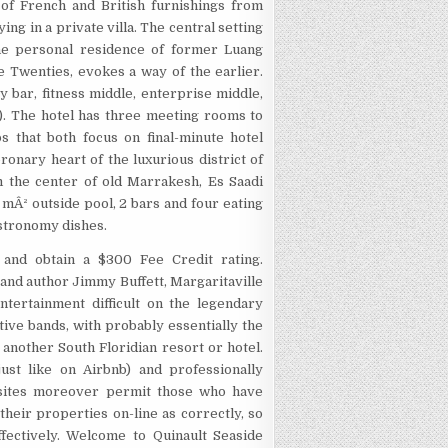
 of French and British furnishings from
ing in a private villa. The central setting
he personal residence of former Luang
he Twenties, evokes a way of the earlier.
 bar, fitness middle, enterprise middle,
). The hotel has three meeting rooms to
s that both focus on final-minute hotel
ronary heart of the luxurious district of
m the center of old Marrakesh, Es Saadi
mÂ² outside pool, 2 bars and four eating
astronomy dishes.
 and obtain a $300 Fee Credit rating.
 and author Jimmy Buffett, Margaritaville
tertainment difficult on the legendary
ve bands, with probably essentially the
another South Floridian resort or hotel.
ust like on Airbnb) and professionally
 sites moreover permit those who have
heir properties on-line as correctly, so
fectively. Welcome to Quinault Seaside