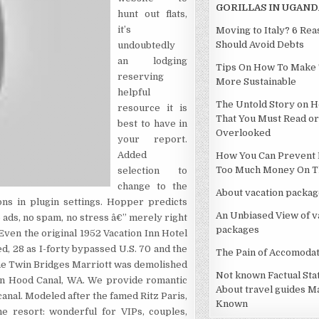
GORILLAS IN UGAND
hunt out flats,
it’s
Moving to Italy? 6 Re
Should Avoid Debts
undoubtedly
an lodging
Tips On How To Make 
reserving
More Sustainable
helpful
The Untold Story on H
resource it is
That You Must Read or
best to have in
Overlooked
your report.
Added
How You Can Prevent 
Too Much Money On Th
selection to
change to the
About vacation packag
ns in plugin settings. Hopper predicts
An Unbiased View of v
 ads, no spam, no stress â€” merely right
packages
Even the original 1952 Vacation Inn Hotel
d, 28 as I-forty bypassed U.S. 70 and the
The Pain of Accomodat
The Twin Bridges Marriott was demolished
Not known Factual St
 on Hood Canal, WA. We provide romantic
About travel guides M
canal. Modeled after the famed Ritz Paris,
Known
he resort: wonderful for VIPs, couples,