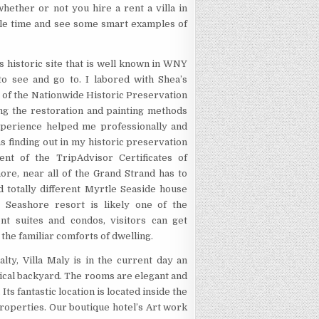
hether or not you hire a rent a villa in
ble time and see some smart examples of
s historic site that is well known in WNY
k to see and go to. I labored with Shea’s
of the Nationwide Historic Preservation
ng the restoration and painting methods
experience helped me professionally and
s finding out in my historic preservation
ient of the TripAdvisor Certificates of
ore, near all of the Grand Strand has to
 totally different Myrtle Seaside house
 Seashore resort is likely one of the
nt suites and condos, visitors can get
 the familiar comforts of dwelling.
lty, Villa Maly is in the current day an
pical backyard. The rooms are elegant and
Its fantastic location is located inside the
roperties. Our boutique hotel’s Art work