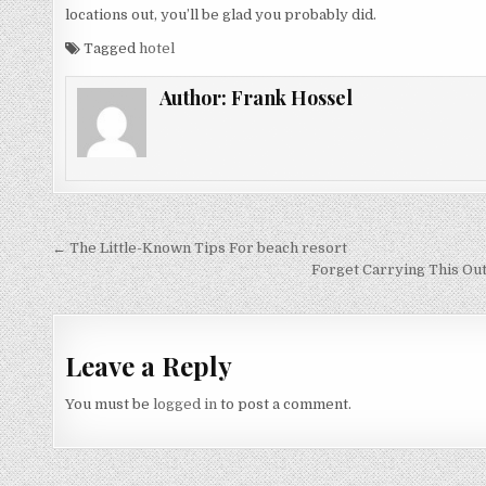
locations out, you’ll be glad you probably did.
Tagged
hotel
Author:
Frank Hossel
Post navigation
← The Little-Known Tips For beach resort
Forget Carrying This Out
Leave a Reply
You must be
logged in
to post a comment.