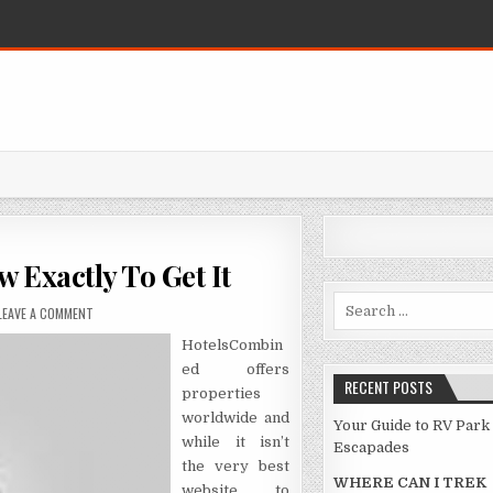
 Exactly To Get It
Search for:
ON THE FIGHT OVER HOTEL AND HOW EXACTLY TO GET IT
LEAVE A COMMENT
HotelsCombin
ed offers
RECENT POSTS
properties
worldwide and
Your Guide to RV Park
while it isn’t
Escapades
the very best
WHERE CAN I TREK
website to