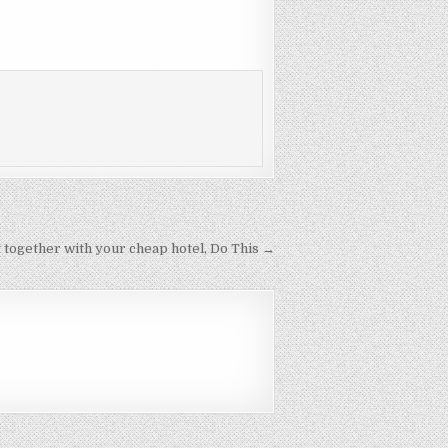
 together with your cheap hotel, Do This →