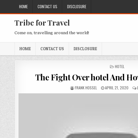
Skip to content
HOME
CONTACT US
DISCLOSURE
Tribe for Travel
Come on, travelling around the world!
HOME
CONTACT US
DISCLOSURE
POSTED IN
HOTEL
The Fight Over hotel And How
AUTHOR:
PUBLISHED DATE:
FRANK HOSSEL
APRIL 21, 2020