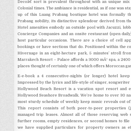
Decoâ€ sort is prevalent throughout with an unique mix
Colonial times. The ambiance is residential, as if one was stay
up of this Luang Prabang boutique hotel was formally t
Prabang nobility, its distinctive splendour derived from t
Hotel amenities embody an outside pool with Jacuzzi, lobby
Concierge Companies and an onsite restaurant (open daily
host particular occasions. There are a choice of cell app
bookings or have sections that do. Positioned within the co
Hivernage in an eight-hectare park, 5 minutes’ stroll fro
Marrakech Resort – Palace affords a 3000 mÂ² spa, a 2400 
places thought of certainly one of which offers Moroccan g
E-e-book a 4 consecutive-nights (or longer) hotel keep
Impressed by the lyrics and life-style of singer, songwriter
Hollywood Beach Resort is a vacation spot resort and en
Hollywood Seashore Broadwalk. We’re home to over 30 nati
most sturdy schedule of weekly keep music reveals out of 
This report consists of both peer-to-peer properties (j
managed trip leases. Almost all of those reserving web
further rooms, empty residences, or second homes to file t
we have supplied particulars for property owners as ef