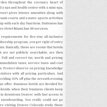
rden throughout the coronary heart of
 a spa and health centre with a mini-spa,
sort gives leisure amenities along with
nis courts and a water sports activities
ip with each day functions. Suiteness has
re Hotel Miami has 38 services.
requirements for five-star all-inclusive
embership program, you get right of entry
ts. Basically, these are rooms that hotels
ich are not publicly searchable, are then
 Full and correct tax, worth and pricing
ommodation taxes, service taxes and cost
nts. Protect observe on pricing knowledge
sitors with all pricing particulars. And
roviding 50% off plus the seventh evening
ime offer. Business hotels are decided for
kends, when their business clients keep
d in downtown Denver with fast access to
n snowboarding. You really could not go
u’re visiting Denver Colorado study these