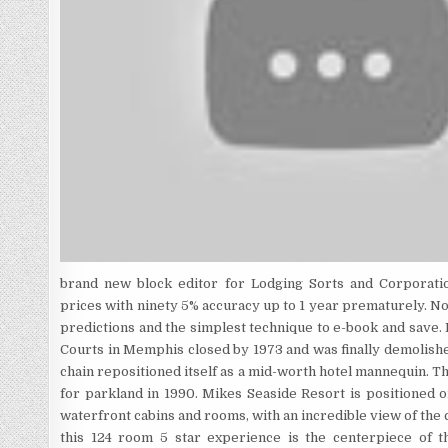
brand new block editor for Lodging Sorts and Corporatio
prices with ninety 5% accuracy up to 1 year prematurely. No
predictions and the simplest technique to e-book and save. 
Courts in Memphis closed by 1973 and was finally demolishe
chain repositioned itself as a mid-worth hotel mannequin. 
for parkland in 1990. Mikes Seaside Resort is positioned
waterfront cabins and rooms, with an incredible view of the 
this 124 room 5 star experience is the centerpiece of t