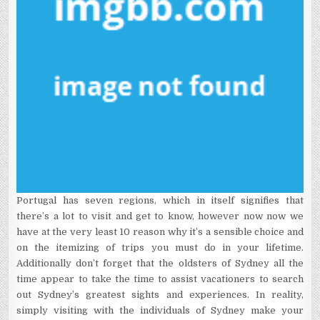
Portugal has seven regions, which in itself signifies that
there’s a lot to visit and get to know, however now now we
have at the very least 10 reason why it’s a sensible choice and
on the itemizing of trips you must do in your lifetime.
Additionally don’t forget that the oldsters of Sydney all the
time appear to take the time to assist vacationers to search
out Sydney’s greatest sights and experiences. In reality,
simply visiting with the individuals of Sydney make your