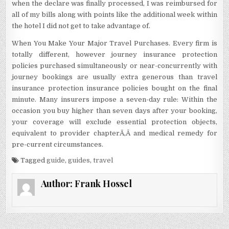
when the declare was finally processed, I was reimbursed for
all of my bills along with points like the additional week within
the hotel I did not get to take advantage of.
When You Make Your Major Travel Purchases. Every firm is
totally different, however journey insurance protection
policies purchased simultaneously or near-concurrently with
journey bookings are usually extra generous than travel
insurance protection insurance policies bought on the final
minute. Many insurers impose a seven-day rule: Within the
occasion you buy higher than seven days after your booking,
your coverage will exclude essential protection objects,
equivalent to provider chapterÃ‚Â and medical remedy for
pre-current circumstances.
Tagged
guide
,
guides
,
travel
Author:
Frank Hossel