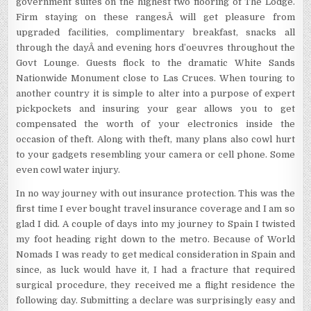
government suites on the highest two flooring of The Lodge.
Firm staying on these rangesÂ will get pleasure from
upgraded facilities, complimentary breakfast, snacks all
through the dayÂ and evening hors d’oeuvres throughout the
Govt Lounge. Guests flock to the dramatic White Sands
Nationwide Monument close to Las Cruces. When touring to
another country it is simple to alter into a purpose of expert
pickpockets and insuring your gear allows you to get
compensated the worth of your electronics inside the
occasion of theft. Along with theft, many plans also cowl hurt
to your gadgets resembling your camera or cell phone. Some
even cowl water injury.
In no way journey with out insurance protection. This was the
first time I ever bought travel insurance coverage and I am so
glad I did. A couple of days into my journey to Spain I twisted
my foot heading right down to the metro. Because of World
Nomads I was ready to get medical consideration in Spain and
since, as luck would have it, I had a fracture that required
surgical procedure, they received me a flight residence the
following day. Submitting a declare was surprisingly easy and