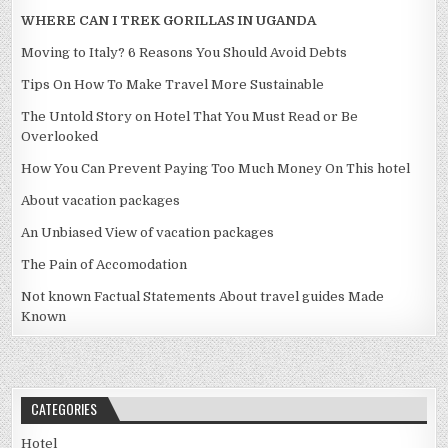
WHERE CAN I TREK GORILLAS IN UGANDA
Moving to Italy? 6 Reasons You Should Avoid Debts
Tips On How To Make Travel More Sustainable
The Untold Story on Hotel That You Must Read or Be
Overlooked
How You Can Prevent Paying Too Much Money On This hotel
About vacation packages
An Unbiased View of vacation packages
The Pain of Accomodation
Not known Factual Statements About travel guides Made
Known
CATEGORIES
Hotel