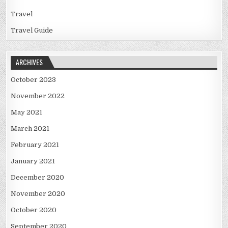
Travel
Travel Guide
ARCHIVES
October 2023
November 2022
May 2021
March 2021
February 2021
January 2021
December 2020
November 2020
October 2020
September 2020