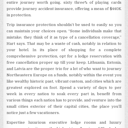
entire journey worth going. sixty three% of playing cards
provide journey accident insurance, offering a mean of $440K
in protection.
Trip insurance protection shouldn’t be used to easily so you
can maintain your choices open. “Some individuals make that
mistake; they think of it as type of a cancellation coverage,”
Hart says. That may be a waste of cash, notably in relation to
your hotel. In its place of shopping for a complete
comprehensive protection, opt for a lodge reservation with
free cancellation proper up till your keep. Lithuania, Estonia,
and Latvia are the proper trio for a lot of who want to journey
Northeastern Europe on a funds, notably within the event you
like wealthy historic past, vibrant custom, and cities which are
greatest explored on foot. Spend a variety of days to per
week in every nation to soak every part in, benefit from
various things each nation has to provide, and venture into the
small cities exterior of their capital cities, the place you’ll
notice just a few vacationers.
Expertise luxurious executive lodge rooms and luxury