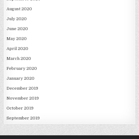
August 2020
July 2020
June 2020
May 2020
April 2020
March 2020
February 2020
January 2020
December 2019
November 2019
October 2019
September 2019