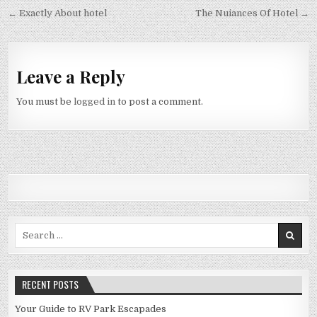
Post navigation
← Exactly About hotel
The Nuiances Of Hotel →
Leave a Reply
You must be
logged in
to post a comment.
Search for:
RECENT POSTS
Your Guide to RV Park Escapades