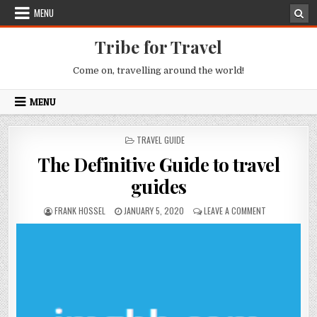
Skip to content
MENU
Tribe for Travel
Come on, travelling around the world!
MENU
POSTED IN
TRAVEL GUIDE
The Definitive Guide to travel
guides
AUTHOR:
PUBLISHED DATE:
ON THE DEFINI
FRANK HOSSEL
JANUARY 5, 2020
LEAVE A COMMENT