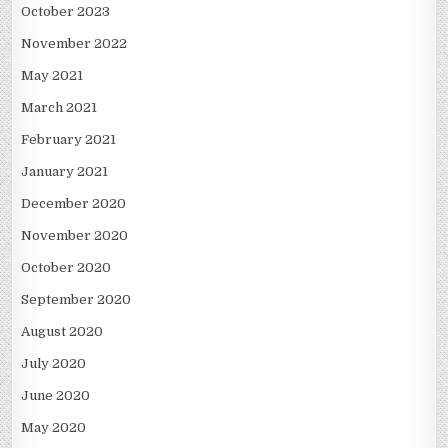
October 2023
November 2022
May 2021
March 2021
February 2021
January 2021
December 2020
November 2020
October 2020
September 2020
August 2020
July 2020
June 2020
May 2020