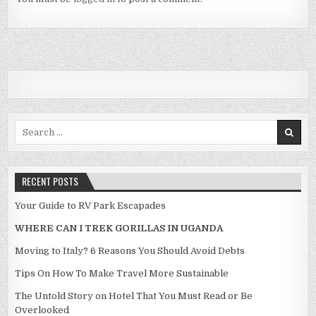
Search for:
RECENT POSTS
Your Guide to RV Park Escapades
WHERE CAN I TREK GORILLAS IN UGANDA
Moving to Italy? 6 Reasons You Should Avoid Debts
Tips On How To Make Travel More Sustainable
The Untold Story on Hotel That You Must Read or Be
Overlooked