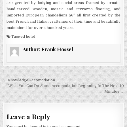
are greeted by lodging and social areas framed by ornate,
hand-carved wooden, mosaic and terrazzo flooring, and
imported European chandeliers â€” all first created by the
best French and Italian craftsmen of their time and beautifully
maintained for over a hundred years.
Tagged
hotel
Author:
Frank Hossel
Post navigation
← Knowledge Accomodation
What You Can Do About Accomodation Beginning In The Next 10
Minutes →
Leave a Reply
You must be
logged in
to post a comment.