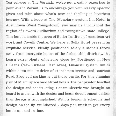
Tea service at The Veranda, we’ve got a eating expertise to
your event. Permit us to encourage you with weekly specific
gives and tales about what’s new and thrilling in luxurious
journey. With a keep at The Monetary system Inn Hotel in
Austintown (West Youngstown), you may be throughout the
region of Powers Auditorium and Youngstown State College.
This hotel is inside the area of Butler Institute of American Art
work and Covelli Centre. We here at Sully Hotel present an
exquisite service ideally positioned solely a stone’s throw
away from energetic house of the fashionable district with…
Learn extra plenty of leisure close by. Positioned in New
Orleans (New Orleans East Area), Financial system Inn is
within a ten-minute drive of Frenchmen Avenue and Bourbon
Road. Free self parking is out there onsite. For this stunning
pair of Miami space beachfront hotels, the proprietor handled
the design and constructing. Canam Electric was brought on
board to assist with the design and begin development earlier
than design is accomplished. With a 14-month schedule and
design on the fly, we labored 7 days per week to get every
hotels opened on time.