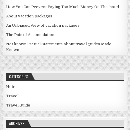
How You Can Prevent Paying Too Much Money On This hotel
About vacation packages
An Unbiased View of vacation packages
The Pain of Accomodation
Not known Factual Statements About travel guides Made
Known
CATEGORIES
Hotel
Travel
Travel Guide
ARCHIVES