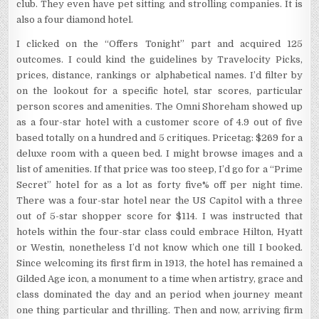
club. They even have pet sitting and strolling companies. It is
also a four diamond hotel.
I clicked on the “Offers Tonight” part and acquired 125
outcomes. I could kind the guidelines by Travelocity Picks,
prices, distance, rankings or alphabetical names. I’d filter by
on the lookout for a specific hotel, star scores, particular
person scores and amenities. The Omni Shoreham showed up
as a four-star hotel with a customer score of 4.9 out of five
based totally on a hundred and 5 critiques. Pricetag: $269 for a
deluxe room with a queen bed. I might browse images and a
list of amenities. If that price was too steep, I’d go for a “Prime
Secret” hotel for as a lot as forty five% off per night time.
There was a four-star hotel near the US Capitol with a three
out of 5-star shopper score for $114. I was instructed that
hotels within the four-star class could embrace Hilton, Hyatt
or Westin, nonetheless I’d not know which one till I booked.
Since welcoming its first firm in 1913, the hotel has remained a
Gilded Age icon, a monument to a time when artistry, grace and
class dominated the day and an period when journey meant
one thing particular and thrilling. Then and now, arriving firm