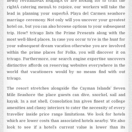
newly revitalizedÂ lodgingÂ or are looking for to craft the
rightÂ catering menuÂ to rejoice, our workers will take the
lead in planning your superbÂ Playa del Carmen seashore
marriage ceremony. Not only will you uncover your greatest
hotel on , but you can also browse options to your subsequent
trip. How? trivago lists the Prime Presents along with the
most well-liked places. In case you occur to’re in the hunt for
your subsequent dream vacation otherwise you are involved
within the prime places for Folks, you will discover it on
trivago. Furthermore, our search engine expertise uncovers
distinctive affords on reserving websites everywhere in the
world that vacationers would by no means find with out
trivago.
The resort stretches alongside the Cayman Islands’ Seven
Mile Seashore the place guests can dive, snorkel, sail and
kayak. In a nut shell, Consolation Inn gives finest at college
amenities and classy interiors to cater the necessity of every
traveller inside price range limitations. We look for hotels
which are lower costs than associated hotels nearby. We also
look to see if a hotel’s current value is lower than its