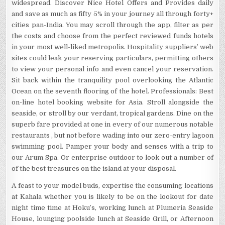
widespread. Discover Nice Hotel Offers and Provides daily
and save as much as fifty 5% in your journey all through forty+
cities pan-India. You may scroll through the app, filter as per
the costs and choose from the perfect reviewed funds hotels
in your most well-liked metropolis. Hospitality suppliers’ web
sites could leak your reserving particulars, permitting others
to view your personal info and even cancel your reservation.
Sit back within the tranquility pool overlooking the Atlantic
Ocean on the seventh flooring of the hotel. Professionals: Best
on-line hotel booking website for Asia. Stroll alongside the
seaside, or stroll by our verdant, tropical gardens. Dine on the
superb fare provided at one in every of our numerous notable
restaurants , but not before wading into our zero-entry lagoon
swimming pool. Pamper your body and senses with a trip to
our Arum Spa. Or enterprise outdoor to look out a number of
of the best treasures on the island at your disposal.
A feast to your model buds, expertise the consuming locations
at Kahala whether you is likely to be on the lookout for date
night time time at Hoku’s, working lunch at Plumeria Seaside
House, lounging poolside lunch at Seaside Grill, or Afternoon