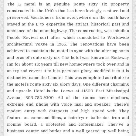
The L motel is an genuine Route sixty six property
constructed in the 1940’s that has been lovingly restored and
preserved. Vacationers from everywhere on the earth have
stayed at the L to expertise the attract, historical past and
ambiance of the mom highway. The constructing was inbuilt a
Pueblo Revival sort after which remodeled to Worldwide
architectural vogue in 1965. The renovations have been
achieved to maintain the motel in sync with the altering sorts
and eras of route sixty six. The hotel was known as Rodeway
Inn for about six years till new homeowners took over and in
an try and revert it to it is previous glory, modified it to it is
distinctive name the L motel. This was completed as tribute to
the motel’s route sixty six glory days. One different charming
and upscale Hotel is the Loews at 41500 East Mississippi
Avenue, 303-782-9300. All of the rooms have minibars,
extreme end phone with voice mail and speaker. There’s
modem entry with dataports and high speed web. They
feature on command films, a hairdryer, bathrobe, iron and
ironing board, a protected and coffeemaker. They’ve a
business center and butler and a well geared up well being