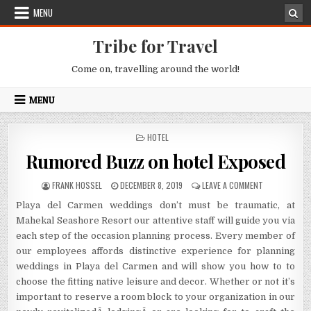
Skip to content
MENU
Tribe for Travel
Come on, travelling around the world!
MENU
POSTED IN
HOTEL
Rumored Buzz on hotel Exposed
AUTHOR:
PUBLISHED DATE:
ON RUMORED 
FRANK HOSSEL
DECEMBER 8, 2019
LEAVE A COMMENT
Playa del Carmen weddings don’t must be traumatic, at
Mahekal Seashore Resort our attentive staff will guide you via
each step of the occasion planning process. Every member of
our employees affords distinctive experience for planning
weddings in Playa del Carmen and will show you how to to
choose the fitting native leisure and decor. Whether or not it’s
important to reserve a room block to your organization in our