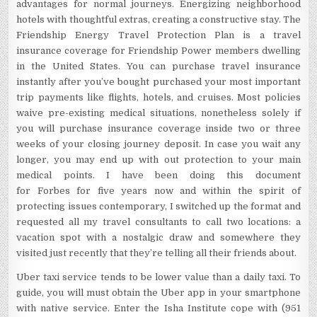
advantages for normal journeys. Energizing neighborhood
hotels with thoughtful extras, creating a constructive stay. The
Friendship Energy Travel Protection Plan is a travel
insurance coverage for Friendship Power members dwelling
in the United States. You can purchase travel insurance
instantly after you’ve bought purchased your most important
trip payments like flights, hotels, and cruises. Most policies
waive pre-existing medical situations, nonetheless solely if
you will purchase insurance coverage inside two or three
weeks of your closing journey deposit. In case you wait any
longer, you may end up with out protection to your main
medical points. I have been doing this document
for Forbes for five years now and within the spirit of
protecting issues contemporary, I switched up the format and
requested all my travel consultants to call two locations: a
vacation spot with a nostalgic draw and somewhere they
visited just recently that they’re telling all their friends about.
Uber taxi service tends to be lower value than a daily taxi. To
guide, you will must obtain the Uber app in your smartphone
with native service. Enter the Isha Institute cope with (951