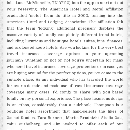
Isha Lane, McMinnville, TN 37110) into the app to start out out
your reserving. The American Hotel and Motel Affiliation
eradicated ‘motel’ from its title in 2000, turning into the
American Hotel and Lodging Association The affiliation felt
that the term ‘lodging’ additional precisely displays the
massive variety of totally completely different trend hotels,
including luxurious and boutique hotels, suites, inns, finances,
and prolonged keep hotels. Are you looking for the very best
travel insurance coverage options in your upcoming
journey? Whether or not or not you’re uncertain for many
who need travel insurance coverage protection or in case you
are buying around for the perfect options, you’ve come to the
suitable place. As any individual who has traveled the world
for over a decade and made use of travel insurance coverage
coverage many cases, I’d comfy to share with you based
totally on my personal experience. The place luxurious design
is an ethos, considerably than a rulebook, Thompson is a
boutique hotel assortment that hand-selects the likes of
Gachot Studios, Tara Bernerd, Martin Brudnizki, Studio Gaia,
Yabu Pushelberg, and Jim Walrod to offer each of our