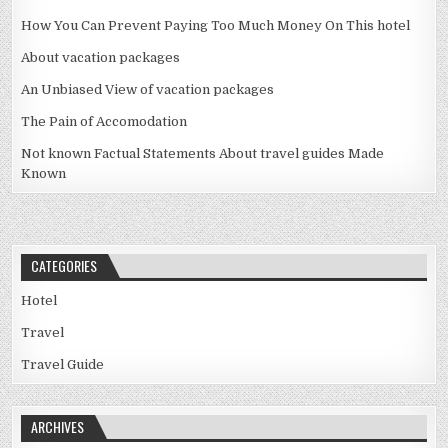
How You Can Prevent Paying Too Much Money On This hotel
About vacation packages
An Unbiased View of vacation packages
The Pain of Accomodation
Not known Factual Statements About travel guides Made
Known
CATEGORIES
Hotel
Travel
Travel Guide
ARCHIVES