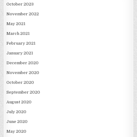
October 2023
November 2022
May 2021
March 2021
February 2021
January 2021
December 2020
November 2020
October 2020
September 2020
August 2020
July 2020
June 2020
May 2020