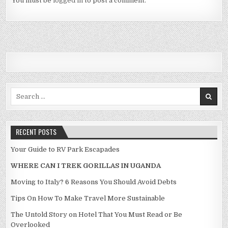
You must be
logged in
to post a comment.
Search for:
RECENT POSTS
Your Guide to RV Park Escapades
WHERE CAN I TREK GORILLAS IN UGANDA
Moving to Italy? 6 Reasons You Should Avoid Debts
Tips On How To Make Travel More Sustainable
The Untold Story on Hotel That You Must Read or Be
Overlooked