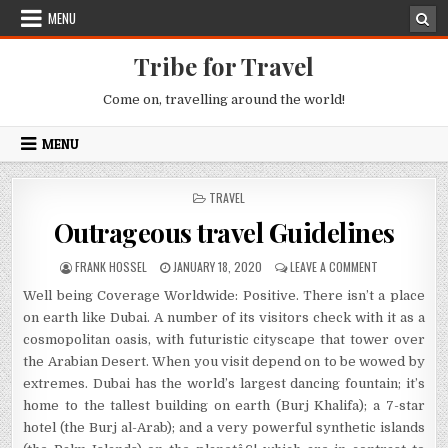
Skip to content
MENU
Tribe for Travel
Come on, travelling around the world!
MENU
POSTED IN
TRAVEL
Outrageous travel Guidelines
AUTHOR:
PUBLISHED DATE:
ON OUTRAGEOU
FRANK HOSSEL
JANUARY 18, 2020
LEAVE A COMMENT
Well being Coverage Worldwide: Positive. There isn’t a place
on earth like Dubai. A number of its visitors check with it as a
cosmopolitan oasis, with futuristic cityscape that tower over
the Arabian Desert. When you visit depend on to be wowed by
extremes. Dubai has the world’s largest dancing fountain; it’s
home to the tallest building on earth (Burj Khalifa); a 7-star
hotel (the Burj al-Arab); and a very powerful synthetic islands