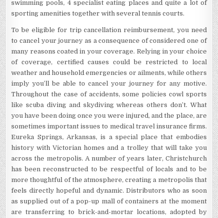
swimming pools, 4 specialist eating places and quite a lot of
sporting amenities together with several tennis courts.
To be eligible for trip cancellation reimbursement, you need
to cancel your journey as a consequence of considered one of
many reasons coated in your coverage. Relying in your choice
of coverage, certified causes could be restricted to local
weather and household emergencies or ailments, while others
imply you’ll be able to cancel your journey for any motive.
Throughout the case of accidents, some policies cowl sports
like scuba diving and skydiving whereas others don’t. What
you have been doing once you were injured, and the place, are
sometimes important issues to medical travel insurance firms.
Eureka Springs, Arkansas, is a special place that embodies
history with Victorian homes and a trolley that will take you
across the metropolis. A number of years later, Christchurch
has been reconstructed to be respectful of locals and to be
more thoughtful of the atmosphere, creating a metropolis that
feels directly hopeful and dynamic. Distributors who as soon
as supplied out of a pop-up mall of containers at the moment
are transferring to brick-and-mortar locations, adopted by