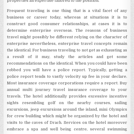
properties an expertise tailored to the position.
Frequent traveling is one thing that is a vital facet of any
business or career today, whereas at situations it is to
construct good consumer relationships, at cases it is to
determine enterprise overseas. The reasons of business
travel might possibly be different relying on the character of
enterprise nevertheless, enterprise travel concepts remain
the identical. For business traveling to not get as exhausting as
a result of it may, study the articles and get some
recommendations on the identical. When you could have been
robbed you will have a police report. Typically, getting a
police report tends to vastly velocity up fee in your declare.
Most insurance coverage corporations require a report. Buy
annual multi journey travel insurance coverage to your
travels. The hotel additionally provides excessive incentive
sights resembling golf on the nearby courses, sailing
excursions, jeep excursions around the island, mini Olympics
for crew building which might be organized by the hotel and
visits to the caves of Drach. Services on the hotel moreover
embrace a spa and well being centre, several swimming