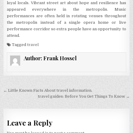
loyal locals. Vibrant street art about hope and resilience has
appeared everywhere in the metropolis. Music
performances are often held in rotating venues throughout
the metropolis instead of a single opera home or live
performance corridor so extra people have an opportunity to
attend.
Tagged
travel
Author:
Frank Hossel
Post navigation
← Little Known Facts About travel information.
travel guides: Before You Get Things To Know →
Leave a Reply