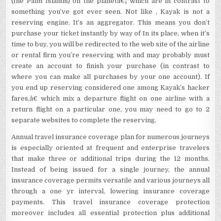
(the Palm Islands) on the planetâ€¦ which are in contrast to
something you’ve got ever seen. Not like , Kayak is not a
reserving engine. It’s an aggregator. This means you don’t
purchase your ticket instantly by way of In its place, when it’s
time to buy, you will be redirected to the web site of the airline
or rental firm you’re reserving with and may probably must
create an account to finish your purchase (in contrast to
where you can make all purchases by your one account). If
you end up reserving considered one among Kayak’s hacker
fares,â€ which mix a departure flight on one airline with a
return flight on a particular one, you may need to go to 2
separate websites to complete the reserving.
Annual travel insurance coverage plan for numerous journeys
is especially oriented at frequent and enterprise travelers
that make three or additional trips during the 12 months.
Instead of being issued for a single journey, the annual
insurance coverage permits versatile and various journeys all
through a one yr interval, lowering insurance coverage
payments. This travel insurance coverage protection
moreover includes all essential protection plus additional