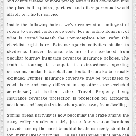
and courts instead of more pricey established downtown inns
the place bell captains , porters , and other personnel would
all rely on a tip for service.
Inside the following hotels, we’ve reserved a contingent of
rooms to special conference costs. For an entire itemizing of
what is coated beneath the Commonplace Plan, refer this
checklist right here. Extreme sports activities similar to
skydiving, bungee leaping, etc. are often excluded from
peculiar journey insurance coverage insurance policies. The
truth is, touring to compete in extraordinary sporting
occasions, similar to baseball and football can also be usually
excluded. Further insurance coverage may be purchased to
cowl these and many different in any other case excluded
activitiesâ€¦ at further value. Travel Properly being
Insurance coverage protection is protection for accidents,
accidents, and hospital visits when you’re away from dwelling.
Spring break partying is now becoming the craze among the
many college students. Fairly just a few vacation locations
provide among the most beautiful locations nicely-identified
for Spring Break partying. The sea seashores right here can