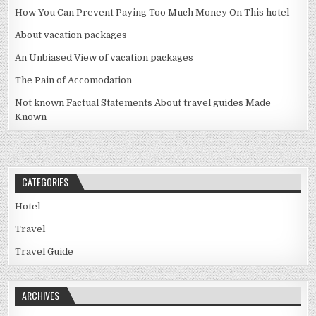
How You Can Prevent Paying Too Much Money On This hotel
About vacation packages
An Unbiased View of vacation packages
The Pain of Accomodation
Not known Factual Statements About travel guides Made
Known
CATEGORIES
Hotel
Travel
Travel Guide
ARCHIVES