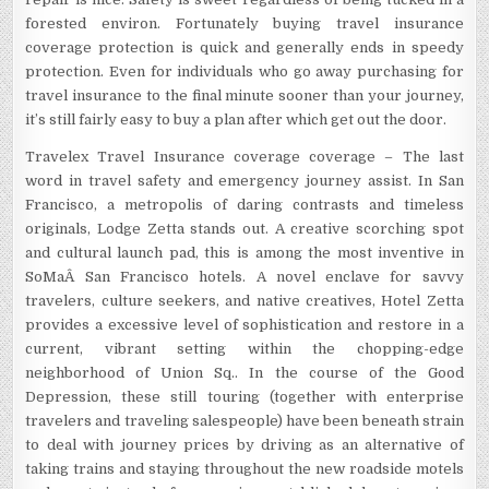
forested environ. Fortunately buying travel insurance
coverage protection is quick and generally ends in speedy
protection. Even for individuals who go away purchasing for
travel insurance to the final minute sooner than your journey,
it’s still fairly easy to buy a plan after which get out the door.
Travelex Travel Insurance coverage coverage – The last
word in travel safety and emergency journey assist. In San
Francisco, a metropolis of daring contrasts and timeless
originals, Lodge Zetta stands out. A creative scorching spot
and cultural launch pad, this is among the most inventive in
SoMaÂ San Francisco hotels. A novel enclave for savvy
travelers, culture seekers, and native creatives, Hotel Zetta
provides a excessive level of sophistication and restore in a
current, vibrant setting within the chopping-edge
neighborhood of Union Sq.. In the course of the Good
Depression, these still touring (together with enterprise
travelers and traveling salespeople) have been beneath strain
to deal with journey prices by driving as an alternative of
taking trains and staying throughout the new roadside motels