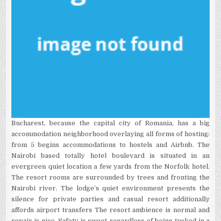
Bucharest, because the capital city of Romania, has a big
accommodation neighborhood overlaying all forms of hosting:
from 5 begins accommodations to hostels and Airbnb. The
Nairobi based totally hotel boulevard is situated in an
evergreen quiet location a few yards from the Norfolk hotel.
The resort rooms are surrounded by trees and fronting the
Nairobi river. The lodge’s quiet environment presents the
silence for private parties and casual resort additionally
affords airport transfers The resort ambience is normal and
repair is nice. Safety is sweet regardless of being tucked in a