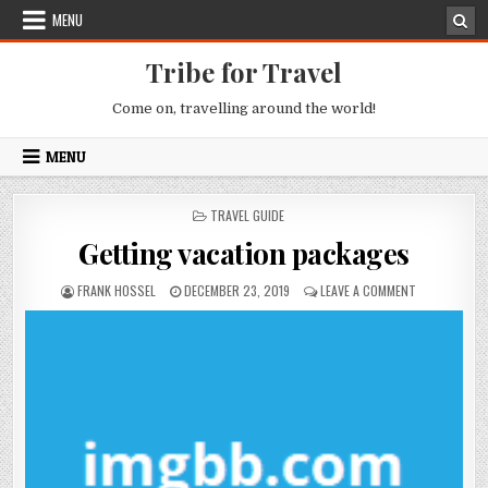
Skip to content
MENU
Tribe for Travel
Come on, travelling around the world!
MENU
POSTED IN
TRAVEL GUIDE
Getting vacation packages
AUTHOR:
PUBLISHED DATE:
ON GETTING 
FRANK HOSSEL
DECEMBER 23, 2019
LEAVE A COMMENT