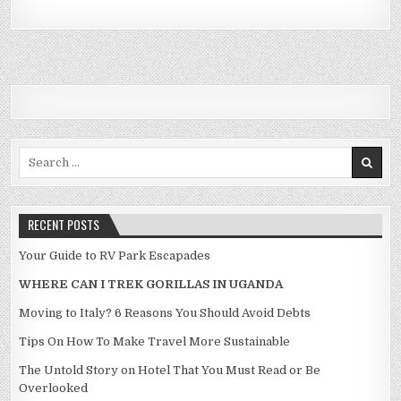
Search for:
RECENT POSTS
Your Guide to RV Park Escapades
WHERE CAN I TREK GORILLAS IN UGANDA
Moving to Italy? 6 Reasons You Should Avoid Debts
Tips On How To Make Travel More Sustainable
The Untold Story on Hotel That You Must Read or Be
Overlooked