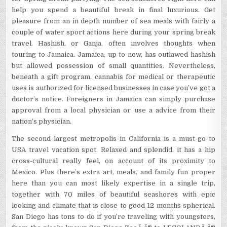
help you spend a beautiful break in final luxurious. Get
pleasure from an in depth number of sea meals with fairly a
couple of water sport actions here during your spring break
travel. Hashish, or Ganja, often involves thoughts when
touring to Jamaica. Jamaica, up to now, has outlawed hashish
but allowed possession of small quantities. Nevertheless,
beneath a gift program, cannabis for medical or therapeutic
uses is authorized for licensed businesses in case you’ve got a
doctor’s notice. Foreigners in Jamaica can simply purchase
approval from a local physician or use a advice from their
nation’s physician.
The second largest metropolis in California is a must-go to
USA travel vacation spot. Relaxed and splendid, it has a hip
cross-cultural really feel, on account of its proximity to
Mexico. Plus there’s extra art, meals, and family fun proper
here than you can most likely expertise in a single trip,
together with 70 miles of beautiful seashores with epic
looking and climate that is close to good 12 months spherical.
San Diego has tons to do if you’re traveling with youngsters,