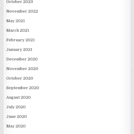
October 2023
November 2022
May 2021
March 2021
February 2021
January 2021
December 2020
November 2020
October 2020
September 2020
August 2020
July 2020
June 2020
May 2020