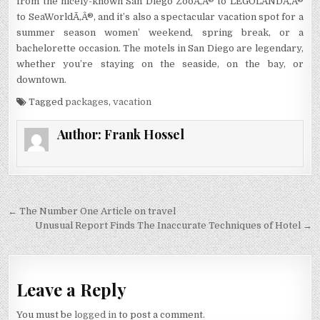
from the nicely-known San Diego ZooÃ‚Â® to LEGOLANDÃ‚Â®
to SeaWorldÃ‚Â®, and it’s also a spectacular vacation spot for a
summer season women’ weekend, spring break, or a
bachelorette occasion. The motels in San Diego are legendary,
whether you’re staying on the seaside, on the bay, or
downtown.
Tagged
packages
,
vacation
Author:
Frank Hossel
Post navigation
← The Number One Article on travel
Unusual Report Finds The Inaccurate Techniques of Hotel →
Leave a Reply
You must be
logged in
to post a comment.