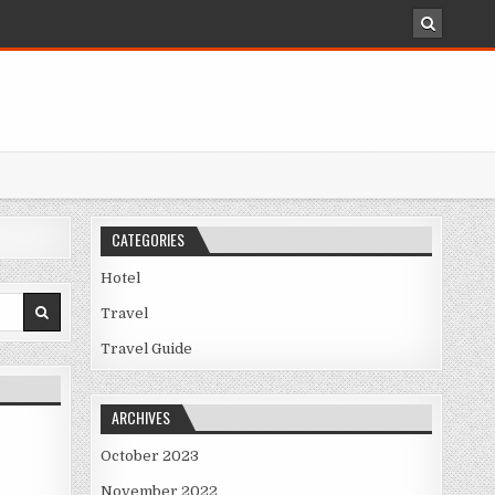
CATEGORIES
Hotel
Travel
TION REVEALED
Travel Guide
ARCHIVES
October 2023
November 2022