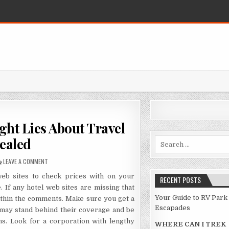
ht Lies About Travel
ealed
Search for:
ON FRAUD, DECEPTIONS, AND DOWNRIGHT LIES ABOUT TRAVEL DESTINA
LEAVE A COMMENT
web sites to check prices with on your
RECENT POSTS
 If any hotel web sites are missing that
Your Guide to RV Park
ithin the comments. Make sure you get a
Escapades
 may stand behind their coverage and be
ns. Look for a corporation with lengthy
WHERE CAN I TREK