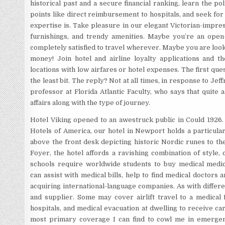
historical past and a secure financial ranking, learn the 
points like direct reimbursement to hospitals, and seek fo
expertise is. Take pleasure in our elegant Victorian-impre
furnishings, and trendy amenities. Maybe you’re an open
completely satisfied to travel wherever. Maybe you are looki
money! Join hotel and airline loyalty applications and t
locations with low airfares or hotel expenses. The first que
the least bit. The reply? Not at all times, in response to Jef
professor at Florida Atlantic Faculty, who says that quite
affairs along with the type of journey.
Hotel Viking opened to an awestruck public in Could 1926.
Hotels of America, our hotel in Newport holds a particular
above the front desk depicting historic Nordic runes to th
Foyer, the hotel affords a ravishing combination of style,
schools require worldwide students to buy medical medic
can assist with medical bills, help to find medical doctors a
acquiring international-language companies. As with differen
and supplier. Some may cover airlift travel to a medical f
hospitals, and medical evacuation at dwelling to receive car
most primary coverage I can find to cowl me in emergenc