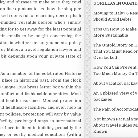
policy and phrases to make sure they cowl
GORILLAS IN UGAND
r on-line opinions to see how the shopper
Moving to Italy? 6 Re
ssed rooms full of charming décor, plush
Should Avoid Debts
-minded, versatile person who’s simply
ng for to get away for the least potential
Tips On How To Make 
More Sustainable
heir emails to be taught concerning the
stion is whether or not you need a policy
The Untold Story on H
frey Miller, a travel regulation lawyer and
That You Must Read or
 a bit depends upon your private state of
Overlooked
How You Can Prevent 
 As a member of the celebrated Historic
Too Much Money On Th
 place in historical past. From the clock
About vacation packag
e unique 1926 brass letter box within the
An Unbiased View of v
 comfort and fashionable amenities. Most
packages
al health insurance. Medical protection
nd healthcare facilities, and even help in
The Pain of Accomodat
t policies, protection will vary by value
Not known Factual St
acility, prolonged stays in international
About travel guides M
e. I are inclined to building probably the
Known
y or costly medical conditions (with a