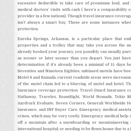
excessive deductible to take care of premiums low), and
medical doctors’ visits with cash ( here’s a comparability o
provider in a few nations). Though travel insurance coverage
isn’t always a smart buy. These are some instances wher
protection.
Eureka Springs, Arkansas, is a particular place that em
properties and a trolley that may take you across the me
already booked your journey, you possibly can usually pur
as sooner or later sooner than you depart. You just hav
determination if it’s already been a minimal of 15 days 
Seventies and Nineteen Eighties, unbiased motels have bee
Motel 6 and Ramada, current roadside areas were increasin
of the motel chain led to a blurring of motel and hotel. T
Insurance coverage protection: Travel Guard Insurance co
Hathaway, Travelex, RoamRight, World Nomads, Tokio Mari
Aardvark Evaluate, Seven Corners, Generali Worldwide H
Insurance, and INF Buyer Care. Emergency medical assistan
crises, which may be very costly. Emergency medical help c
off a mountain after a snowboarding or mountaineering a
international hospital; or needing to be flown house due to a 