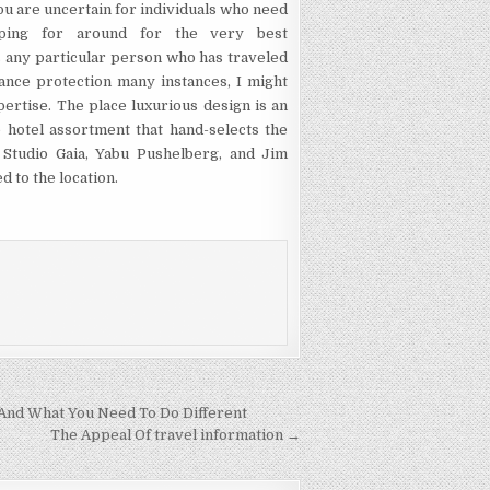
u are uncertain for individuals who need
pping for around for the very best
s any particular person who has traveled
ance protection many instances, I might
ertise. The place luxurious design is an
 hotel assortment that hand-selects the
, Studio Gaia, Yabu Pushelberg, and Jim
d to the location.
And What You Need To Do Different
The Appeal Of travel information →