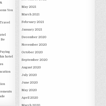
A
May 2021
asons You
March 2021
February 2021
Travel
January 2021
otel
December 2020
 Be
November 2020
Paying
October 2020
is hotel
September 2020
es
August 2020
acation
July 2020
June 2020
ion
May 2020
atements
ade
April 2020
March 2020