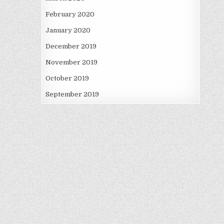
February 2020
January 2020
December 2019
November 2019
October 2019
September 2019