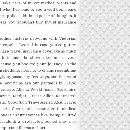
 I take care of minor medical wants and
f what I’ve paid to see a well being care
 supplies additional peace of thoughts, it
eas you shouldn’t buy travel insurance
bodies historic previous with Victorian
tropolis. Even if in case you’ve gotten
chase travel insurance coverage as much
e to include the above elements in your
because you booked your journey. In the
n shedding flooring to chains resembling
gly bypassed by freeways, and the event
he next firms are our partners in Travel
verage, Allianz World Assist, Berkshire
ne, Medjet, , First Allied Restricted,
elp, Good Sam TravelAssist, AXA Travel
ce – Covers bills associated to medical
overs circumstances like: being airlifted
ccident; a protracted period stay in a
important illness or hurt.