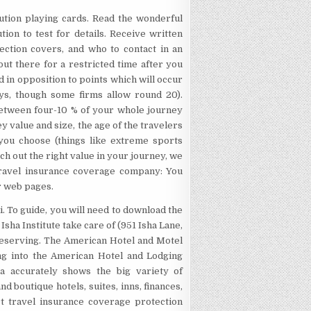
itution playing cards. Read the wonderful
tion to test for details. Receive written
tection covers, and who to contact in an
ut there for a restricted time after you
 in opposition to points which will occur
ays, though some firms allow round 20).
between four-10 % of your whole journey
 value and size, the age of the travelers
 you choose (things like extreme sports
rch out the right value in your journey, we
Travel insurance coverage company: You
r web pages.
i. To guide, you will need to download the
sha Institute take care of (951 Isha Lane,
 reserving. The American Hotel and Motel
ning into the American Hotel and Lodging
xtra accurately shows the big variety of
d boutique hotels, suites, inns, finances,
ct travel insurance coverage protection