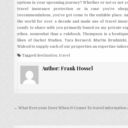
options in your upcoming journey? Whether or not or not yo
travel insurance protection or in case you’re sho
recommendations, you’ve got come to the suitable place. A
the world for over a decade and made use of travel insur
comfy to share with you primarily based on my private exp
ethos, somewhat than a rulebook, Thompson is a boutique
likes of Gachot Studios, Tara Bernerd, Martin Brudnizki
Walrod to supply each of our properties an expertise tailore
Tagged
destination
,
travel
Author:
Frank Hossel
Post navigation
← What Everyone Does When It Comes To travel information 