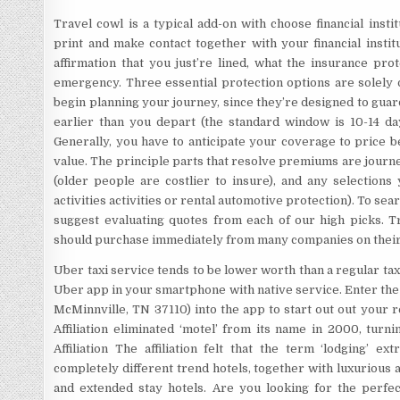
Travel cowl is a typical add-on with choose financial inst
print and make contact together with your financial institu
affirmation that you just’re lined, what the insurance pro
emergency. Three essential protection options are solely o
begin planning your journey, since they’re designed to guard
earlier than you depart (the standard window is 10-14 d
Generally, you have to anticipate your coverage to price 
value. The principle parts that resolve premiums are journey
(older people are costlier to insure), and any selections
activities activities or rental automotive protection). To sea
suggest evaluating quotes from each of our high picks. 
should purchase immediately from many companies on thei
Uber taxi service tends to be lower worth than a regular tax
Uber app in your smartphone with native service. Enter the I
McMinnville, TN 37110) into the app to start out out your
Affiliation eliminated ‘motel’ from its name in 2000, tur
Affiliation The affiliation felt that the term ‘lodging’ e
completely different trend hotels, together with luxurious an
and extended stay hotels. Are you looking for the perfe