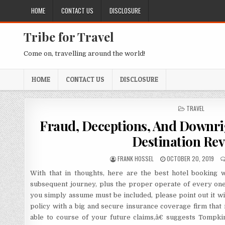
Skip to content
HOME
CONTACT US
DISCLOSURE
Tribe for Travel
Come on, travelling around the world!
HOME
CONTACT US
DISCLOSURE
POSTED IN
TRAVEL
Fraud, Deceptions, And Downrig
Destination Rev
AUTHOR:
PUBLISHED DATE:
FRANK HOSSEL
OCTOBER 20, 2019
With that in thoughts, here are the best hotel booking 
subsequent journey, plus the proper operate of every one.
you simply assume must be included, please point out it w
policy with a big and secure insurance coverage firm that
able to course of your future claims,â€ suggests Tompki