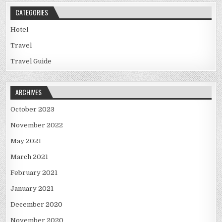
CATEGORIES
Hotel
Travel
Travel Guide
ARCHIVES
October 2023
November 2022
May 2021
March 2021
February 2021
January 2021
December 2020
November 2020