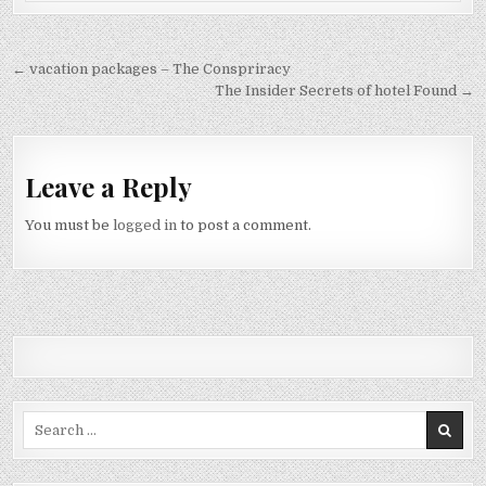
Post navigation
← vacation packages – The Conspriracy
The Insider Secrets of hotel Found →
Leave a Reply
You must be
logged in
to post a comment.
Search for: