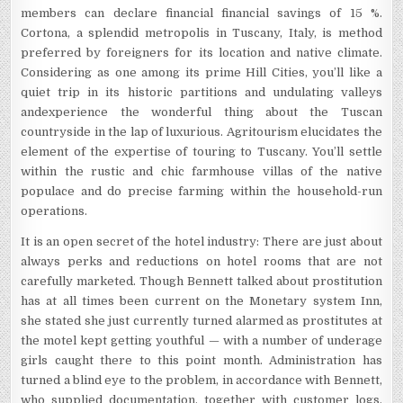
members can declare financial financial savings of 15 %.
Cortona, a splendid metropolis in Tuscany, Italy, is method
preferred by foreigners for its location and native climate.
Considering as one among its prime Hill Cities, you’ll like a
quiet trip in its historic partitions and undulating valleys
andexperience the wonderful thing about the Tuscan
countryside in the lap of luxurious. Agritourism elucidates the
element of the expertise of touring to Tuscany. You’ll settle
within the rustic and chic farmhouse villas of the native
populace and do precise farming within the household-run
operations.
It is an open secret of the hotel industry: There are just about
always perks and reductions on hotel rooms that are not
carefully marketed. Though Bennett talked about prostitution
has at all times been current on the Monetary system Inn,
she stated she just currently turned alarmed as prostitutes at
the motel kept getting youthful — with a number of underage
girls caught there to this point month. Administration has
turned a blind eye to the problem, in accordance with Bennett,
who supplied documentation, together with customer logs,