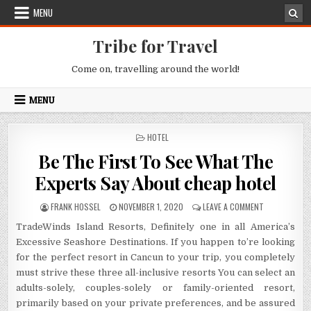
Skip to content
MENU
Tribe for Travel
Come on, travelling around the world!
MENU
POSTED IN
HOTEL
Be The First To See What The
Experts Say About cheap hotel
AUTHOR:
PUBLISHED DATE:
ON BE THE FI
FRANK HOSSEL
NOVEMBER 1, 2020
LEAVE A COMMENT
TradeWinds Island Resorts, Definitely one in all America’s
Excessive Seashore Destinations. If you happen to’re looking
for the perfect resort in Cancun to your trip, you completely
must strive these three all-inclusive resorts You can select an
adults-solely, couples-solely or family-oriented resort,
primarily based on your private preferences, and be assured