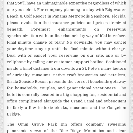
that you’ll have an unimaginable expertise regardless of which
one you select. For company planning to stay with Edgewater
Beach & Golf Resort in Panama Metropolis Seashore, Florida,
please evaluation the insurance policies and prices itemized
beneath. Foremost enhancements on reserving
synchronization with on-line channels by way of iCal interface.
Final minute change of plan? No downside, you may cancel
your daytime stay up until the final minute without charge.
Deal with or cancel your reserving on our site, app or by
cellphone by calling our customer support hotline. Positioned
inside a brief distance from downtown St. Pete’s many factors
of curiosity, museums, native craft breweries and retailers,
Sirata Seaside Resort presents the correct beachside getaway
for households, couples, and generational vacationers. The
hotel is centrally located in a big shopping for, residential and
office complicated alongside the Grand Canal and subsequent
to fairly a few historic blocks, museums and the Gongchen
Bridge.
The Omni Grove Park Inn offers company sweeping
panoramic views of the Blue Ridge Mountains and clear