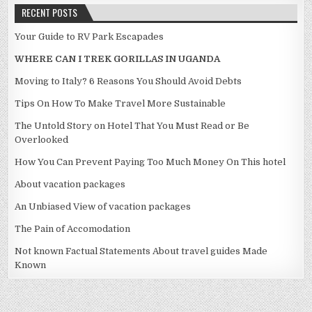
RECENT POSTS
Your Guide to RV Park Escapades
WHERE CAN I TREK GORILLAS IN UGANDA
Moving to Italy? 6 Reasons You Should Avoid Debts
Tips On How To Make Travel More Sustainable
The Untold Story on Hotel That You Must Read or Be
Overlooked
How You Can Prevent Paying Too Much Money On This hotel
About vacation packages
An Unbiased View of vacation packages
The Pain of Accomodation
Not known Factual Statements About travel guides Made
Known