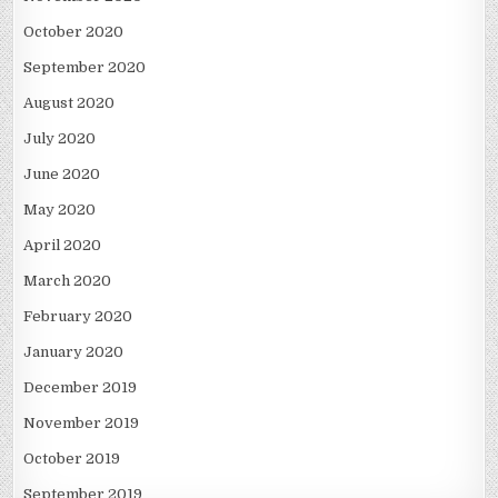
October 2020
September 2020
August 2020
July 2020
June 2020
May 2020
April 2020
March 2020
February 2020
January 2020
December 2019
November 2019
October 2019
September 2019