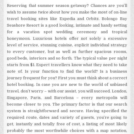
Reserving that summer season getaway? Chances are you’ll
wish to assume twice about how you make the most of on-line
travel booking sites like Expedia and Orbitz. Bolongo Bay
Seashore Resort is a good looking, intimate and handy setting
for a vacation spot wedding ceremony and tropical
honeymoon. Luxurious hotels offer not solely a excessive
level of service, stunning cuisine, explicit individual strategy
to every customer, but as well as further spacious rooms,
good beds, interiors and so forth. The typical value per night
starts from $1. Expert travellers know what they need to take
note of. Is your function to find the world? Is a business
journey frequent for you? First you must think about a correct
hotel booking. In case you are new to the world of unbiased
travel, don’t worry – with our assist, you will succeed. London,
Singapore, Paris, and Barcelona – every metropolis will
become closer to you. The primary factor is that our search
system is straightforward and secure. Having specified the
required route, dates and variety of guests, you’re going to
get, instantly and totally free of cost, a listing of most likely
probably the most worthwhile choices with a map notation,