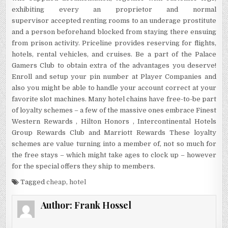
exhibiting every an proprietor and normal
supervisor accepted renting rooms to an underage prostitute
and a person beforehand blocked from staying there ensuing
from prison activity. Priceline provides reserving for flights,
hotels, rental vehicles, and cruises. Be a part of the Palace
Gamers Club to obtain extra of the advantages you deserve!
Enroll and setup your pin number at Player Companies and
also you might be able to handle your account correct at your
favorite slot machines. Many hotel chains have free-to-be part
of loyalty schemes – a few of the massive ones embrace Finest
Western Rewards , Hilton Honors , Intercontinental Hotels
Group Rewards Club and Marriott Rewards These loyalty
schemes are value turning into a member of, not so much for
the free stays – which might take ages to clock up – however
for the special offers they ship to members.
Tagged
cheap
,
hotel
Author:
Frank Hossel