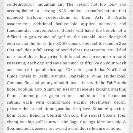
contemporary mountain air. The resort not too long ago
accomplished a strong $25 million transformation that
included historic restorations of their Arts & Crafts
assortment, additional fashionable applied sciences and
fundamental conveniences. Guests will have the benefit of a
difficult 18-gap round of golf on the Donald Ross designed
course and the forty three,000-square-foot subterranean Spa
that includes a full array of world class treatments. You’ll find
nice hotel deals, low price hotels and best presents on hotel
reserving each day and save as much as fifty 5% on your work
and leisure trips all through 50+ cities pan-India. You’ll find
funds hotels in Delhi, Mumbai, Bangalore, Pune, Hyderabad,
Chennai, Goa and plenty of additional cities with the FabHotels
hotel booking app. Sunriver Resort presents lodging starting
from commonplace guest rooms and suites to luxurious
cabins, each with comfortable Pacific Northwest décor,
private decks and stone gasoline fireplace. Situated quarter-
hour from Bend in Central Oregon, the resort boasts four
championship golf courses, the Sage Springs Membership &
Spa, and quick access to myriad out of doors leisure actions.