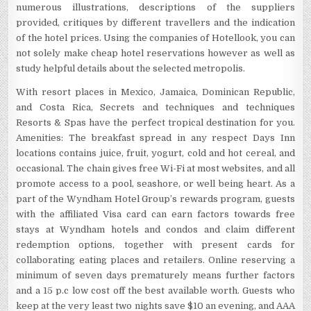
numerous illustrations, descriptions of the suppliers
provided, critiques by different travellers and the indication
of the hotel prices. Using the companies of Hotellook, you can
not solely make cheap hotel reservations however as well as
study helpful details about the selected metropolis.
With resort places in Mexico, Jamaica, Dominican Republic,
and Costa Rica, Secrets and techniques and techniques
Resorts & Spas have the perfect tropical destination for you.
Amenities: The breakfast spread in any respect Days Inn
locations contains juice, fruit, yogurt, cold and hot cereal, and
occasional. The chain gives free Wi-Fi at most websites, and all
promote access to a pool, seashore, or well being heart. As a
part of the Wyndham Hotel Group’s rewards program, guests
with the affiliated Visa card can earn factors towards free
stays at Wyndham hotels and condos and claim different
redemption options, together with present cards for
collaborating eating places and retailers. Online reserving a
minimum of seven days prematurely means further factors
and a 15 p.c low cost off the best available worth. Guests who
keep at the very least two nights save $10 an evening, and AAA