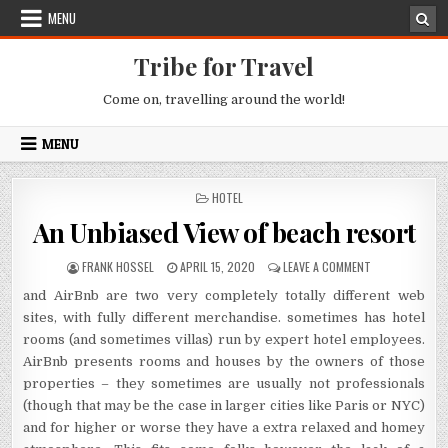
Skip to content
MENU
Tribe for Travel
Come on, travelling around the world!
MENU
POSTED IN
HOTEL
An Unbiased View of beach resort
AUTHOR:
PUBLISHED DATE:
ON AN UNBIASE
FRANK HOSSEL
APRIL 15, 2020
LEAVE A COMMENT
and AirBnb are two very completely totally different web
sites, with fully different merchandise. sometimes has hotel
rooms (and sometimes villas) run by expert hotel employees.
AirBnb presents rooms and houses by the owners of those
properties – they sometimes are usually not professionals
(though that may be the case in larger cities like Paris or NYC)
and for higher or worse they have a extra relaxed and homey