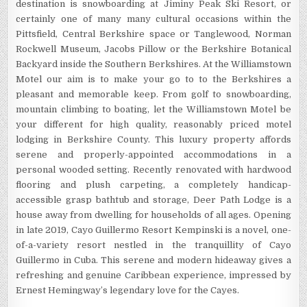
destination is snowboarding at Jiminy Peak Ski Resort, or
certainly one of many many cultural occasions within the
Pittsfield, Central Berkshire space or Tanglewood, Norman
Rockwell Museum, Jacobs Pillow or the Berkshire Botanical
Backyard inside the Southern Berkshires. At the Williamstown
Motel our aim is to make your go to to the Berkshires a
pleasant and memorable keep. From golf to snowboarding,
mountain climbing to boating, let the Williamstown Motel be
your different for high quality, reasonably priced motel
lodging in Berkshire County. This luxury property affords
serene and properly-appointed accommodations in a
personal wooded setting. Recently renovated with hardwood
flooring and plush carpeting, a completely handicap-
accessible grasp bathtub and storage, Deer Path Lodge is a
house away from dwelling for households of all ages. Opening
in late 2019, Cayo Guillermo Resort Kempinski is a novel, one-
of-a-variety resort nestled in the tranquillity of Cayo
Guillermo in Cuba. This serene and modern hideaway gives a
refreshing and genuine Caribbean experience, impressed by
Ernest Hemingway’s legendary love for the Cayes.