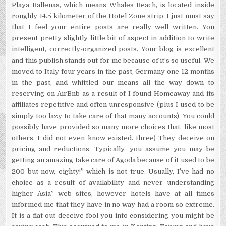
Playa Ballenas, which means Whales Beach, is located inside
roughly 14.5 kilometer of the Hotel Zone strip. I just must say
that I feel your entire posts are really well written. You
present pretty slightly little bit of aspect in addition to write
intelligent, correctly-organized posts. Your blog is excellent
and this publish stands out for me because of it’s so useful. We
moved to Italy four years in the past, Germany one 12 months
in the past, and whittled our means all the way down to
reserving on AirBnb as a result of I found Homeaway and its
affiliates repetitive and often unresponsive (plus I used to be
simply too lazy to take care of that many accounts). You could
possibly have provided so many more choices that, like most
others, I did not even know existed. three) They deceive on
pricing and reductions. Typically, you assume you may be
getting an amazing take care of Agoda because of it used to be
200 but now, eighty!” which is not true. Usually, I’ve had no
choice as a result of availability and never understanding
higher Asia” web sites, however hotels have at all times
informed me that they have in no way had a room so extreme.
It is a flat out deceive fool you into considering you might be