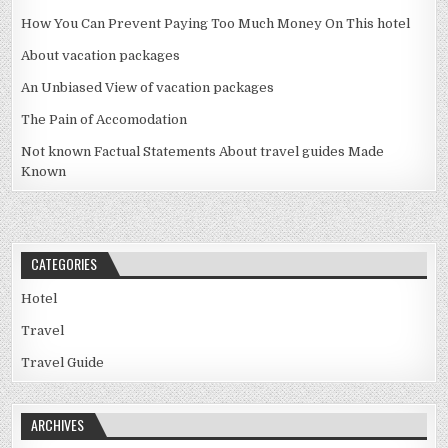
How You Can Prevent Paying Too Much Money On This hotel
About vacation packages
An Unbiased View of vacation packages
The Pain of Accomodation
Not known Factual Statements About travel guides Made
Known
CATEGORIES
Hotel
Travel
Travel Guide
ARCHIVES