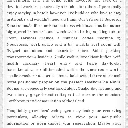
atmosphere. This fits some folks however the lack of a
devoted workers is normally a trouble for others. I personally
enjoy staying in hotels however I’ve buddies who love to stay
in Airbnbs and wouldn’t need anything. Our 375 sq. ft. Superior
King roomsÂ offer one king mattress with luxurious linens and
big operable home home windows and a big soaking tub. In
room services include a minibar, coffee machine by
Nespresso, work space and a big marble rest room with
Bvlgari amenities and luxurious robes. Valet parking,
transportationÂ inside a 5 mile radius, breakfast buffet, Wifi,
health coronary heart entry and twice day-to-day
housekeeping are all included within the guestroom worth.
Oualie Seashore Resort is a household owned three star small
hotel positioned proper on the perfect seashore on Nevis.
Rooms are spaciously scattered along Oualie Bay in single and
two storey gingerbread cottages that mirror the standard
Caribbean trend construction of the island.
Hospitality providers’ web pages may leak your reserving
particulars, allowing others to view your non-public
information or even cancel your reservation. Maybe your