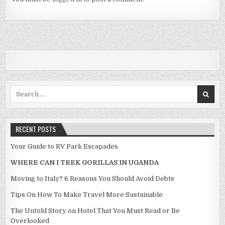
Search for:
RECENT POSTS
Your Guide to RV Park Escapades
WHERE CAN I TREK GORILLAS IN UGANDA
Moving to Italy? 6 Reasons You Should Avoid Debts
Tips On How To Make Travel More Sustainable
The Untold Story on Hotel That You Must Read or Be
Overlooked