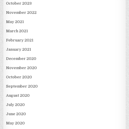
October 2023
November 2022
May 2021
March 2021
February 2021
January 2021
December 2020
November 2020
October 2020
September 2020
August 2020
July 2020
June 2020
May 2020