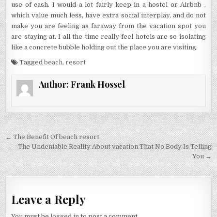
use of cash. I would a lot fairly keep in a hostel or Airbnb ,
which value much less, have extra social interplay, and do not
make you are feeling as faraway from the vacation spot you
are staying at. I all the time really feel hotels are so isolating
like a concrete bubble holding out the place you are visiting.
Tagged
beach
,
resort
Author:
Frank Hossel
Post navigation
← The Benefit Of beach resort
The Undeniable Reality About vacation That No Body Is Telling
You →
Leave a Reply
You must be
logged in
to post a comment.