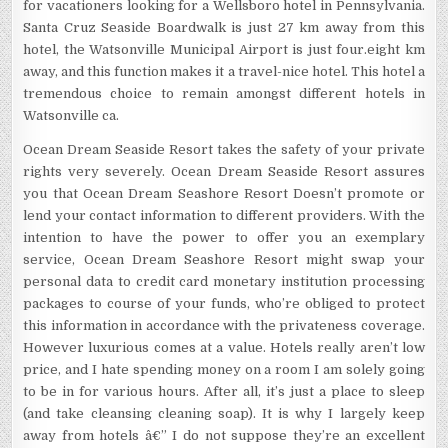
for vacationers looking for a Wellsboro hotel in Pennsylvania.
Santa Cruz Seaside Boardwalk is just 27 km away from this
hotel, the Watsonville Municipal Airport is just four.eight km
away, and this function makes it a travel-nice hotel. This hotel a
tremendous choice to remain amongst different hotels in
Watsonville ca.
Ocean Dream Seaside Resort takes the safety of your private
rights very severely. Ocean Dream Seaside Resort assures
you that Ocean Dream Seashore Resort Doesn’t promote or
lend your contact information to different providers. With the
intention to have the power to offer you an exemplary
service, Ocean Dream Seashore Resort might swap your
personal data to credit card monetary institution processing
packages to course of your funds, who’re obliged to protect
this information in accordance with the privateness coverage.
However luxurious comes at a value. Hotels really aren’t low
price, and I hate spending money on a room I am solely going
to be in for various hours. After all, it’s just a place to sleep
(and take cleansing cleaning soap). It is why I largely keep
away from hotels â€” I do not suppose they’re an excellent