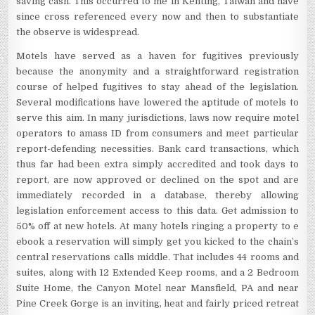
saving cash. This occurred to me in Kenting, Taiwan and have
since cross referenced every now and then to substantiate
the observe is widespread.
Motels have served as a haven for fugitives previously
because the anonymity and a straightforward registration
course of helped fugitives to stay ahead of the legislation.
Several modifications have lowered the aptitude of motels to
serve this aim. In many jurisdictions, laws now require motel
operators to amass ID from consumers and meet particular
report-defending necessities. Bank card transactions, which
thus far had been extra simply accredited and took days to
report, are now approved or declined on the spot and are
immediately recorded in a database, thereby allowing
legislation enforcement access to this data. Get admission to
50% off at new hotels. At many hotels ringing a property to e
ebook a reservation will simply get you kicked to the chain’s
central reservations calls middle. That includes 44 rooms and
suites, along with 12 Extended Keep rooms, and a 2 Bedroom
Suite Home, the Canyon Motel near Mansfield, PA and near
Pine Creek Gorge is an inviting, heat and fairly priced retreat