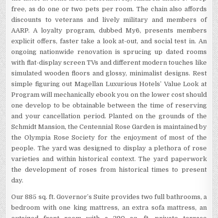
free, as do one or two pets per room. The chain also affords
discounts to veterans and lively military and members of
AARP. A loyalty program, dubbed My6, presents members
explicit offers, faster take a look at-out, and social test in. An
ongoing nationwide renovation is sprucing up dated rooms
with flat-display screen TVs and different modern touches like
simulated wooden floors and glossy, minimalist designs. Rest
simple figuring out Magellan Luxurious Hotels’ Value Look at
Program will mechanically ebook you on the lower cost should
one develop to be obtainable between the time of reserving
and your cancellation period. Planted on the grounds of the
Schmidt Mansion, the Centennial Rose Garden is maintained by
the Olympia Rose Society for the enjoyment of most of the
people. The yard was designed to display a plethora of rose
varieties and within historical context. The yard paperwork
the development of roses from historical times to present
day.
Our 885 sq. ft. Governor’s Suite provides two full bathrooms, a
bedroom with one king mattress, an extra sofa mattress, an