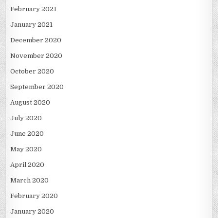
February 2021
January 2021
December 2020
November 2020
October 2020
September 2020
August 2020
July 2020
June 2020
May 2020
April 2020
March 2020
February 2020
January 2020