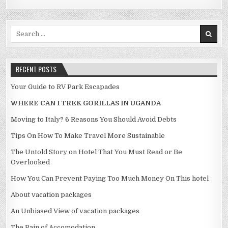
Search for:
RECENT POSTS
Your Guide to RV Park Escapades
WHERE CAN I TREK GORILLAS IN UGANDA
Moving to Italy? 6 Reasons You Should Avoid Debts
Tips On How To Make Travel More Sustainable
The Untold Story on Hotel That You Must Read or Be
Overlooked
How You Can Prevent Paying Too Much Money On This hotel
About vacation packages
An Unbiased View of vacation packages
The Pain of Accomodation