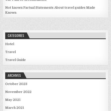
Not known Factual Statements About travel guides Made
Known
CATEGORIES
Hotel
Travel
Travel Guide
ARCHIVES
October 2023
November 2022
May 2021
March 2021