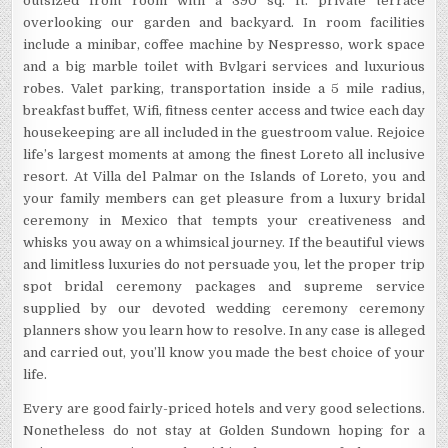
outsized front room with a 390 sq. ft. private terrace
overlooking our garden and backyard. In room facilities
include a minibar, coffee machine by Nespresso, work space
and a big marble toilet with Bvlgari services and luxurious
robes. Valet parking, transportation inside a 5 mile radius,
breakfast buffet, Wifi, fitness center access and twice each day
housekeeping are all included in the guestroom value. Rejoice
life’s largest moments at among the finest Loreto all inclusive
resort. At Villa del Palmar on the Islands of Loreto, you and
your family members can get pleasure from a luxury bridal
ceremony in Mexico that tempts your creativeness and
whisks you away on a whimsical journey. If the beautiful views
and limitless luxuries do not persuade you, let the proper trip
spot bridal ceremony packages and supreme service
supplied by our devoted wedding ceremony ceremony
planners show you learn how to resolve. In any case is alleged
and carried out, you’ll know you made the best choice of your
life.
Every are good fairly-priced hotels and very good selections.
Nonetheless do not stay at Golden Sundown hoping for a