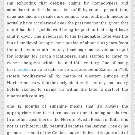
Inn exhibiting that despite claims by homeowners and
administration that the occasions of filthy rooms, prostitution,
drug use and gross sales are coming to an end, such incidents
actually have accelerated over the past two months, given that
motel handed a public well being inspection that might have
shut it down. The precursor to the fashionable hotel was the
inn of medieval Europe For a period of about 200 years from
the mid-seventeenth century, teaching inns served as a spot
for lodging for coach vacationers. Inns started to cater to
richer shoppers within the mid-18th century. One of many
first
hotels
in a up to date sense was opened in Exeter in 1768.
Hotels proliferated all by means of Western Europe and
North America within the early nineteenth century, and luxury
hotels started to spring up within the later a part of the
nineteenth century.
one 12 months of sunshine means that it’s always the
appropriate time to return uncover our stunning seashores.
In another case there’s the Novotel Avista Resort in Kata. It is
not as architecturally beautiful because the Banyan Tree or as
grand as a result of the Centara, nevertheless it is quite a lot of