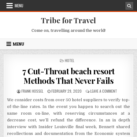
Skip to content
MENU
Tribe for Travel
Come on, travelling around the world!
MENU
POSTED IN
HOTEL
7 Cut-Throat beach resort
Methods That Never Fails
AUTHOR:
PUBLISHED DATE:
ON 7 CUT-TH
FRANK HOSSEL
FEBRUARY 29, 2020
LEAVE A COMMENT
We consider costs from over 50 hotel suppliers to verify top-
of-the-line rates. In the event you happen to search out the
same room on-line, with reserving circumstances at a
decrease cost, we’ll refund the difference. In an in depth
interview with Insider Louisville final week, Bennett shared
recollections and documentation from the Economic system