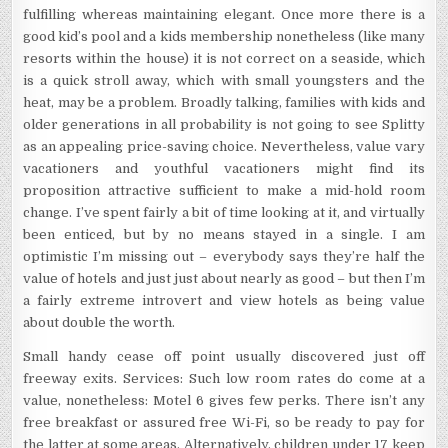
fulfilling whereas maintaining elegant. Once more there is a
good kid’s pool and a kids membership nonetheless (like many
resorts within the house) it is not correct on a seaside, which
is a quick stroll away, which with small youngsters and the
heat, may be a problem. Broadly talking, families with kids and
older generations in all probability is not going to see Splitty
as an appealing price-saving choice. Nevertheless, value vary
vacationers and youthful vacationers might find its
proposition attractive sufficient to make a mid-hold room
change. I’ve spent fairly a bit of time looking at it, and virtually
been enticed, but by no means stayed in a single. I am
optimistic I’m missing out – everybody says they’re half the
value of hotels and just just about nearly as good – but then I’m
a fairly extreme introvert and view hotels as being value
about double the worth.
Small handy cease off point usually discovered just off
freeway exits. Services: Such low room rates do come at a
value, nonetheless: Motel 6 gives few perks. There isn’t any
free breakfast or assured free Wi-Fi, so be ready to pay for
the latter at some areas. Alternatively, children under 17 keep