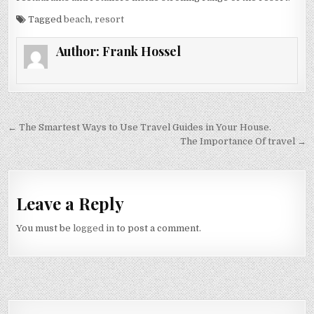
Tagged
beach
,
resort
Author:
Frank Hossel
Post navigation
← The Smartest Ways to Use Travel Guides in Your House.
The Importance Of travel →
Leave a Reply
You must be
logged in
to post a comment.