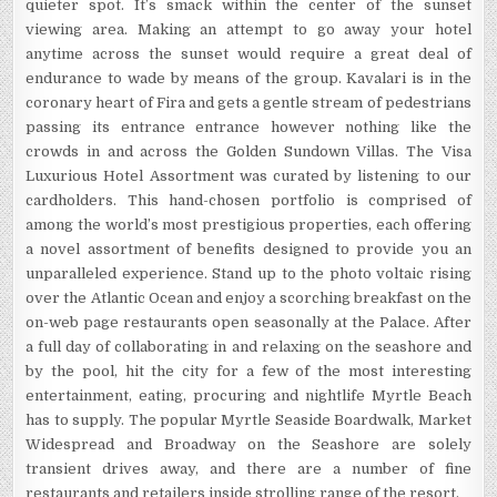
quieter spot. It’s smack within the center of the sunset
viewing area. Making an attempt to go away your hotel
anytime across the sunset would require a great deal of
endurance to wade by means of the group. Kavalari is in the
coronary heart of Fira and gets a gentle stream of pedestrians
passing its entrance entrance however nothing like the
crowds in and across the Golden Sundown Villas. The Visa
Luxurious Hotel Assortment was curated by listening to our
cardholders. This hand-chosen portfolio is comprised of
among the world’s most prestigious properties, each offering
a novel assortment of benefits designed to provide you an
unparalleled experience. Stand up to the photo voltaic rising
over the Atlantic Ocean and enjoy a scorching breakfast on the
on-web page restaurants open seasonally at the Palace. After
a full day of collaborating in and relaxing on the seashore and
by the pool, hit the city for a few of the most interesting
entertainment, eating, procuring and nightlife Myrtle Beach
has to supply. The popular Myrtle Seaside Boardwalk, Market
Widespread and Broadway on the Seashore are solely
transient drives away, and there are a number of fine
restaurants and retailers inside strolling range of the resort.