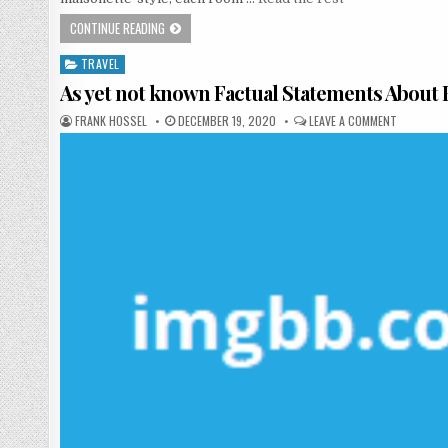
WHO ELSE REALLY WANTS TO UNDERSTAND HOTEL?
CONTINUE READING
TRAVEL
Posted in
As yet not known Factual Statements Abou
AUTHOR:
PUBLISHED DATE:
ON AS YE
FRANK HOSSEL
DECEMBER 19, 2020
LEAVE A COMMENT