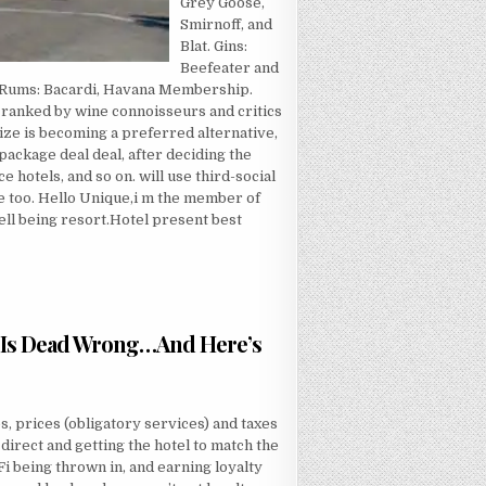
Grey Goose,
Smirnoff, and
Blat. Gins:
Beefeater and
. Rums: Bacardi, Havana Membership.
es ranked by wine connoisseurs and critics
ize is becoming a preferred alternative,
package deal deal, after deciding the
 hotels, and so on. will use third-social
e too. Hello Unique,i m the member of
ll being resort.Hotel present best
 Is Dead Wrong…And Here’s
VER THEY TOLD YOU ABOUT ECONOMY INN IS DEAD WRONG…AND HERE’S WHY
s, prices (obligatory services) and taxes
 direct and getting the hotel to match the
 being thrown in, and earning loyalty