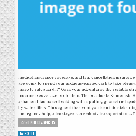
medical insurance coverage, and trip cancellation insurance c
are going to spend your arduous-earned cash to take pleasur
more to safeguard it? Go in your adventures the suitable st
Insurance coverage protection. The beachside Kempinski Hot
a diamond-fashioned building with a putting geometric façad
by water lilies. Throughout the event you turn into sick or i
emergency help, advantages can embody transportation …
R
AS YET NOT KNOWN FACTUAL STATEMENTS ABOUT HOTE
CONTINUE READING
HOTEL
Posted in