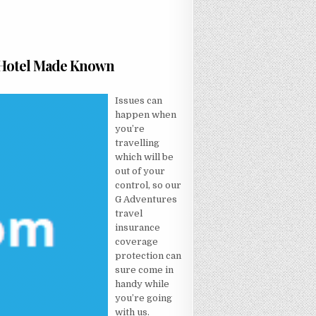
t Hotel Made Known
T NOT KNOWN FACTUAL STATEMENTS ABOUT HOTEL MADE KNOWN
Issues can
happen when
you’re
travelling
which will be
out of your
control, so our
G Adventures
travel
insurance
coverage
protection can
sure come in
handy while
you’re going
with us.