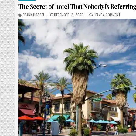
The Secret of hotel That Nobody is Referrin
AUTHOR:
PUBLISHED DATE:
ON THE SE
FRANK HOSSEL
DECEMBER 18, 2020
LEAVE A COMMENT