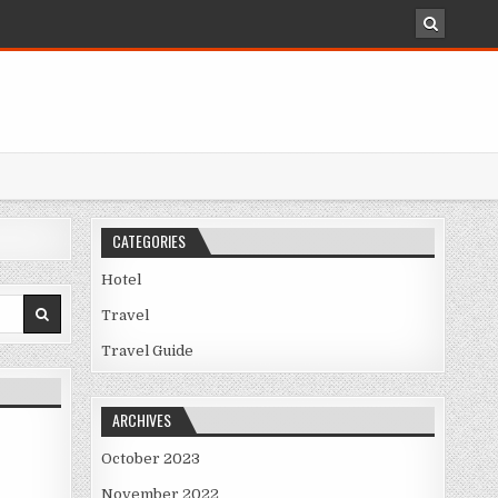
CATEGORIES
Hotel
Travel
Travel Guide
ARCHIVES
October 2023
November 2022