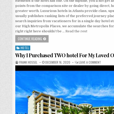
elements if the hotel has one. On the flipside, you’ll not get
points from the comparison site or dealer by going direct, 
greater worth. Luxurious hotels in Atlanta provide class, up
usually publishes ranking lists of the preferred journey plac
search inquiries from vacationers for in a single day hotel 
our High Metropolis Places, we accumulate the searches for
right right here shouldn’t be …
Read the rest
WHATEVER THEY TOLD YOU ABOUT ECONOMY INN IS DEA
CONTINUE READING
HOTEL
Posted in
Why I Purchased TWO hotel For My Loved 
AUTHOR:
PUBLISHED DATE:
ON WHY I
FRANK HOSSEL
DECEMBER 16, 2020
LEAVE A COMMENT