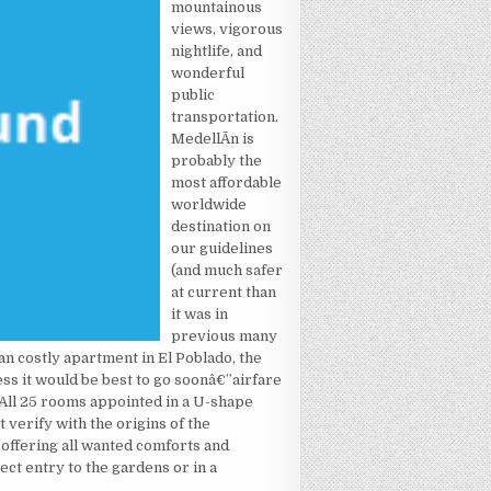
mountainous
views, vigorous
nightlife, and
wonderful
public
transportation.
MedellÃ­n is
probably the
most affordable
worldwide
destination on
our guidelines
(and much safer
at current than
it was in
previous many
 an costly apartment in El Poblado, the
ss it would be best to go soonâ€”airfare
 All 25 rooms appointed in a U-shape
t verify with the origins of the
d offering all wanted comforts and
ect entry to the gardens or in a