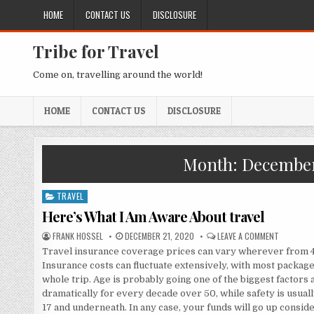
Skip to content
HOME
CONTACT US
DISCLOSURE
Tribe for Travel
Come on, travelling around the world!
HOME
CONTACT US
DISCLOSURE
Month:
December
TRAVEL
Posted in
Here’s What I Am Aware About travel
AUTHOR:
PUBLISHED DATE:
ON HERE’
FRANK HOSSEL
DECEMBER 21, 2020
LEAVE A COMMENT
Travel insurance coverage prices can vary wherever from 4 t
Insurance costs can fluctuate extensively, with most package
whole trip. Age is probably going one of the biggest factors 
dramatically for every decade over 50, while safety is usual
17 and underneath. In any case, your funds will go up cons