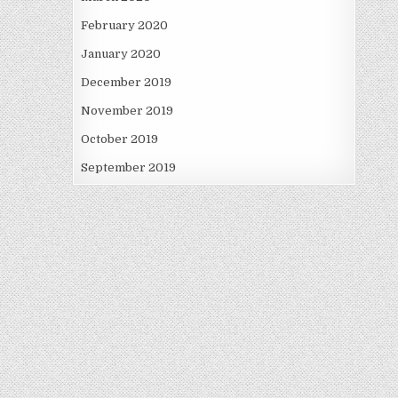
February 2020
January 2020
December 2019
November 2019
October 2019
September 2019