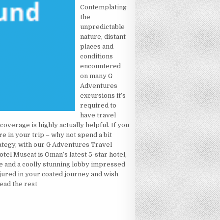
Contemplating
the
unpredictable
nature, distant
places and
conditions
encountered
on many G
Adventures
excursions it’s
required to
have travel
overage is highly actually helpful. If you
e in your trip – why not spend a bit
rategy, with our G Adventures Travel
el Muscat is Oman’s latest 5-star hotel,
e and a coolly stunning lobby impressed
njured in your coated journey and wish
ead the rest
L MADE KNOWN