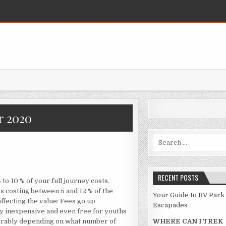
 2020
Search for:
S WHAT I AM AWARE ABOUT TRAVEL
RECENT POSTS
o 10 % of your full journey costs.
s costing between 5 and 12 % of the
Your Guide to RV Park
affecting the value: Fees go up
Escapades
ly inexpensive and even free for youths
iderably depending on what number of
WHERE CAN I TREK