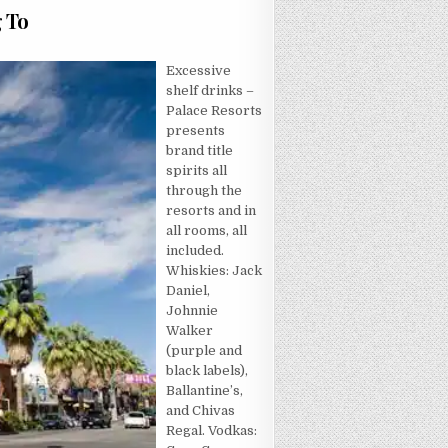
g To
CRET OF HOTEL THAT NOBODY IS REFERRING TO
Excessive
shelf drinks –
Palace Resorts
presents
brand title
spirits all
through the
resorts and in
all rooms, all
included.
Whiskies: Jack
Daniel,
Johnnie
Walker
(purple and
black labels),
Ballantine’s,
and Chivas
Regal. Vodkas: