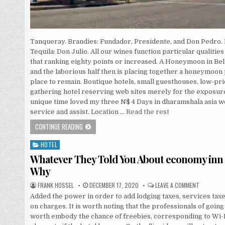
Tanqueray. Brandies: Fundador, Presidente, and Don Pedro
Tequila: Don Julio. All our wines function particular qualiti
that ranking eighty points or increased. A Honeymoon in Bel
and the laborious half then is placing together a honeymoon 
place to remain. Boutique hotels, small guesthouses, low-price
gathering hotel reserving web sites merely for the exposur
unique time loved my three N$ 4 Days in dharamshala asia we
service and assist. Location …
Read the rest
THE SECRET OF HOTEL THAT NOBODY IS REFERRING TO
CONTINUE READING
HOTEL
Posted in
Whatever They Told You About economy inn
Why
AUTHOR:
PUBLISHED DATE:
ON WHATE
FRANK HOSSEL
DECEMBER 17, 2020
LEAVE A COMMENT
Added the power in order to add lodging taxes, services taxe
on charges. It is worth noting that the professionals of going
worth embody the chance of freebies, corresponding to Wi-Fi