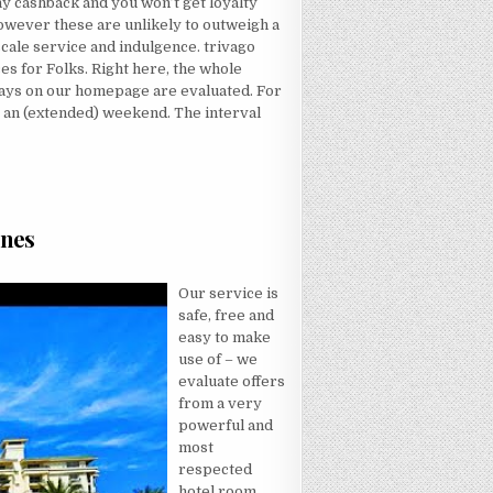
 any cashback and you won’t get loyalty
however these are unlikely to outweigh a
scale service and indulgence. trivago
es for Folks. Right here, the whole
stays on our homepage are evaluated. For
 an (extended) weekend. The interval
D WRONG…AND HERE’S WHY
Ones
 PURCHASED TWO HOTEL FOR MY LOVED ONES
Our service is
safe, free and
easy to make
use of – we
evaluate offers
from a very
powerful and
most
respected
hotel room