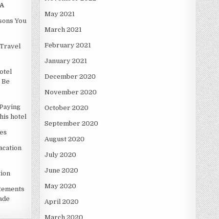
A
May 2021
asons You
March 2021
February 2021
Travel
January 2021
otel
December 2020
 Be
November 2020
Paying
October 2020
is hotel
September 2020
es
August 2020
acation
July 2020
June 2020
ion
May 2020
atements
ade
April 2020
March 2020