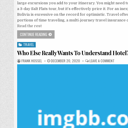
large excursions you add to your itinerary. You might need t
a 3-day Salt Flats tour, but it’s effectively price it. For an in
Bolivia is excessive on the record for optimistic. Travel of
portions of time traveling, a multi-journey travel insurance 
Read the rest
HERE’S WHAT I AM AWARE ABOUT TRAVEL
CONTINUE READING
TRAVEL
Posted in
Who Else Really Wants To Understand Hotel
AUTHOR:
PUBLISHED DATE:
ON WHO E
FRANK HOSSEL
DECEMBER 20, 2020
LEAVE A COMMENT