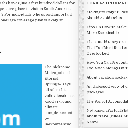
o fork over just a few hundred dollars for
GORILLAS IN UGAND
expensive place to visit in South America,
Moving to Italy? 6 Re
ten? For individuals who spend important
Should Avoid Debts
coverage coverage plan is likely an …
Tips On How To Make 
More Sustainable
The Untold Story on H
That You Must Read or
?
Overlooked
LSE REALLY WANTS TO UNDERSTAND HOTEL?
How You Can Prevent 
The nickname
Too Much Money On Th
Metropolis of
About vacation packag
Eternal
Springâ€ says
An Unbiased View of v
all of it: This
packages
valley locale has
good yr-round
The Pain of Accomodat
climate
Not known Factual St
complemented
About travel guides M
by
Known
inexperienced