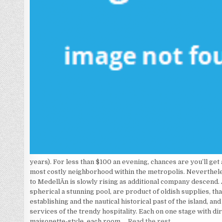
years). For less than $100 an evening, chances are you’ll get
most costly neighborhood within the metropolis. Neverthele
to MedellÃ­n is slowly rising as additional company descend.
spherical a stunning pool, are product of oldish supplies, tha
establishing and the nautical historical past of the island, an
services of the trendy hospitality. Each on one stage with dir
maisonette-style, each room …
Read the rest