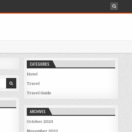
CATEGORIES
Hotel
Travel
Travel Guide
ARCHIVES
October 2023
November 2022