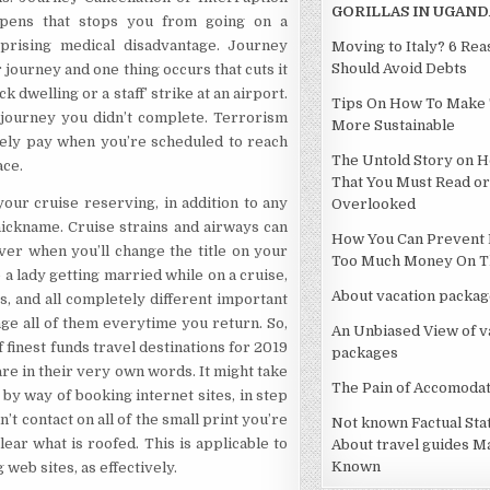
GORILLAS IN UGAND
ppens that stops you from going on a
prising medical disadvantage. Journey
Moving to Italy? 6 Re
Should Avoid Debts
journey and one thing occurs that cuts it
dwelling or a staff’ strike at an airport.
Tips On How To Make 
e journey you didn’t complete. Terrorism
More Sustainable
lely pay when you’re scheduled to reach
The Untold Story on H
ace.
That You Must Read or
ur cruise reserving, in addition to any
Overlooked
 nickname. Cruise strains and airways can
How You Can Prevent 
ever when you’ll change the title on your
Too Much Money On Th
e a lady getting married while on a cruise,
About vacation packag
ts, and all completely different important
ge all of them everytime you return. So,
An Unbiased View of v
of finest funds travel destinations for 2019
packages
re in their very own words. It might take
The Pain of Accomodat
by way of booking internet sites, in step
’t contact on all of the small print you’re
Not known Factual St
ear what is roofed. This is applicable to
About travel guides M
Known
web sites, as effectively.