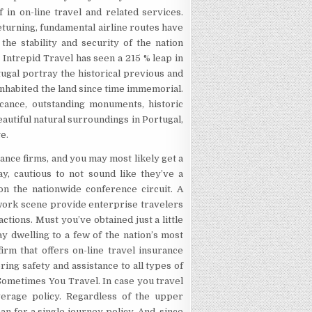
f in on-line travel and related services.
turning, fundamental airline routes have
the stability and security of the nation
. Intrepid Travel has seen a 215 % leap in
tugal portray the historical previous and
 inhabited the land since time immemorial.
icance, outstanding monuments, historic
eautiful natural surroundings in Portugal,
e.
ance firms, and you may most likely get a
ay, cautious to not sound like they’ve a
 on the nationwide conference circuit. A
work scene provide enterprise travelers
ctions. Must you’ve obtained just a little
ay dwelling to a few of the nation’s most
rm that offers on-line travel insurance
ing safety and assistance to all types of
Sometimes You Travel. In case you travel
overage policy. Regardless of the upper
an for a single journey policy. And, since