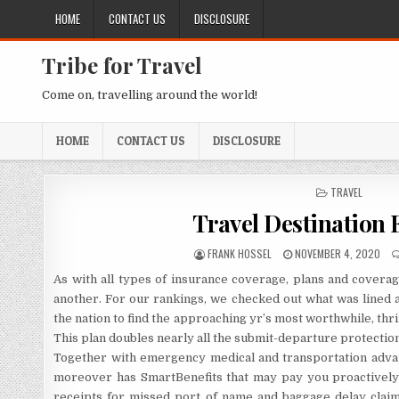
Skip to content
HOME
CONTACT US
DISCLOSURE
Tribe for Travel
Come on, travelling around the world!
HOME
CONTACT US
DISCLOSURE
POSTED IN
TRAVEL
Travel Destination 
AUTHOR:
PUBLISHED DATE:
FRANK HOSSEL
NOVEMBER 4, 2020
As with all types of insurance coverage, plans and covera
another. For our rankings, we checked out what was lined a
the nation to find the approaching yr’s most worthwhile, thril
This plan doubles nearly all the submit-departure protectio
Together with emergency medical and transportation advant
moreover has SmartBenefits that may pay you proactively f
receipts for missed port of name and baggage delay claim