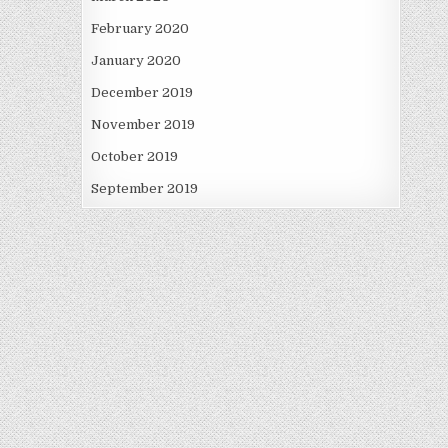
February 2020
January 2020
December 2019
November 2019
October 2019
September 2019