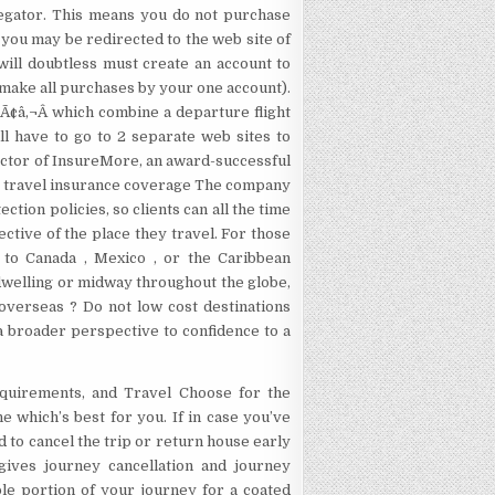
gregator. This means you do not purchase
, you may be redirected to the web site of
will doubtless must create an account to
ll make all purchases by your one account).
Ã¢â‚¬Â which combine a departure flight
ill have to go to 2 separate web sites to
ector of InsureMore, an award-successful
ise travel insurance coverage The company
ction policies, so clients can all the time
ctive of the place they travel. For those
t to Canada , Mexico , or the Caribbean
dwelling or midway throughout the globe,
 overseas ? Do not low cost destinations
 a broader perspective to confidence to a
equirements, and Travel Choose for the
 which’s best for you. If in case you’ve
od to cancel the trip or return house early
gives journey cancellation and journey
le portion of your journey for a coated