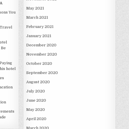
A
May 2021
asons You
March 2021
February 2021
Travel
January 2021
otel
December 2020
 Be
November 2020
Paying
October 2020
is hotel
September 2020
es
August 2020
acation
July 2020
June 2020
ion
May 2020
atements
ade
April 2020
March 2020