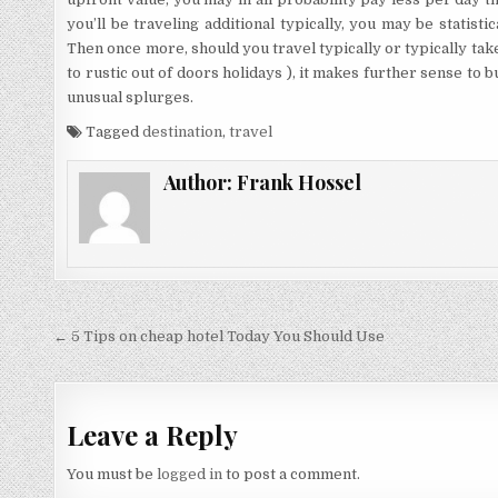
you’ll be traveling additional typically, you may be statistic
Then once more, should you travel typically or typically tak
to rustic out of doors holidays ), it makes further sense to 
unusual splurges.
Tagged
destination
,
travel
Author:
Frank Hossel
Post navigation
← 5 Tips on cheap hotel Today You Should Use
Leave a Reply
You must be
logged in
to post a comment.