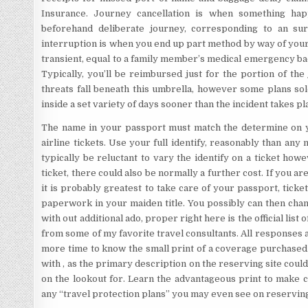
Insurance. Journey cancellation is when something ha
beforehand deliberate journey, corresponding to an sur
interruption is when you end up part method by way of your 
transient, equal to a family member’s medical emergency back 
Typically, you’ll be reimbursed just for the portion of th
threats fall beneath this umbrella, however some plans so
inside a set variety of days sooner than the incident takes pl
The name in your passport must match the determine on yo
airline tickets. Use your full identify, reasonably than any
typically be reluctant to vary the identify on a ticket how
ticket, there could also be normally a further cost. If you ar
it is probably greatest to take care of your passport, ticke
paperwork in your maiden title. You possibly can then chan
with out additional ado, proper right here is the official list 
from some of my favorite travel consultants. All responses a
more time to know the small print of a coverage purchased 
with , as the primary description on the reserving site couldn
on the lookout for. Learn the advantageous print to make cl
any “travel protection plans” you may even see on reserving 