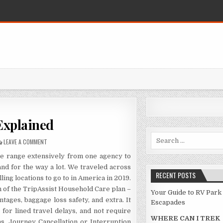
Explained
Search for:
ON TRAVEL DESTINATION EXPLAINED
LEAVE A COMMENT
ge range extensively from one agency to
nd for the way a lot. We traveled across
RECENT POSTS
ling locations to go to in America in 2019.
n of the TripAssist Household Care plan –
Your Guide to RV Park
ages, baggage loss safety, and extra. It
Escapades
or lined travel delays, and not require
WHERE CAN I TREK
s. Journey Cancellation or Interruption