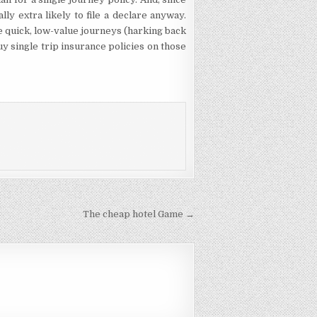
ally extra likely to file a declare anyway.
e quick, low-value journeys (harking back
buy single trip insurance policies on those
The cheap hotel Game →