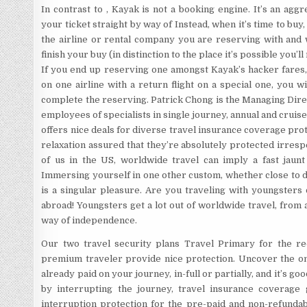
In contrast to , Kayak is not a booking engine. It’s an ag
your ticket straight by way of Instead, when it’s time to buy
the airline or rental company you are reserving with and 
finish your buy (in distinction to the place it’s possible you’
If you end up reserving one amongst Kayak’s hacker fares,
on one airline with a return flight on a special one, you w
complete the reserving. Patrick Chong is the Managing Dir
employees of specialists in single journey, annual and cru
offers nice deals for diverse travel insurance coverage prote
relaxation assured that they’re absolutely protected irrespe
of us in the US, worldwide travel can imply a fast jaun
Immersing yourself in one other custom, whether close to 
is a singular pleasure. Are you traveling with youngsters
abroad! Youngsters get a lot out of worldwide travel, from
way of independence.
Our two travel security plans Travel Primary for the r
premium traveler provide nice protection. Uncover the one
already paid on your journey, in-full or partially, and it’s go
by interrupting the journey, travel insurance coverage 
interruption protection for the pre-paid and non-refundab