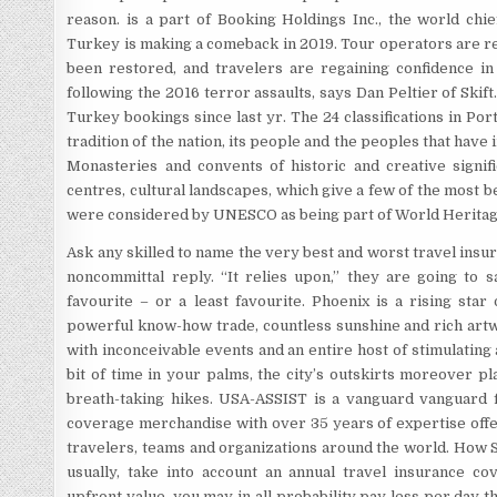
reason. is a part of Booking Holdings Inc., the world chie
Turkey is making a comeback in 2019. Tour operators are re
been restored, and travelers are regaining confidence in 
following the 2016 terror assaults, says Dan Peltier of Skift
Turkey bookings since last yr. The 24 classifications in Por
tradition of the nation, its people and the peoples that have
Monasteries and convents of historic and creative signif
centres, cultural landscapes, which give a few of the most b
were considered by UNESCO as being part of World Heritag
Ask any skilled to name the very best and worst travel insur
noncommittal reply. “It relies upon,” they are going to s
favourite – or a least favourite. Phoenix is a rising star
powerful know-how trade, countless sunshine and rich art
with inconceivable events and an entire host of stimulating a
bit of time in your palms, the city’s outskirts moreover pl
breath-taking hikes. USA-ASSIST is a vanguard vanguard fi
coverage merchandise with over 35 years of expertise offer
travelers, teams and organizations around the world. How 
usually, take into account an annual travel insurance c
upfront value, you may in all probability pay less per day th