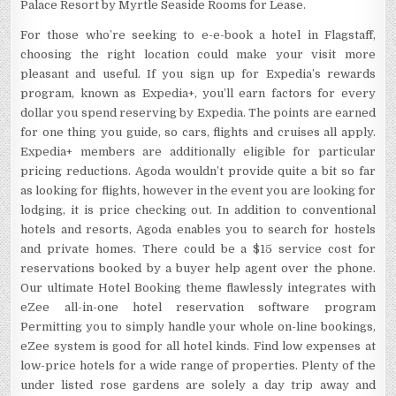
Palace Resort by Myrtle Seaside Rooms for Lease.
For those who’re seeking to e-e-book a hotel in Flagstaff,
choosing the right location could make your visit more
pleasant and useful. If you sign up for Expedia’s rewards
program, known as Expedia+, you’ll earn factors for every
dollar you spend reserving by Expedia. The points are earned
for one thing you guide, so cars, flights and cruises all apply.
Expedia+ members are additionally eligible for particular
pricing reductions. Agoda wouldn’t provide quite a bit so far
as looking for flights, however in the event you are looking for
lodging, it is price checking out. In addition to conventional
hotels and resorts, Agoda enables you to search for hostels
and private homes. There could be a $15 service cost for
reservations booked by a buyer help agent over the phone.
Our ultimate Hotel Booking theme flawlessly integrates with
eZee all-in-one hotel reservation software program
Permitting you to simply handle your whole on-line bookings,
eZee system is good for all hotel kinds. Find low expenses at
low-price hotels for a wide range of properties. Plenty of the
under listed rose gardens are solely a day trip away and