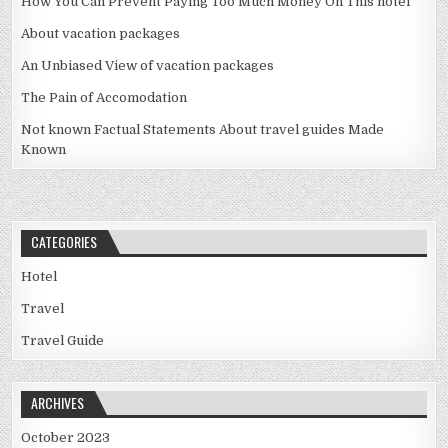
How You Can Prevent Paying Too Much Money On This hotel
About vacation packages
An Unbiased View of vacation packages
The Pain of Accomodation
Not known Factual Statements About travel guides Made
Known
CATEGORIES
Hotel
Travel
Travel Guide
ARCHIVES
October 2023