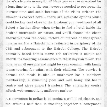
there’s adequate money for it? Have you ever ever wished for
a long time to go to the sea, however needed to postpone the
journey time and again because of the rising prices? The
answer is correct here – there are alternate options which
could be low cost close to the locations you need most of all.
Select a further filter when trying to find a hotel inside the
desired metropolis or nation, and you’ll choose the cheap
alternative near the ocean, factors of interest, or widespread
itineraries. It’s a Nairobi hotel situated in periphery of the
CBD and subsequent to the Nairobi College. The Nairobi
primarily based hotel’s maize cob structure is unique and
affords it a towering resemblance to the Malaysian tower. The
hotel is an all en-suite and might be very common with family
teams touring for safari with their children. The service is
normal and meals is nice. It moreover has a members
membership, a swimming pool and well being and health
centre and gives airport transfers. The enterprise centre
affords web connectivity and beuty parlour.
A Honeymoon in Belize is becoming a well-liked chance, and
the arduous half then is inserting together a honeymoon