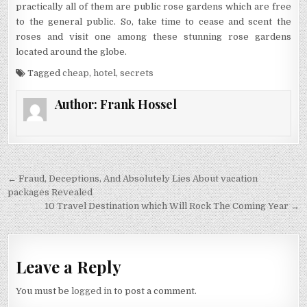
practically all of them are public rose gardens which are free
to the general public. So, take time to cease and scent the
roses and visit one among these stunning rose gardens
located around the globe.
Tagged
cheap
,
hotel
,
secrets
Author:
Frank Hossel
Post navigation
← Fraud, Deceptions, And Absolutely Lies About vacation
packages Revealed
10 Travel Destination which Will Rock The Coming Year →
Leave a Reply
You must be
logged in
to post a comment.