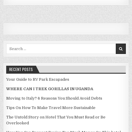
Search for:
RECENT POSTS
Your Guide to RV Park Escapades
WHERE CAN I TREK GORILLAS IN UGANDA
Moving to Italy? 6 Reasons You Should Avoid Debts
Tips On How To Make Travel More Sustainable
The Untold Story on Hotel That You Must Read or Be
Overlooked