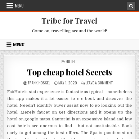
Skip to content
MENU
Tribe for Travel
Come on, travelling around the world!
MENU
POSTED IN
HOTEL
Top cheap hotel Secrets
AUTHOR:
PUBLISHED DATE:
ON TOP CHEAP H
FRANK HOSSEL
MAY 1, 2020
LEAVE A COMMENT
FabHotels stat experience is fantastic as typical – nonetheless
this app makes it a lot easier to e e-book and discover the
hotel. Needn’t identify buyer assist now to go looking out the
hotel. Merely faucet on get directions and it opens up the
hotel on google maps. Santorini is an expensive island and low
cost hotels are onerous to find – but not unattainable. Book
early to get among the best offers. The Spa is positioned on