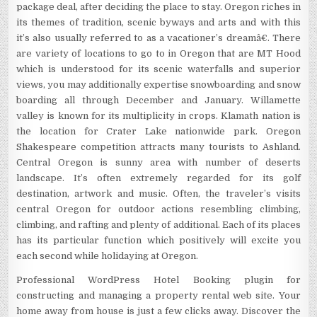
package deal, after deciding the place to stay. Oregon riches in
its themes of tradition, scenic byways and arts and with this
it’s also usually referred to as a vacationer’s dreamâ€. There
are variety of locations to go to in Oregon that are MT Hood
which is understood for its scenic waterfalls and superior
views, you may additionally expertise snowboarding and snow
boarding all through December and January. Willamette
valley is known for its multiplicity in crops. Klamath nation is
the location for Crater Lake nationwide park. Oregon
Shakespeare competition attracts many tourists to Ashland.
Central Oregon is sunny area with number of deserts
landscape. It’s often extremely regarded for its golf
destination, artwork and music. Often, the traveler’s visits
central Oregon for outdoor actions resembling climbing,
climbing, and rafting and plenty of additional. Each of its places
has its particular function which positively will excite you
each second while holidaying at Oregon.
Professional WordPress Hotel Booking plugin for
constructing and managing a property rental web site. Your
home away from house is just a few clicks away. Discover the