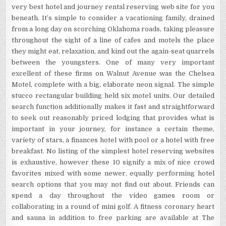
very best hotel and journey rental reserving web site for you
beneath. It’s simple to consider a vacationing family, drained
from a long day on scorching Oklahoma roads, taking pleasure
throughout the sight of a line of cafes and motels the place
they might eat, relaxation, and kind out the again-seat quarrels
between the youngsters. One of many very important
excellent of these firms on Walnut Avenue was the Chelsea
Motel, complete with a big, elaborate neon signal. The simple
stucco rectangular building held six motel units. Our detailed
search function additionally makes it fast and straightforward
to seek out reasonably priced lodging that provides what is
important in your journey, for instance a certain theme,
variety of stars, a finances hotel with pool or a hotel with free
breakfast. No listing of the simplest hotel reserving websites
is exhaustive, however these 10 signify a mix of nice crowd
favorites mixed with some newer, equally performing hotel
search options that you may not find out about. Friends can
spend a day throughout the video games room or
collaborating in a round of mini golf. A fitness coronary heart
and sauna in addition to free parking are available at The