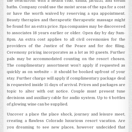
the beachfront with a health club, sauna, jacuzzi, and steam
baths. Company could use the moist areas of the spa for a cost
or have the worth waived by reserving a spa appointment.
Beauty therapies and therapeutic therapeutic massage might
be found for an extra price. Spa companies may be discovered
to associates 18 years earlier or older. Open day by day 9am-
8pm. An extra cost applies to all civil ceremonies for the
providers of the Justice of the Peace and for doc filing.
Ceremony pricing incorporates as a lot as 30 guests. Further
pals may be accommodated counting on the resort chosen.
The complimentary assortment won’t apply if requested as
quickly as on website – it should be booked upfront of your
stay. Further charge will apply if complimentary package deal
is requested inside 15 days of arrival. Prices and packages are
topic to alter with out notice. Couple must present tune
decisions and auxiliary cable for audio system. Up to 4 bottles
of glowing wine can be supplied.
Uncover a place the place shock, journey and leisure meet,
creating a flawless Colorado luxurious resort vacation. Are
you dreaming to see new places, however undecided that