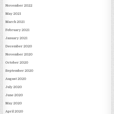
November 2022
May 2021
March 2021
February 2021
January 2021
December 2020
November 2020
October 2020
September 2020
August 2020
July 2020
June 2020
May 2020
April 2020