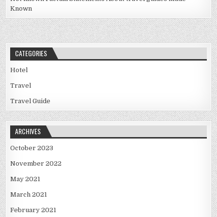
Known
CATEGORIES
Hotel
Travel
Travel Guide
ARCHIVES
October 2023
November 2022
May 2021
March 2021
February 2021