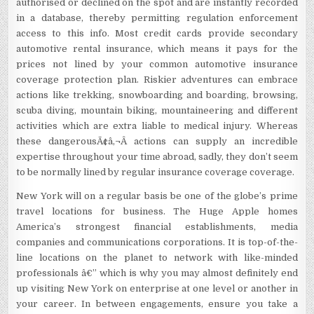
authorised or declined on the spot and are instantly recorded
in a database, thereby permitting regulation enforcement
access to this info. Most credit cards provide secondary
automotive rental insurance, which means it pays for the
prices not lined by your common automotive insurance
coverage protection plan. Riskier adventures can embrace
actions like trekking, snowboarding and boarding, browsing,
scuba diving, mountain biking, mountaineering and different
activities which are extra liable to medical injury. Whereas
these dangerousÃ¢â‚¬Â actions can supply an incredible
expertise throughout your time abroad, sadly, they don’t seem
to be normally lined by regular insurance coverage coverage.
New York will on a regular basis be one of the globe’s prime
travel locations for business. The Huge Apple homes
America’s strongest financial establishments, media
companies and communications corporations. It is top-of-the-
line locations on the planet to network with like-minded
professionals â€” which is why you may almost definitely end
up visiting New York on enterprise at one level or another in
your career. In between engagements, ensure you take a