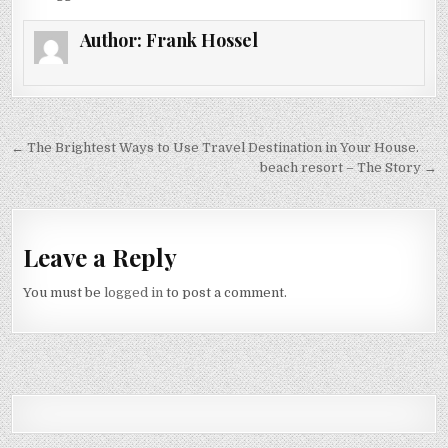
Author:
Frank Hossel
Post navigation
← The Brightest Ways to Use Travel Destination in Your House.
beach resort – The Story →
Leave a Reply
You must be
logged in
to post a comment.