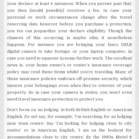
your declare at least 4 instances. When you persist past that,
you then (would possibly) receives a fee. In case your
personal or work circumstances change after the travel
reserving date however before you purchase a protection,
you too can jeopardize your declare eligibility. Though the
chances of this occurring is maybe slim, it nonetheless
happens. For instance you are bringing your fancy DSLR
digital camera to take footage, or your laptop computer, in
case you need to squeeze in some further work. The excellent
news is, your home owner’s or renter’s insurance coverage
policy may cowl these items whilst you’re traveling. Many of
those insurance policies embrace off-premise security, which
insures your belongings even when they’re exterior of your
property. So in case your camera is stolen, you won’t even
need travel insurance protection to protect you.
Don’t focus on ‘an lodging’ in both British English or American
English. Do not say, for example, ‘I’m searching for an lodging
near town centre’. Say ‘I’m looking for lodging close to city
centre’ or in American English, ‘I am on the lookout for
accommodations close to city centre’. By the 1990s, Motel 6