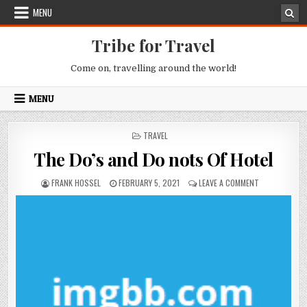
Skip to content
MENU
Tribe for Travel
Come on, travelling around the world!
MENU
POSTED IN
TRAVEL
The Do’s and Do nots Of Hotel
AUTHOR:
PUBLISHED DATE:
ON THE DO’S 
FRANK HOSSEL
FEBRUARY 5, 2021
LEAVE A COMMENT