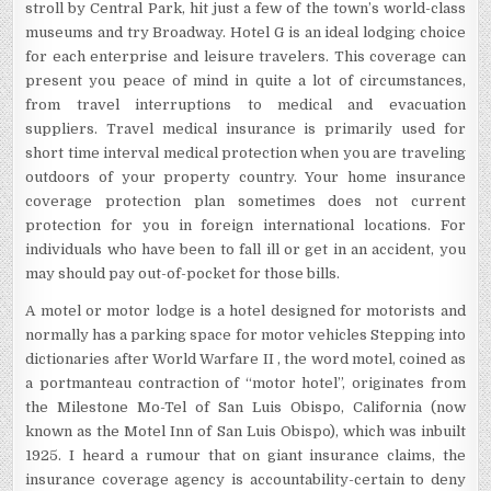
stroll by Central Park, hit just a few of the town’s world-class
museums and try Broadway. Hotel G is an ideal lodging choice
for each enterprise and leisure travelers. This coverage can
present you peace of mind in quite a lot of circumstances,
from travel interruptions to medical and evacuation
suppliers. Travel medical insurance is primarily used for
short time interval medical protection when you are traveling
outdoors of your property country. Your home insurance
coverage protection plan sometimes does not current
protection for you in foreign international locations. For
individuals who have been to fall ill or get in an accident, you
may should pay out-of-pocket for those bills.
A motel or motor lodge is a hotel designed for motorists and
normally has a parking space for motor vehicles Stepping into
dictionaries after World Warfare II , the word motel, coined as
a portmanteau contraction of “motor hotel”, originates from
the Milestone Mo-Tel of San Luis Obispo, California (now
known as the Motel Inn of San Luis Obispo), which was inbuilt
1925. I heard a rumour that on giant insurance claims, the
insurance coverage agency is accountability-certain to deny