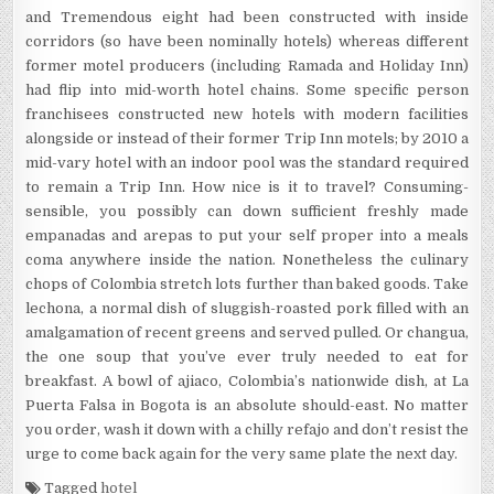
and Tremendous eight had been constructed with inside
corridors (so have been nominally hotels) whereas different
former motel producers (including Ramada and Holiday Inn)
had flip into mid-worth hotel chains. Some specific person
franchisees constructed new hotels with modern facilities
alongside or instead of their former Trip Inn motels; by 2010 a
mid-vary hotel with an indoor pool was the standard required
to remain a Trip Inn. How nice is it to travel? Consuming-
sensible, you possibly can down sufficient freshly made
empanadas and arepas to put your self proper into a meals
coma anywhere inside the nation. Nonetheless the culinary
chops of Colombia stretch lots further than baked goods. Take
lechona, a normal dish of sluggish-roasted pork filled with an
amalgamation of recent greens and served pulled. Or changua,
the one soup that you’ve ever truly needed to eat for
breakfast. A bowl of ajiaco, Colombia’s nationwide dish, at La
Puerta Falsa in Bogota is an absolute should-east. No matter
you order, wash it down with a chilly refajo and don’t resist the
urge to come back again for the very same plate the next day.
Tagged
hotel