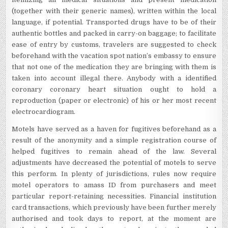
(together with their generic names), written within the local
language, if potential. Transported drugs have to be of their
authentic bottles and packed in carry-on baggage; to facilitate
ease of entry by customs, travelers are suggested to check
beforehand with the vacation spot nation’s embassy to ensure
that not one of the medication they are bringing with them is
taken into account illegal there. Anybody with a identified
coronary coronary heart situation ought to hold a
reproduction (paper or electronic) of his or her most recent
electrocardiogram.
Motels have served as a haven for fugitives beforehand as a
result of the anonymity and a simple registration course of
helped fugitives to remain ahead of the law. Several
adjustments have decreased the potential of motels to serve
this perform. In plenty of jurisdictions, rules now require
motel operators to amass ID from purchasers and meet
particular report-retaining necessities. Financial institution
card transactions, which previously have been further merely
authorised and took days to report, at the moment are