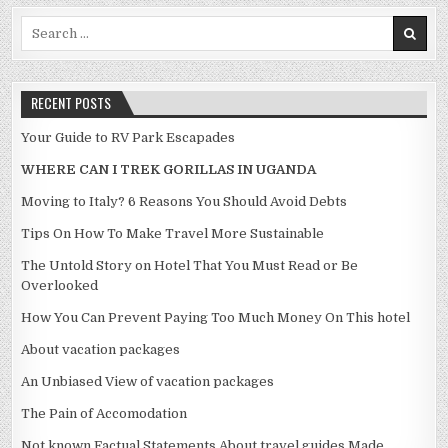
Search for:
RECENT POSTS
Your Guide to RV Park Escapades
WHERE CAN I TREK GORILLAS IN UGANDA
Moving to Italy? 6 Reasons You Should Avoid Debts
Tips On How To Make Travel More Sustainable
The Untold Story on Hotel That You Must Read or Be
Overlooked
How You Can Prevent Paying Too Much Money On This hotel
About vacation packages
An Unbiased View of vacation packages
The Pain of Accomodation
Not known Factual Statements About travel guides Made