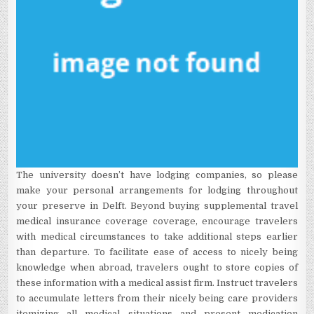
The university doesn’t have lodging companies, so please
make your personal arrangements for lodging throughout
your preserve in Delft. Beyond buying supplemental travel
medical insurance coverage coverage, encourage travelers
with medical circumstances to take additional steps earlier
than departure. To facilitate ease of access to nicely being
knowledge when abroad, travelers ought to store copies of
these information with a medical assist firm. Instruct travelers
to accumulate letters from their nicely being care providers
itemizing all medical situations and present medication