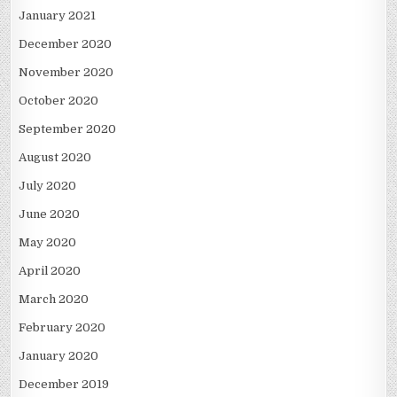
January 2021
December 2020
November 2020
October 2020
September 2020
August 2020
July 2020
June 2020
May 2020
April 2020
March 2020
February 2020
January 2020
December 2019