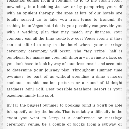
relaxation comes from a soothing go to to the steam room,
unwinding in a bubbling Jacuzzi or by pampering yourself
with an opulent therapy, the spas at lots of our hotels are
totally geared up to take you from tense to tranquil. By
cashing in on Vegas hotel deals, you possibly can provide you
with a wedding plan that may match any finances. Your
company can all the time guide low cost Vegas rooms if they
can not afford to stay in the hotel where your marriage
ceremony ceremony will occur. The “My Trips” half is
beneficial for managing your full itinerary in a single place, so
you don’t have to look by way of countless emails and accounts
to determine your journey plan. Throughout summer time
evenings, be part of us without spending a dime s’mores
cookouts, outside motion pictures or a round of Midnight
Madness Mini Golf. Best possible Seashore Resort is your
excellent family trip spot.
By far the biggest bummer to booking blind is you’ll be able
to’t specify or try the hotels. That is notably a difficulty in the
event you want to keep at a conference or marriage
ceremony venue; be a couple of blocks from a subway or