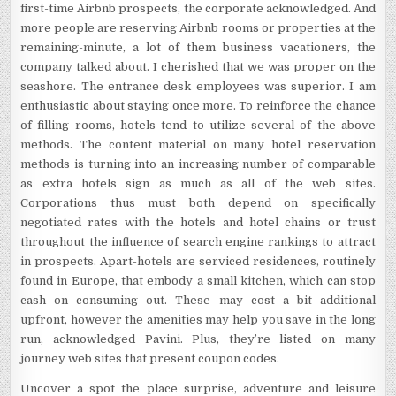
first-time Airbnb prospects, the corporate acknowledged. And
more people are reserving Airbnb rooms or properties at the
remaining-minute, a lot of them business vacationers, the
company talked about. I cherished that we was proper on the
seashore. The entrance desk employees was superior. I am
enthusiastic about staying once more. To reinforce the chance
of filling rooms, hotels tend to utilize several of the above
methods. The content material on many hotel reservation
methods is turning into an increasing number of comparable
as extra hotels sign as much as all of the web sites.
Corporations thus must both depend on specifically
negotiated rates with the hotels and hotel chains or trust
throughout the influence of search engine rankings to attract
in prospects. Apart-hotels are serviced residences, routinely
found in Europe, that embody a small kitchen, which can stop
cash on consuming out. These may cost a bit additional
upfront, however the amenities may help you save in the long
run, acknowledged Pavini. Plus, they’re listed on many
journey web sites that present coupon codes.
Uncover a spot the place surprise, adventure and leisure