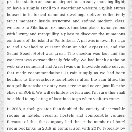
practice station or near an airport for an early-morning flight;
or have a simple stroll to a vacationer website. Stylish suites
housed in historical dammusi dwellings deliver collectively
strict monastic inside structure and refined modern class:
welcome to Sikelia, an exclusive, timeless place, synonymous
with luxury and tranquillity, a place to discover the numerous
contrasts of the island of Pantelleria. A pal was in town for a go
to and I wished to current them an vital expertise, and the
Grand Beach Hotel was great. The checkin was fast and the
workers was extraordinarily friendly. We had lunch on the on
web site restaurant and Arriel was our knowledgeable server
that made recommendations. It rain simply as we had been
heading to the seashore nonetheless after the rain lifted the
non-public seashore entry was serene and never just like the
chaos of SOBE. We will definitely return and I’m sure this shall
be added to my listing of locations to go when visitors come.
In 2018, Airbnb greater than doubled the variety of accessible
rooms in hotels, resorts, hostels and comparable venues.
Because of this, the company had thrice the number of hotel
room bookings in 2018 in comparison with 2017, typically by