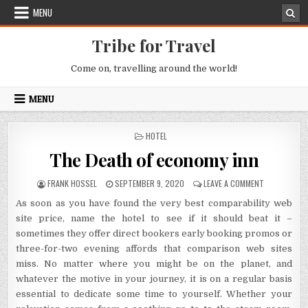
Skip to content
MENU
Tribe for Travel
Come on, travelling around the world!
MENU
POSTED IN
HOTEL
The Death of economy inn
AUTHOR:
PUBLISHED DATE:
ON THE DEAT
FRANK HOSSEL
SEPTEMBER 9, 2020
LEAVE A COMMENT
As soon as you have found the very best comparability web
site price, name the hotel to see if it should beat it –
sometimes they offer direct bookers early booking promos or
three-for-two evening affords that comparison web sites
miss. No matter where you might be on the planet, and
whatever the motive in your journey, it is on a regular basis
essential to dedicate some time to yourself. Whether your