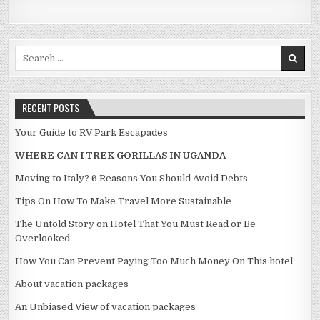
Search for:
RECENT POSTS
Your Guide to RV Park Escapades
WHERE CAN I TREK GORILLAS IN UGANDA
Moving to Italy? 6 Reasons You Should Avoid Debts
Tips On How To Make Travel More Sustainable
The Untold Story on Hotel That You Must Read or Be
Overlooked
How You Can Prevent Paying Too Much Money On This hotel
About vacation packages
An Unbiased View of vacation packages