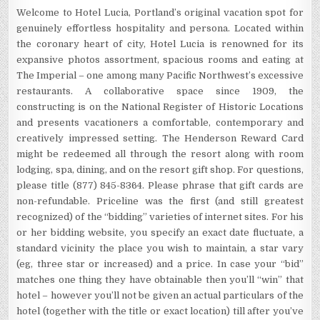
Welcome to Hotel Lucia, Portland’s original vacation spot for
genuinely effortless hospitality and persona. Located within
the coronary heart of city, Hotel Lucia is renowned for its
expansive photos assortment, spacious rooms and eating at
The Imperial – one among many Pacific Northwest’s excessive
restaurants. A collaborative space since 1909, the
constructing is on the National Register of Historic Locations
and presents vacationers a comfortable, contemporary and
creatively impressed setting. The Henderson Reward Card
might be redeemed all through the resort along with room
lodging, spa, dining, and on the resort gift shop. For questions,
please title (877) 845-8364. Please phrase that gift cards are
non-refundable. Priceline was the first (and still greatest
recognized) of the “bidding” varieties of internet sites. For his
or her bidding website, you specify an exact date fluctuate, a
standard vicinity the place you wish to maintain, a star vary
(eg, three star or increased) and a price. In case your “bid”
matches one thing they have obtainable then you’ll “win” that
hotel – however you’ll not be given an actual particulars of the
hotel (together with the title or exact location) till after you’ve