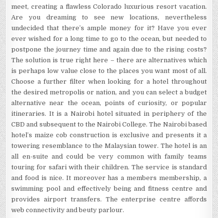
meet, creating a flawless Colorado luxurious resort vacation.
Are you dreaming to see new locations, nevertheless
undecided that there’s ample money for it? Have you ever
ever wished for a long time to go to the ocean, but needed to
postpone the journey time and again due to the rising costs?
The solution is true right here – there are alternatives which
is perhaps low value close to the places you want most of all.
Choose a further filter when looking for a hotel throughout
the desired metropolis or nation, and you can select a budget
alternative near the ocean, points of curiosity, or popular
itineraries. It is a Nairobi hotel situated in periphery of the
CBD and subsequent to the Nairobi College. The Nairobi based
hotel’s maize cob construction is exclusive and presents it a
towering resemblance to the Malaysian tower. The hotel is an
all en-suite and could be very common with family teams
touring for safari with their children. The service is standard
and food is nice. It moreover has a members membership, a
swimming pool and effectively being and fitness centre and
provides airport transfers. The enterprise centre affords
web connectivity and beuty parlour.