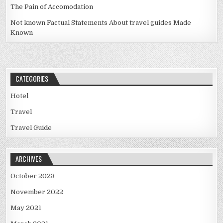
The Pain of Accomodation
Not known Factual Statements About travel guides Made
Known
CATEGORIES
Hotel
Travel
Travel Guide
ARCHIVES
October 2023
November 2022
May 2021