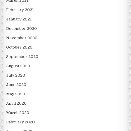
March 2021
February 2021
January 2021
December 2020
November 2020
October 2020
September 2020
August 2020
July 2020
June 2020
May 2020
April 2020
March 2020
February 2020