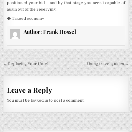
positioned your bid – and by that stage you aren’t capable of
again out of the reserving.
Tagged
economy
Author:
Frank Hossel
Post navigation
← Replacing Your Hotel
Using travel guides →
Leave a Reply
You must be
logged in
to post a comment.