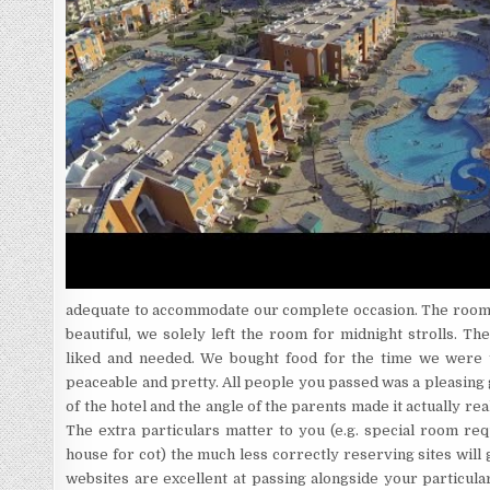
adequate to accommodate our complete occasion. The room
beautiful, we solely left the room for midnight strolls. T
liked and needed. We bought food for the time we were th
peaceable and pretty. All people you passed was a pleasin
of the hotel and the angle of the parents made it actually re
The extra particulars matter to you (e.g. special room req
house for cot) the much less correctly reserving sites will 
websites are excellent at passing alongside your particul