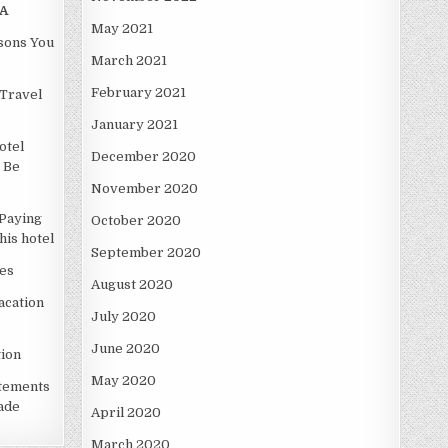
A
May 2021
asons You
March 2021
February 2021
Travel
January 2021
otel
December 2020
 Be
November 2020
Paying
October 2020
is hotel
September 2020
es
August 2020
acation
July 2020
June 2020
ion
May 2020
atements
ade
April 2020
March 2020