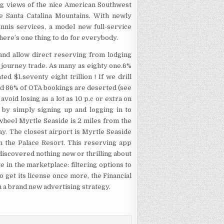
g views of the nice American Southwest
he Santa Catalina Mountains. With newly
nnis services, a model new full-service
there’s one thing to do for everybody.
nd allow direct reserving from lodging
 journey trade. As many as eighty one.6%
d $1.seventy eight trillion ! If we drill
nd 86% of OTA bookings are deserted (see
avoid losing as a lot as 10 p.c or extra on
 by simply signing up and logging in to
eel Myrtle Seaside is 2 miles from the
y. The closest airport is Myrtle Seaside
the Palace Resort. This reserving app
I discovered nothing new or thrilling about
e in the marketplace: filtering options to
 to get its license once more, the Financial
a brand new advertising strategy.