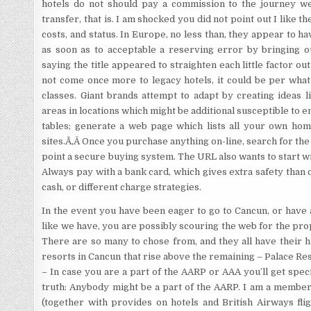
hotels do not should pay a commission to the journey web 
transfer, that is. I am shocked you did not point out I like 
costs, and status. In Europe, no less than, they appear to h
as soon as to acceptable a reserving error by bringing o
saying the title appeared to straighten each little factor out
not come once more to legacy hotels, it could be per wha
classes. Giant brands attempt to adapt by creating ideas l
areas in locations which might be additional susceptible to
tables; generate a web page which lists all your own ho
sites.Ã‚Â Once you purchase anything on-line, search for the
point a secure buying system. The URL also wants to start wit
Always pay with a bank card, which gives extra safety than d
cash, or different charge strategies.
In the event you have been eager to go to Cancun, or have 
like we have, you are possibly scouring the web for the prop
There are so many to chose from, and they all have their 
resorts in Cancun that rise above the remaining – Palace Re
– In case you are a part of the AARP or AAA you’ll get spe
truth: Anybody might be a part of the AARP. I am a membe
(together with provides on hotels and British Airways fligh