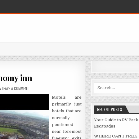
onomy inn
Search for:
ON REPLACING YOUR ECONOMY INN
LEAVE A COMMENT
Motels are
primarily just
RECENT POSTS
hotels that are
normally
Your Guide to RV Park
positioned
Escapades
near foremost
WHERE CAN I TREK
freeway exits