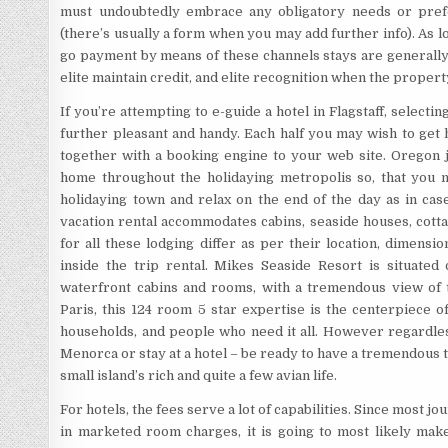
must undoubtedly embrace any obligatory needs or pref
(there’s usually a form when you may add further info). As l
go payment by means of these channels stays are generally 
elite maintain credit, and elite recognition when the property
If you’re attempting to e-guide a hotel in Flagstaff, selecti
further pleasant and handy. Each half you may wish to get 
together with a booking engine to your web site. Oregon 
home throughout the holidaying metropolis so, that you 
holidaying town and relax on the end of the day as in ca
vacation rental accommodates cabins, seaside houses, cottag
for all these lodging differ as per their location, dimens
inside the trip rental. Mikes Seaside Resort is situate
waterfront cabins and rooms, with a tremendous view of 
Paris, this 124 room 5 star expertise is the centerpiece of
households, and people who need it all. However regardless
Menorca or stay at a hotel – be ready to have a tremendous
small island’s rich and quite a few avian life.
For hotels, the fees serve a lot of capabilities. Since most 
in marketed room charges, it is going to most likely ma