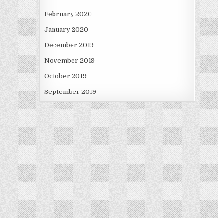
February 2020
January 2020
December 2019
November 2019
October 2019
September 2019