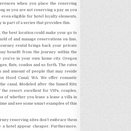
erences when you place the reserving
ong as you are not reserving a pay as you
even eligible for hotel loyalty elements,
 is part of a series that provides this.
ng the best location could make your go to
hold of and manage reservations on-line,
journey rental brings back your private
may benefit from the journey within the
se you’re in your own home city. Oregon
es, flats, condos and so forth. The rates
ion and amount of people that may reside
d on Hood Canal, WA. We offer romantic
the canal. Modeled after the famed Ritz
 the resort: excellent for VIPs, couples,
 of whether you lease a lease a villa in
 time and see some smart examples of this
journey reserving sites don’t embrace them
ke a hotel appear cheaper. Furthermore,