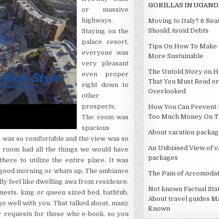
GORILLAS IN UGAND
or massive
highways.
Moving to Italy? 6 Re
Should Avoid Debts
Staying on the
palace resort,
Tips On How To Make 
everyone was
More Sustainable
very pleasant
The Untold Story on H
even proper
That You Must Read or
right down to
Overlooked
other
prospects.
How You Can Prevent 
Too Much Money On Th
The room was
spacious
About vacation packag
 was so comfortable and the view was so
An Unbiased View of v
he room had all the things we would have
packages
ere to utilize the entire place. It was
g good morning or whats up. The ambiance
The Pain of Accomodat
ally feel like dwelling awa from residence.
Not known Factual St
uests, king or queen sized bed, bathtub,
About travel guides M
go well with you. That talked about, many
Known
ar requests for those who e-book, so you