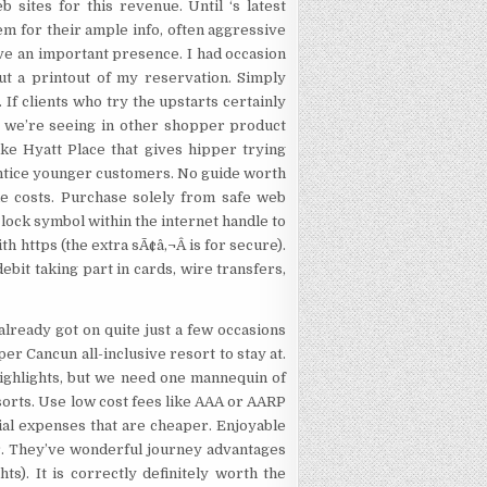
sites for this revenue. Until ‘s latest
them for their ample info, often aggressive
ave an important presence. I had occasion
ut a printout of my reservation. Simply
. If clients who try the upstarts certainly
t we’re seeing in other shopper product
ike Hyatt Place that gives hipper trying
 entice younger customers. No guide worth
me costs. Purchase solely from safe web
 lock symbol within the internet handle to
h https (the extra sÃ¢â‚¬Â is for secure).
ebit taking part in cards, wire transfers,
already got on quite just a few occasions
er Cancun all-inclusive resort to stay at.
highlights, but we need one mannequin of
sorts. Use low cost fees like AAA or AARP
cial expenses that are cheaper. Enjoyable
r. They’ve wonderful journey advantages
ts). It is correctly definitely worth the