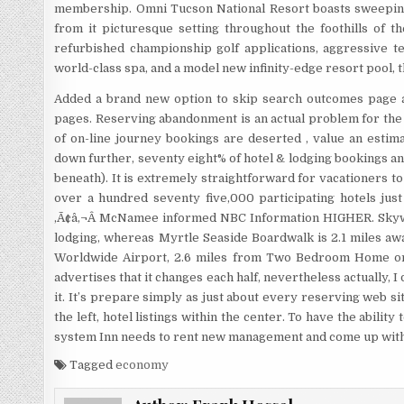
membership. Omni Tucson National Resort boasts sweepin
from it picturesque setting throughout the foothills of t
refurbished championship golf applications, aggressive te
world-class spa, and a model new infinity-edge resort pool, 
Added a brand new option to skip search outcomes page a
pages. Reserving abandonment is an actual problem for the
of on-line journey bookings are deserted , value an estimate
down further, seventy eight% of hotel & lodging bookings a
beneath). It is extremely straightforward for vacationers to 
over a hundred seventy five,000 participating hotels just
,Ã¢â‚¬Â McNamee informed NBC Information HIGHER. Skywh
lodging, whereas Myrtle Seaside Boardwalk is 2.1 miles awa
Worldwide Airport, 2.6 miles from Two Bedroom Home on 
advertises that it changes each half, nevertheless actually, 
it. It’s prepare simply as just about every reserving web sit
the left, hotel listings within the center. To have the ability
system Inn needs to rent new management and come up with 
Tagged
economy