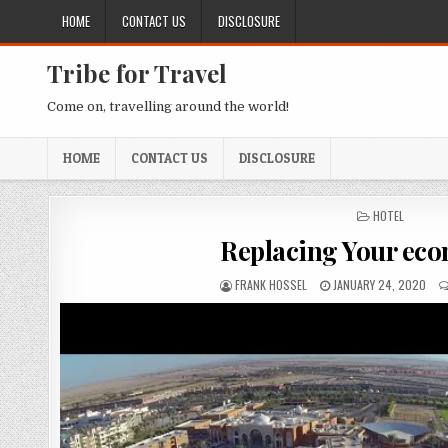
Skip to content
HOME
CONTACT US
DISCLOSURE
Tribe for Travel
Come on, travelling around the world!
HOME
CONTACT US
DISCLOSURE
POSTED IN
HOTEL
Replacing Your ec
AUTHOR:
PUBLISHED DATE:
FRANK HOSSEL
JANUARY 24, 2020