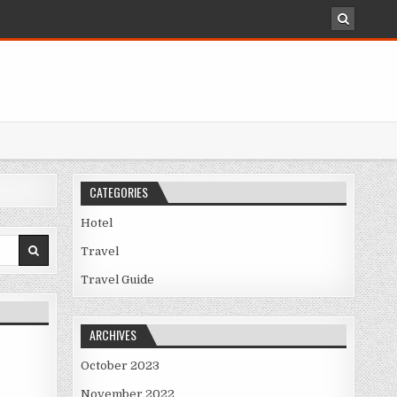
CATEGORIES
Hotel
Travel
Travel Guide
ARCHIVES
October 2023
November 2022