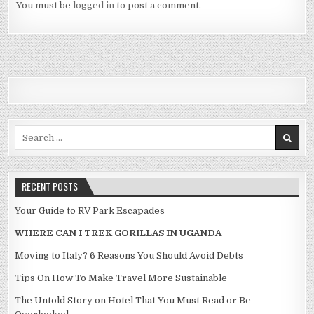
You must be
logged in
to post a comment.
Search for:
RECENT POSTS
Your Guide to RV Park Escapades
WHERE CAN I TREK GORILLAS IN UGANDA
Moving to Italy? 6 Reasons You Should Avoid Debts
Tips On How To Make Travel More Sustainable
The Untold Story on Hotel That You Must Read or Be