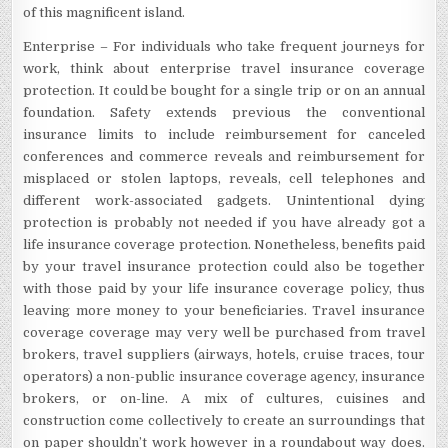
of this magnificent island.
Enterprise – For individuals who take frequent journeys for
work, think about enterprise travel insurance coverage
protection. It could be bought for a single trip or on an annual
foundation. Safety extends previous the conventional
insurance limits to include reimbursement for canceled
conferences and commerce reveals and reimbursement for
misplaced or stolen laptops, reveals, cell telephones and
different work-associated gadgets. Unintentional dying
protection is probably not needed if you have already got a
life insurance coverage protection. Nonetheless, benefits paid
by your travel insurance protection could also be together
with those paid by your life insurance coverage policy, thus
leaving more money to your beneficiaries. Travel insurance
coverage coverage may very well be purchased from travel
brokers, travel suppliers (airways, hotels, cruise traces, tour
operators) a non-public insurance coverage agency, insurance
brokers, or on-line. A mix of cultures, cuisines and
construction come collectively to create an surroundings that
on paper shouldn’t work however in a roundabout way does.