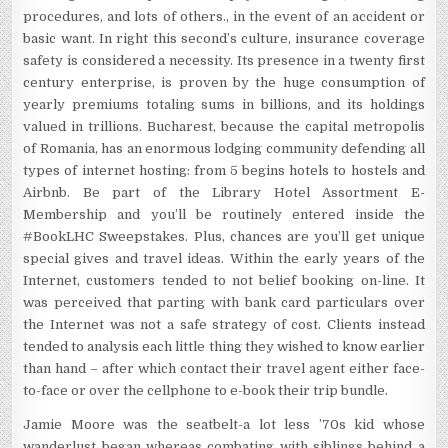
procedures, and lots of others., in the event of an accident or
basic want. In right this second’s culture, insurance coverage
safety is considered a necessity. Its presence in a twenty first
century enterprise, is proven by the huge consumption of
yearly premiums totaling sums in billions, and its holdings
valued in trillions. Bucharest, because the capital metropolis
of Romania, has an enormous lodging community defending all
types of internet hosting: from 5 begins hotels to hostels and
Airbnb. Be part of the Library Hotel Assortment E-
Membership and you’ll be routinely entered inside the
#BookLHC Sweepstakes. Plus, chances are you’ll get unique
special gives and travel ideas. Within the early years of the
Internet, customers tended to not belief booking on-line. It
was perceived that parting with bank card particulars over
the Internet was not a safe strategy of cost. Clients instead
tended to analysis each little thing they wished to know earlier
than hand – after which contact their travel agent either face-
to-face or over the cellphone to e-book their trip bundle.
Jamie Moore was the seatbelt-a lot less ’70s kid whose
wanderlust began whereas combating with siblings behind a