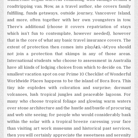
roadtripping van. Now, as a travel author, she covers family
fulfilling, funds getaways, outside journey, Vancouver Island,
and more, often together with her own youngsters in tow.
There’s additional (choose it covers repatriation of stays
which isn’t fun to contemplate, however needed), however
that is the core of what any basic travel insurance covers. The
extent of protection then comes into playÃ¢â‚¬â€you should
not join a protection that skimps in any of those areas.
International students who choose to assessment in Australia
have all kinds of lodging choices from which to decide on. The
smallest vacation spot on our Prime 10 Checklist of Wonderful
Worldwide Places happens to be the island of Bora Bora. This
tiny isle explodes with coloration and surprise; dormant
volcanoes, lush tropical jungles and peaceable lagoons. For
many who choose tropical foliage and glowing warm waters
over stone architecture and the hustle and bustle of procuring
and web site seeing; for people who would considerably bask
within the solar with a tropical breeze caressing your face
than visiting art work museums and historical past services,
then you will certainly appreciate the sweetness and serenity