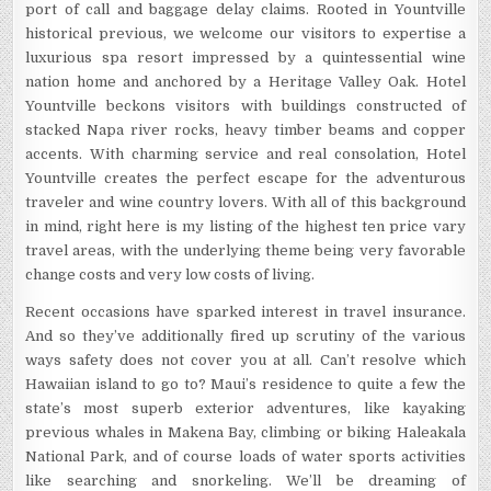
port of call and baggage delay claims. Rooted in Yountville
historical previous, we welcome our visitors to expertise a
luxurious spa resort impressed by a quintessential wine
nation home and anchored by a Heritage Valley Oak. Hotel
Yountville beckons visitors with buildings constructed of
stacked Napa river rocks, heavy timber beams and copper
accents. With charming service and real consolation, Hotel
Yountville creates the perfect escape for the adventurous
traveler and wine country lovers. With all of this background
in mind, right here is my listing of the highest ten price vary
travel areas, with the underlying theme being very favorable
change costs and very low costs of living.
Recent occasions have sparked interest in travel insurance.
And so they’ve additionally fired up scrutiny of the various
ways safety does not cover you at all. Can’t resolve which
Hawaiian island to go to? Maui’s residence to quite a few the
state’s most superb exterior adventures, like kayaking
previous whales in Makena Bay, climbing or biking Haleakala
National Park, and of course loads of water sports activities
like searching and snorkeling. We’ll be dreaming of