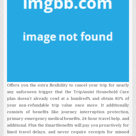
Offers you the extra flexibility to cancel your trip for nearly
any unforseen trigger that the TripAssist Household Care
plan doesn’t already cowl at a hundred% and obtain 80% of
your non-refundable trip value once more. It additionally
consists of benefits like journey interruption protection,
primary emergency medical benefits, 24-hour travel help, and
additional. Plus the SmartBenefits will pay you proactively for
lined travel delays, and never require receipts for missed