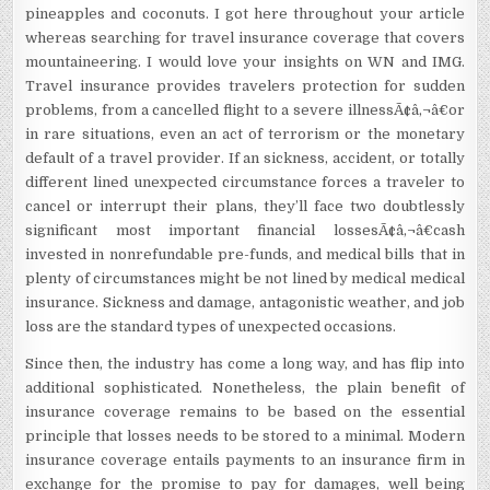
pineapples and coconuts. I got here throughout your article
whereas searching for travel insurance coverage that covers
mountaineering. I would love your insights on WN and IMG.
Travel insurance provides travelers protection for sudden
problems, from a cancelled flight to a severe illnessÃ¢â‚¬â€or
in rare situations, even an act of terrorism or the monetary
default of a travel provider. If an sickness, accident, or totally
different lined unexpected circumstance forces a traveler to
cancel or interrupt their plans, they’ll face two doubtlessly
significant most important financial lossesÃ¢â‚¬â€cash
invested in nonrefundable pre-funds, and medical bills that in
plenty of circumstances might be not lined by medical medical
insurance. Sickness and damage, antagonistic weather, and job
loss are the standard types of unexpected occasions.
Since then, the industry has come a long way, and has flip into
additional sophisticated. Nonetheless, the plain benefit of
insurance coverage remains to be based on the essential
principle that losses needs to be stored to a minimal. Modern
insurance coverage entails payments to an insurance firm in
exchange for the promise to pay for damages, well being