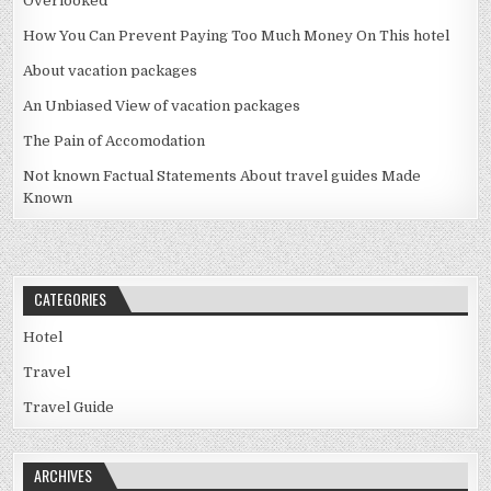
Overlooked
How You Can Prevent Paying Too Much Money On This hotel
About vacation packages
An Unbiased View of vacation packages
The Pain of Accomodation
Not known Factual Statements About travel guides Made
Known
CATEGORIES
Hotel
Travel
Travel Guide
ARCHIVES