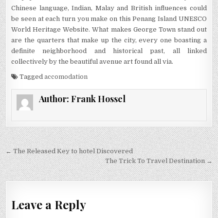
Chinese language, Indian, Malay and British influences could
be seen at each turn you make on this Penang Island UNESCO
World Heritage Website. What makes George Town stand out
are the quarters that make up the city, every one boasting a
definite neighborhood and historical past, all linked
collectively by the beautiful avenue art found all via.
Tagged
accomodation
Author:
Frank Hossel
Post navigation
← The Released Key to hotel Discovered
The Trick To Travel Destination →
Leave a Reply