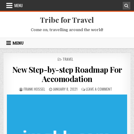
Skip to content
MENU
Tribe for Travel
Come on, travelling around the world!
MENU
POSTED IN
TRAVEL
New Step-by-step Roadmap For
Accomodation
AUTHOR:
PUBLISHED DATE:
ON NEW STEP-
FRANK HOSSEL
JANUARY 8, 2021
LEAVE A COMMENT