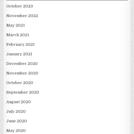
October 2023
November 2022
May 2021
March 2021
February 2021
January 2021
December 2020
November 2020
October 2020
September 2020
August 2020
July 2020
June 2020
May 2020