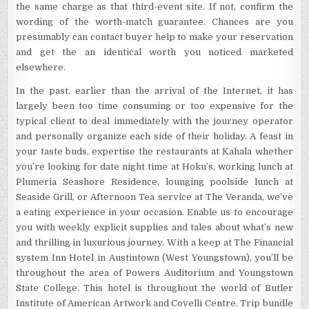
the same charge as that third-event site. If not, confirm the
wording of the worth-match guarantee. Chances are you
presumably can contact buyer help to make your reservation
and get the an identical worth you noticed marketed
elsewhere.
In the past, earlier than the arrival of the Internet, it has
largely been too time consuming or too expensive for the
typical client to deal immediately with the journey operator
and personally organize each side of their holiday. A feast in
your taste buds, expertise the restaurants at Kahala whether
you’re looking for date night time at Hoku’s, working lunch at
Plumeria Seashore Residence, lounging poolside lunch at
Seaside Grill, or Afternoon Tea service at The Veranda, we’ve
a eating experience in your occasion. Enable us to encourage
you with weekly explicit supplies and tales about what’s new
and thrilling in luxurious journey. With a keep at The Financial
system Inn Hotel in Austintown (West Youngstown), you’ll be
throughout the area of Powers Auditorium and Youngstown
State College. This hotel is throughout the world of Butler
Institute of American Artwork and Covelli Centre. Trip bundle