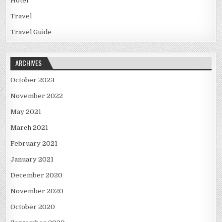
Hotel
Travel
Travel Guide
ARCHIVES
October 2023
November 2022
May 2021
March 2021
February 2021
January 2021
December 2020
November 2020
October 2020