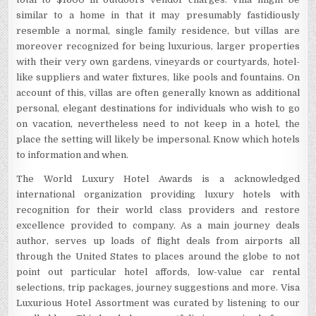
similar to a home in that it may presumably fastidiously
resemble a normal, single family residence, but villas are
moreover recognized for being luxurious, larger properties
with their very own gardens, vineyards or courtyards, hotel-
like suppliers and water fixtures, like pools and fountains. On
account of this, villas are often generally known as additional
personal, elegant destinations for individuals who wish to go
on vacation, nevertheless need to not keep in a hotel, the
place the setting will likely be impersonal. Know which hotels
to information and when.
The World Luxury Hotel Awards is a acknowledged
international organization providing luxury hotels with
recognition for their world class providers and restore
excellence provided to company. As a main journey deals
author, serves up loads of flight deals from airports all
through the United States to places around the globe to not
point out particular hotel affords, low-value car rental
selections, trip packages, journey suggestions and more. Visa
Luxurious Hotel Assortment was curated by listening to our