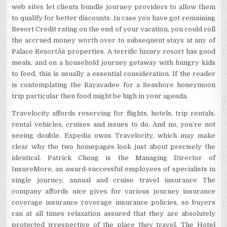
web sites let clients bundle journey providers to allow them
to qualify for better discounts. In case you have got remaining
Resort Credit rating on the end of your vacation, you could roll
the accrued money worth over to subsequent stays at any of
Palace ResortÂ´s properties. A terrific luxury resort has good
meals, and on a household journey getaway with hungry kids
to feed, this is usually a essential consideration. If the reader
is contemplating the Rayavadee for a Seashore honeymoon
trip particular then food might be high in your agenda.
Travelocity affords reserving for flights, hotels, trip rentals,
rental vehicles, cruises and issues to do. And no, you’re not
seeing double. Expedia owns Travelocity, which may make
clear why the two homepages look just about precisely the
identical. Patrick Chong is the Managing Director of
InsureMore, an award-successful employees of specialists in
single journey, annual and cruise travel insurance The
company affords nice gives for various journey insurance
coverage insurance coverage insurance policies, so buyers
can at all times relaxation assured that they are absolutely
protected irrespective of the place they travel. The Hotel