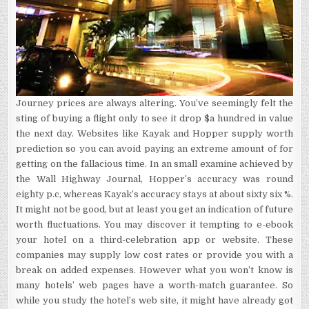
Journey prices are always altering. You’ve seemingly felt the
sting of buying a flight only to see it drop $a hundred in value
the next day. Websites like Kayak and Hopper supply worth
prediction so you can avoid paying an extreme amount of for
getting on the fallacious time. In an small examine achieved by
the Wall Highway Journal, Hopper’s accuracy was round
eighty p.c, whereas Kayak’s accuracy stays at about sixty six %.
It might not be good, but at least you get an indication of future
worth fluctuations. You may discover it tempting to e-ebook
your hotel on a third-celebration app or website. These
companies may supply low cost rates or provide you with a
break on added expenses. However what you won’t know is
many hotels’ web pages have a worth-match guarantee. So
while you study the hotel’s web site, it might have already got