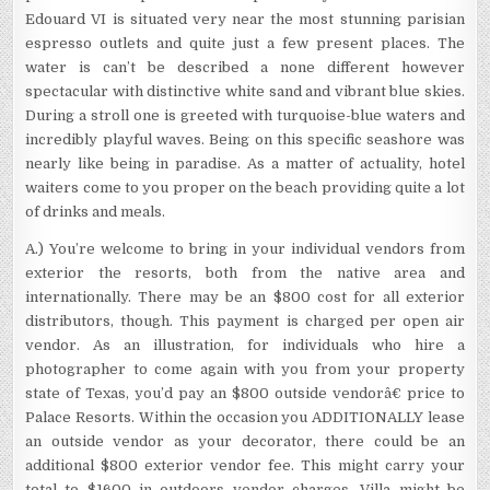
Edouard VI is situated very near the most stunning parisian
espresso outlets and quite just a few present places. The
water is can’t be described a none different however
spectacular with distinctive white sand and vibrant blue skies.
During a stroll one is greeted with turquoise-blue waters and
incredibly playful waves. Being on this specific seashore was
nearly like being in paradise. As a matter of actuality, hotel
waiters come to you proper on the beach providing quite a lot
of drinks and meals.
A.) You’re welcome to bring in your individual vendors from
exterior the resorts, both from the native area and
internationally. There may be an $800 cost for all exterior
distributors, though. This payment is charged per open air
vendor. As an illustration, for individuals who hire a
photographer to come again with you from your property
state of Texas, you’d pay an $800 outside vendorâ€ price to
Palace Resorts. Within the occasion you ADDITIONALLY lease
an outside vendor as your decorator, there could be an
additional $800 exterior vendor fee. This might carry your
total to $1600 in outdoors vendor charges. Villa might be