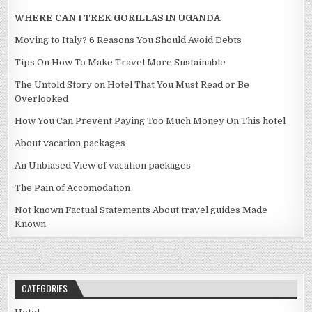
WHERE CAN I TREK GORILLAS IN UGANDA
Moving to Italy? 6 Reasons You Should Avoid Debts
Tips On How To Make Travel More Sustainable
The Untold Story on Hotel That You Must Read or Be
Overlooked
How You Can Prevent Paying Too Much Money On This hotel
About vacation packages
An Unbiased View of vacation packages
The Pain of Accomodation
Not known Factual Statements About travel guides Made
Known
CATEGORIES