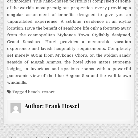
cardholders. This hand-chosen portfolio is comprised of some
of the world’s most prestigious properties, every providing a
singular assortment of benefits designed to give you an
unparalleled experience. A sublime residence in an idyllic
location. Have the benefit of seashore life only a footstep away
from the cosmopolitan Mykonos Town. Stylishly designed,
Grand Seashore Hotel provides a memorable vacation
experience and lavish hospitality requirements. Completely
set merely 400m from Mykonos Chora, on the golden sandy
seaside of Megali Ammos, the hotel gives mates supreme
lodging in luxurious and spacious rooms with a powerful
panoramic view of the blue Aegean Sea and the well-known
windmills.
Tagged
beach
,
resort
Author:
Frank Hossel