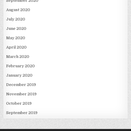
September 2020
August 2020
July 2020
June 2020
May 2020
April 2020
March 2020
February 2020
January 2020
December 2019
November 2019
October 2019
September 2019