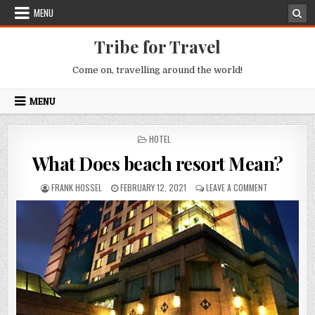
Skip to content
MENU
Tribe for Travel
Come on, travelling around the world!
MENU
POSTED IN
HOTEL
What Does beach resort Mean?
AUTHOR:
PUBLISHED DATE:
ON WHAT DOE
FRANK HOSSEL
FEBRUARY 12, 2021
LEAVE A COMMENT