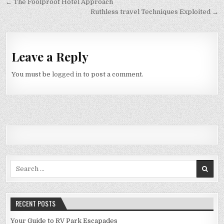
Post navigation
← The Foolproof Hotel Approach
Ruthless travel Techniques Exploited →
Leave a Reply
You must be
logged in
to post a comment.
Search for:
RECENT POSTS
Your Guide to RV Park Escapades