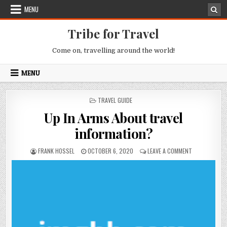
Skip to content
MENU
Tribe for Travel
Come on, travelling around the world!
MENU
POSTED IN
TRAVEL GUIDE
Up In Arms About travel
information?
AUTHOR:
PUBLISHED DATE:
ON UP IN ARM
FRANK HOSSEL
OCTOBER 6, 2020
LEAVE A COMMENT