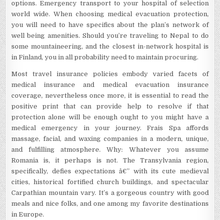
options. Emergency transport to your hospital of selection
world wide. When choosing medical evacuation protection,
you will need to have specifics about the plan’s network of
well being amenities. Should you’re traveling to Nepal to do
some mountaineering, and the closest in-network hospital is
in Finland, you in all probability need to maintain procuring.
Most travel insurance policies embody varied facets of
medical insurance and medical evacuation insurance
coverage, nevertheless once more, it is essential to read the
positive print that can provide help to resolve if that
protection alone will be enough ought to you might have a
medical emergency in your journey. Frais Spa affords
massage, facial, and waxing companies in a modern, unique,
and fulfilling atmosphere. Why: Whatever you assume
Romania is, it perhaps is not. The Transylvania region,
specifically, defies expectations â€” with its cute medieval
cities, historical fortified church buildings, and spectacular
Carpathian mountain vary. It’s a gorgeous country with good
meals and nice folks, and one among my favorite destinations
in Europe.