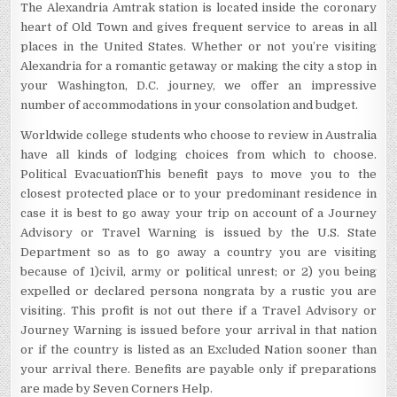
The Alexandria Amtrak station is located inside the coronary
heart of Old Town and gives frequent service to areas in all
places in the United States. Whether or not you’re visiting
Alexandria for a romantic getaway or making the city a stop in
your Washington, D.C. journey, we offer an impressive
number of accommodations in your consolation and budget.
Worldwide college students who choose to review in Australia
have all kinds of lodging choices from which to choose.
Political EvacuationThis benefit pays to move you to the
closest protected place or to your predominant residence in
case it is best to go away your trip on account of a Journey
Advisory or Travel Warning is issued by the U.S. State
Department so as to go away a country you are visiting
because of 1)civil, army or political unrest; or 2) you being
expelled or declared persona nongrata by a rustic you are
visiting. This profit is not out there if a Travel Advisory or
Journey Warning is issued before your arrival in that nation
or if the country is listed as an Excluded Nation sooner than
your arrival there. Benefits are payable only if preparations
are made by Seven Corners Help.