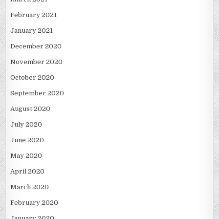
February 2021
January 2021
December 2020
November 2020
October 2020
September 2020
August 2020
July 2020
June 2020
May 2020
April 2020
March 2020
February 2020
January 2020