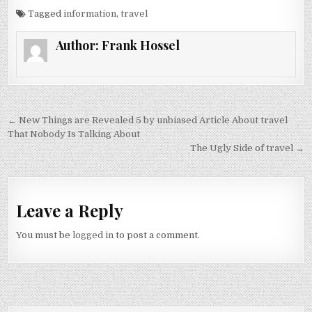
Tagged
information
,
travel
Author:
Frank Hossel
Post navigation
← New Things are Revealed 5 by unbiased Article About travel
That Nobody Is Talking About
The Ugly Side of travel →
Leave a Reply
You must be
logged in
to post a comment.