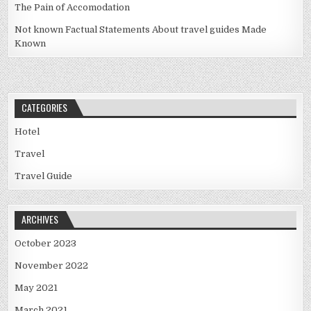
The Pain of Accomodation
Not known Factual Statements About travel guides Made
Known
CATEGORIES
Hotel
Travel
Travel Guide
ARCHIVES
October 2023
November 2022
May 2021
March 2021