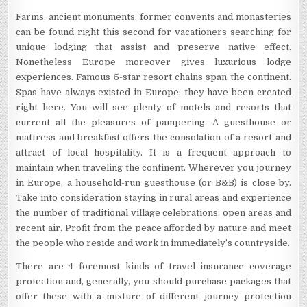
Farms, ancient monuments, former convents and monasteries
can be found right this second for vacationers searching for
unique lodging that assist and preserve native effect.
Nonetheless Europe moreover gives luxurious lodge
experiences. Famous 5-star resort chains span the continent.
Spas have always existed in Europe; they have been created
right here. You will see plenty of motels and resorts that
current all the pleasures of pampering. A guesthouse or
mattress and breakfast offers the consolation of a resort and
attract of local hospitality. It is a frequent approach to
maintain when traveling the continent. Wherever you journey
in Europe, a household-run guesthouse (or B&B) is close by.
Take into consideration staying in rural areas and experience
the number of traditional village celebrations, open areas and
recent air. Profit from the peace afforded by nature and meet
the people who reside and work in immediately’s countryside.
There are 4 foremost kinds of travel insurance coverage
protection and, generally, you should purchase packages that
offer these with a mixture of different journey protection