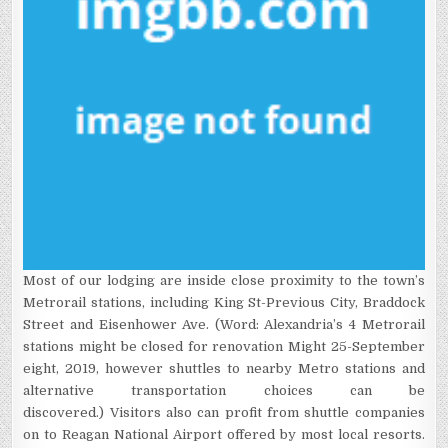
Most of our lodging are inside close proximity to the town’s
Metrorail stations, including King St-Previous City, Braddock
Street and Eisenhower Ave. (Word: Alexandria’s 4 Metrorail
stations might be closed for renovation Might 25-September
eight, 2019, however shuttles to nearby Metro stations and
alternative transportation choices can be
discovered.) Visitors also can profit from shuttle companies
on to Reagan National Airport offered by most local resorts.