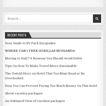
Search for:
RECENT POSTS
Your Guide to RV Park Escapades
WHERE CAN I TREK GORILLAS IN UGANDA
Moving to Italy? 6 Reasons You Should Avoid Debts
Tips On How To Make Travel More Sustainable
The Untold Story on Hotel That You Must Read or Be
Overlooked
How You Can Prevent Paying Too Much Money On This hotel
About vacation packages
An Unbiased View of vacation packages