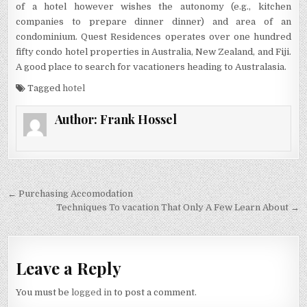
of a hotel however wishes the autonomy (e.g., kitchen
companies to prepare dinner dinner) and area of an
condominium. Quest Residences operates over one hundred
fifty condo hotel properties in Australia, New Zealand, and Fiji.
A good place to search for vacationers heading to Australasia.
Tagged
hotel
Author:
Frank Hossel
Post navigation
← Purchasing Accomodation
Techniques To vacation That Only A Few Learn About →
Leave a Reply
You must be
logged in
to post a comment.