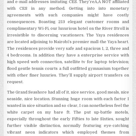
and e-mail addresses imitating CES. They’reÃ‚Â NOT affiliated
with CES in any method. Getting into into monetary
agreements with such companies might have costly
consequences. Boasting 213 elegant customer rooms and
complimentary Wi-Fi, our luxurious hotel on the River Stroll is
irresistible to discerning vacationers. The Yaya residences
are located adjoining to Nairobi’s premier mall-the Yaya heart.
The residences provide very safe and spacious 1, 2, three and
4 bedrooms. In addition they have a enterprise service with
high speed web connection, satellite tv for laptop television;
flood gentle tennis courts a full outfitted gymnasium together
with other finer luxuries. They’ll supply airport transfers on
request.
The Grand Seashore had all of it, nice service, good meals, nice
seaside, nice location. Stunning huge room with each factor I
wanted in nice situation and so clear, I can nonetheless feel the
white carpet on my bare ft. The put up-battle motels,
especially throughout the early Fifties to late Sixties, sought
further visible distinction, normally featuring eye-catching
vibrant neon indicators which employed themes from