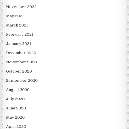
November 2022
May 2021
March 2021
February 2021
January 2021
December 2020
November 2020
October 2020
September 2020
August 2020
July 2020
June 2020
May 2020
April 2020