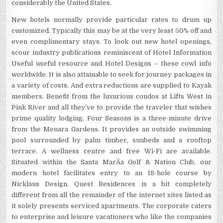
considerably the United States.
New hotels normally provide particular rates to drum up
customized. Typically this may be at the very least 50% off and
even complimentary stays. To look out new hotel openings,
scour industry publications reminiscent of Hotel Information
Useful useful resource and Hotel Designs – these cowl info
worldwide. It is also attainable to seek for journey packages in
a variety of costs. And extra reductions are supplied to Kayak
members. Benefit from the luxurious condos at Lifts West in
Pink River and all they’ve to provide the traveler that wishes
prime quality lodging. Four Seasons is a three-minute drive
from the Menara Gardens. It provides an outside swimming
pool surrounded by palm timber, sunbeds and a rooftop
terrace. A wellness centre and free Wi-Fi are available.
Situated within the Santa MarÃ­a Golf & Nation Club, our
modern hotel facilitates entry to an 18-hole course by
Nicklaus Design. Quest Residences is a bit completely
different from all the remainder of the internet sites listed as
it solely presents serviced apartments. The corporate caters
to enterprise and leisure vacationers who like the companies