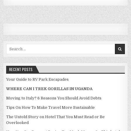
Search for:
RECENT POSTS
Your Guide to RV Park Escapades
WHERE CAN I TREK GORILLAS IN UGANDA
Moving to Italy? 6 Reasons You Should Avoid Debts
Tips On How To Make Travel More Sustainable
The Untold Story on Hotel That You Must Read or Be
Overlooked