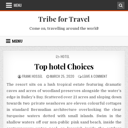
Skip to content
MENU
Tribe for Travel
Come on, travelling around the world!
MENU
POSTED IN
HOTEL
Top hotel Choices
AUTHOR:
PUBLISHED DATE:
ON TOP HOTEL
FRANK HOSSEL
MARCH 25, 2020
LEAVE A COMMENT
The resort sits on a lush tropical estate featuring dramatic
caves and acres of woodland preserves alongside the water’s
edge in Bailey’s Bay. Scattered over 21 acres and sloping down
towards two private seashores are eleven colourful cottages
in standard Bermudian architecture overlooking the clear
turquoise waters dotted with small islands. Swim in the
shallow waters off our non-public pink sand beach, inside the