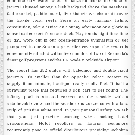
contemporary water pool, or languish inside the outdoor
jacuzzi situated among a lush backyard above the seashore.
Sail, snorkel, paddle board, dive historic wrecks or discover
the fragile coral reefs. Seize an early morning fishing
constitution, take a cruise on a sunny afternoon or a glorious
sunset sail correct from our dock. Play tennis night time time
or day, work out in our ocean-entrance gymnasium or get
pampered in our 500,000-yr-earlier cave spa. The resort is
conveniently situated within five minutes of two of Bermuda’s
finest golf programs and the L.F. Wade Worldwide Airport.
The resort has 252 suites with balconies and double-sized
jacuzzis. It’s smaller than the opposite Palace Resorts to
supply it an intimate, boutique really really feel. It isn’t a
sprawling place that requires a golf cart to get round. The
infinity pool is situated correct on the seaside with a
unbelievable view and the seashore is gorgeous with a long
strip of pristine white sand. In your personal safety, we ask
that you just practice warning when making hotel
preparations. Hotel resellers or housing scammers
recurrently pose as official distributors providing websites