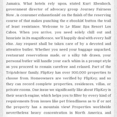
Jamaica. What hotels rely upon, stated Kurt Ebenhoch,
government director of advocacy group Journey Fairness
Now , is consumer exhaustionâ€ on the finish of the reserving
course of that makes punching the e ebookâ€ button the trail
of least resistance. Welcome to Le Blanc Spa Resort Los
Cabos. When you arrive, you need solely chill out and
luxuriate in its magnificence, we’ll happily deal with every half
else. Any request shall be taken care of by a devoted and
attentive butler. Whether you need your baggage unpacked,
restaurant reservations made, or a silky tub drawn, your
personal butler will handle your each whim in a prompt style
as you proceed to remain carefree and relaxed. Part of the
TripAdvisor family, FlipKey has over 300,000 properties to
choose from. Homeowners are verified by FlipKey, and so
they can record complete properties, residences, villas, or
private rooms. One issue we significantly like about FlipKey is
their search engine, which helps you to filter by every kind of
requirements from issues like pet friendliness as to if or not
the property has a mountain view! Properties worldwide
nevertheless heavy concentration in North America, and