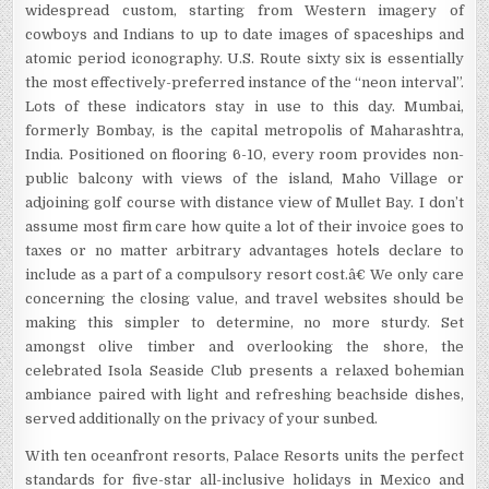
widespread custom, starting from Western imagery of
cowboys and Indians to up to date images of spaceships and
atomic period iconography. U.S. Route sixty six is essentially
the most effectively-preferred instance of the “neon interval”.
Lots of these indicators stay in use to this day. Mumbai,
formerly Bombay, is the capital metropolis of Maharashtra,
India. Positioned on flooring 6-10, every room provides non-
public balcony with views of the island, Maho Village or
adjoining golf course with distance view of Mullet Bay. I don’t
assume most firm care how quite a lot of their invoice goes to
taxes or no matter arbitrary advantages hotels declare to
include as a part of a compulsory resort cost.â€ We only care
concerning the closing value, and travel websites should be
making this simpler to determine, no more sturdy. Set
amongst olive timber and overlooking the shore, the
celebrated Isola Seaside Club presents a relaxed bohemian
ambiance paired with light and refreshing beachside dishes,
served additionally on the privacy of your sunbed.
With ten oceanfront resorts, Palace Resorts units the perfect
standards for five-star all-inclusive holidays in Mexico and