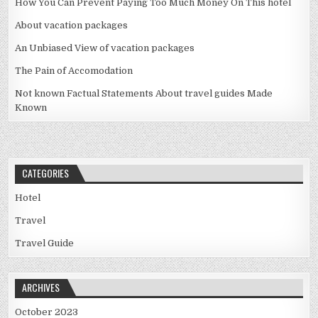
How You Can Prevent Paying Too Much Money On This hotel
About vacation packages
An Unbiased View of vacation packages
The Pain of Accomodation
Not known Factual Statements About travel guides Made
Known
CATEGORIES
Hotel
Travel
Travel Guide
ARCHIVES
October 2023