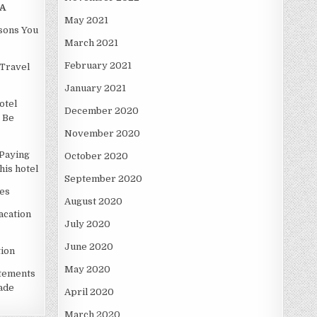
A
May 2021
asons You
March 2021
February 2021
Travel
January 2021
otel
December 2020
 Be
November 2020
Paying
October 2020
is hotel
September 2020
es
August 2020
acation
July 2020
June 2020
ion
May 2020
atements
ade
April 2020
March 2020