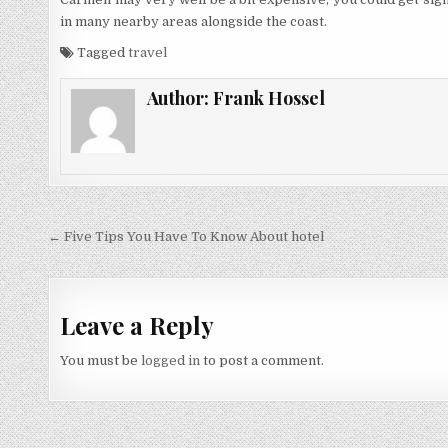
in many nearby areas alongside the coast.
Tagged
travel
Author:
Frank Hossel
Post navigation
← Five Tips You Have To Know About hotel
Leave a Reply
You must be
logged in
to post a comment.