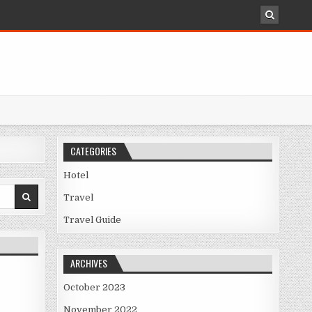
CATEGORIES
Hotel
Travel
Travel Guide
ARCHIVES
October 2023
November 2022