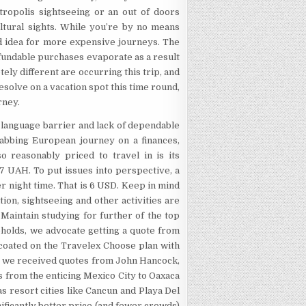
opolis sightseeing or an out of doors
ultural sights. While you’re by no means
od idea for more expensive journeys. The
refundable purchases evaporate as a result
tely different are occurring this trip, and
resolve on a vacation spot this time round,
rney.
e language barrier and lack of dependable
grabbing European journey on a finances,
o reasonably priced to travel in is its
27 UAH. To put issues into perspective, a
 night time. That is 6 USD. Keep in mind
ion, sightseeing and other activities are
 Maintain studying for further of the top
eholds, we advocate getting a quote from
 coated on the Travelex Choose plan with
nce we received quotes from John Hancock,
ns from the enticing Mexico City to Oaxaca
s resort cities like Cancun and Playa Del
ificantly better price (and fewer crowds)