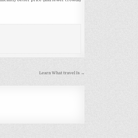
Learn What travel Is →