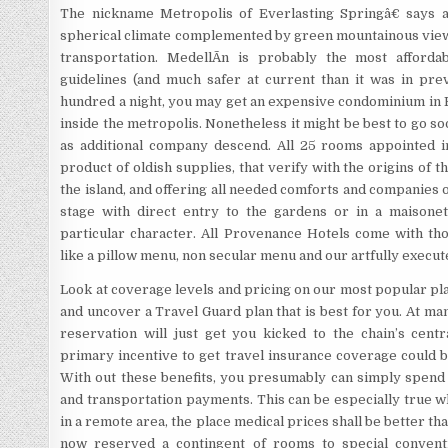
The nickname Metropolis of Everlasting Springâ€ says all
spherical climate complemented by green mountainous views,
transportation. MedellÃ­n is probably the most afforda
guidelines (and much safer at current than it was in pre
hundred a night, you may get an expensive condominium in 
inside the metropolis. Nonetheless it might be best to go so
as additional company descend. All 25 rooms appointed i
product of oldish supplies, that verify with the origins of t
the island, and offering all needed comforts and companies o
stage with direct entry to the gardens or in a maisonet
particular character. All Provenance Hotels come with th
like a pillow menu, non secular menu and our artfully execu
Look at coverage levels and pricing on our most popular pl
and uncover a Travel Guard plan that is best for you. At ma
reservation will just get you kicked to the chain’s centr
primary incentive to get travel insurance coverage could 
With out these benefits, you presumably can simply spend
and transportation payments. This can be especially true w
in a remote area, the place medical prices shall be better tha
now reserved a contingent of rooms to special conventi