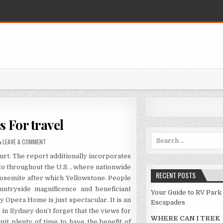
 For travel
Search for:
ON THE LITTLE-KNOWN TIPS FOR TRAVEL
LEAVE A COMMENT
hurt. The report additionally incorporates
 to throughout the U.S. , where nationwide
RECENT POSTS
Yosemite after which Yellowstone. People
ountryside magnificence and beneficiant
Your Guide to RV Park
y Opera Home is just spectacular. It is an
Escapades
in Sydney don’t forget that the views for
WHERE CAN I TREK
t plenty of time to have the benefit of