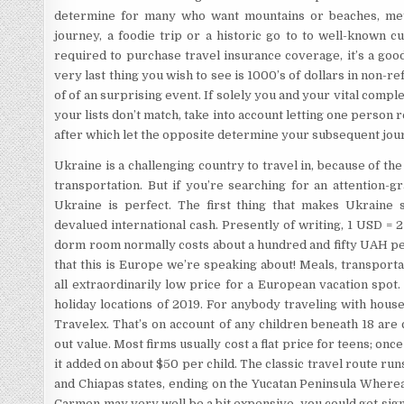
determine for many who want mountains or beaches, metr
journey, a foodie trip or a historic go to to well-known c
required to purchase travel insurance coverage, it’s a go
very last thing you wish to see is 1000’s of dollars in non-
of of an surprising event. If solely you and your vital comple
your lists don’t match, take into account letting one person 
after which let the opposite determine your subsequent jou
Ukraine is a challenging country to travel in, because of th
transportation. But if you’re searching for an attention-
Ukraine is perfect. The first thing that makes Ukraine s
devalued international cash. Presently of writing, 1 USD = 
dorm room normally costs about a hundred and fifty UAH per
that this is Europe we’re speaking about! Meals, transportat
all extraordinarily low price for a European vacation spot.
holiday locations of 2019. For anybody traveling with hous
Travelex. That’s on account of any children beneath 18 are
out value. Most firms usually cost a flat price for teens; o
it added on about $50 per child. The classic travel route ru
and Chiapas states, ending on the Yucatan Peninsula Wherea
Carmen may very well be a bit expensive, you could get sign