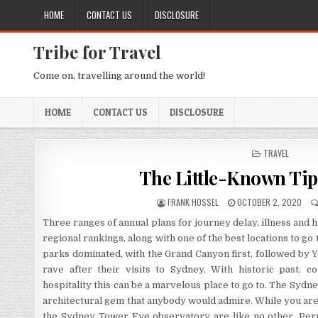
Skip to content
HOME
CONTACT US
DISCLOSURE
Tribe for Travel
Come on, travelling around the world!
HOME
CONTACT US
DISCLOSURE
POSTED IN
TRAVEL
The Little-Known Tips
AUTHOR:
PUBLISHED DATE:
FRANK HOSSEL
OCTOBER 2, 2020
Three ranges of annual plans for journey delay, illness and 
regional rankings, along with one of the best locations to go
parks dominated, with the Grand Canyon first, followed by 
rave after their visits to Sydney. With historic past, c
hospitality this can be a marvelous place to go to. The Sydne
architectural gem that anybody would admire. While you are 
the Sydney Tower Eye observatory are like no other. Permi