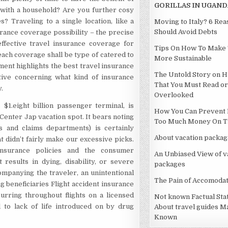
GORILLAS IN UGAND
 with a household? Are you further cosy
? Traveling to a single location, like a
Moving to Italy? 6 Re
Should Avoid Debts
ance coverage possibility – the precise
ffective travel insurance coverage for
Tips On How To Make 
each coverage shall be type of catered to
More Sustainable
ment highlights the best travel insurance
The Untold Story on H
ive concerning what kind of insurance
That You Must Read or
.
Overlooked
1.eight billion passenger terminal, is
How You Can Prevent 
 Center Jap vacation spot. It bears noting
Too Much Money On Th
s and claims departments) is certainly
About vacation packag
didn’t fairly make our excessive picks.
nsurance policies and the consumer
An Unbiased View of v
 results in dying, disability, or severe
packages
mpanying the traveler, an unintentional
The Pain of Accomodat
g beneficiaries Flight accident insurance
urring throughout flights on a licensed
Not known Factual St
l to lack of life introduced on by drug
About travel guides M
Known