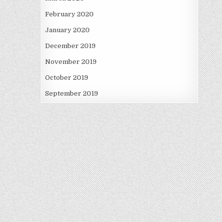
February 2020
January 2020
December 2019
November 2019
October 2019
September 2019