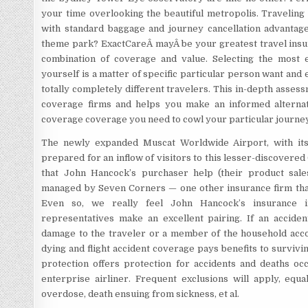
your time overlooking the beautiful metropolis. Traveling
with standard baggage and journey cancellation advantages
theme park? ExactCareÂ mayÂ be your greatest travel insur
combination of coverage and value. Selecting the most e
yourself is a matter of specific particular person want and 
totally completely different travelers. This in-depth assess
coverage firms and helps you make an informed alternat
coverage coverage you need to cowl your particular journey
The newly expanded Muscat Worldwide Airport, with its $
prepared for an inflow of visitors to this lesser-discovered
that John Hancock’s purchaser help (their product sale
managed by Seven Corners — one other insurance firm that 
Even so, we really feel John Hancock’s insurance i
representatives make an excellent pairing. If an accident
damage to the traveler or a member of the household acco
dying and flight accident coverage pays benefits to survivin
protection offers protection for accidents and deaths occ
enterprise airliner. Frequent exclusions will apply, equa
overdose, death ensuing from sickness, et al.