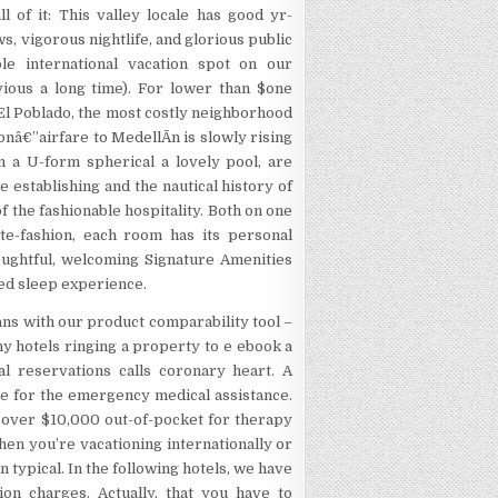
 of it: This valley locale has good yr-
 vigorous nightlife, and glorious public
ble international vacation spot on our
vious a long time). For lower than $one
El Poblado, the most costly neighborhood
onâ€”airfare to MedellÃ­n is slowly rising
n a U-form spherical a lovely pool, are
he establishing and the nautical history of
f the fashionable hospitality. Both on one
te-fashion, each room has its personal
oughtful, welcoming Signature Amenities
ted sleep experience.
ans with our product comparability tool –
ny hotels ringing a property to e ebook a
al reservations calls coronary heart. A
be for the emergency medical assistance.
 over $10,000 out-of-pocket for therapy
hen you’re vacationing internationally or
n typical. In the following hotels, we have
on charges. Actually, that you have to