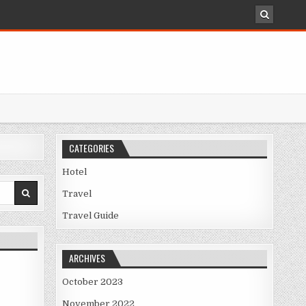
CATEGORIES
Hotel
Travel
Travel Guide
ARCHIVES
October 2023
November 2022