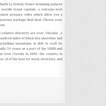
hael`s La Velata); Venice (stunning palaces
world`s trend capitals, a extreme-tech
enient prepare rides which allow you a
le journey package deal deal. Choose your
ons.
d relative obscurity are over. Ukraine , a
 hundred miles of Black Sea shoreline and
pathian mountains, is able to craft its
ually 70 years as a part of the USSR and
he Iron Curtain in 1990, the country is
er of of the best art work, structure, and