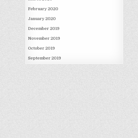
February 2020
January 2020
December 2019
November 2019
October 2019
September 2019