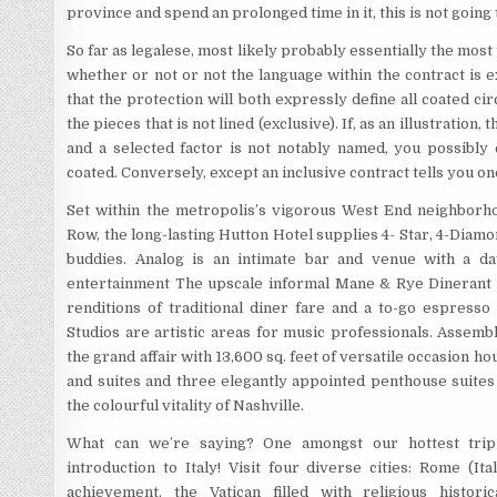
province and spend an prolonged time in it, this is not going 
So far as legalese, most likely probably essentially the most
whether or not or not the language within the contract is e
that the protection will both expressly define all coated cir
the pieces that is not lined (exclusive). If, as an illustratio
and a selected factor is not notably named, you possibly c
coated. Conversely, except an inclusive contract tells you one 
Set within the metropolis’s vigorous West End neighborh
Row, the long-lasting Hutton Hotel supplies 4- Star, 4-Diam
buddies. Analog is an intimate bar and venue with a d
entertainment The upscale informal Mane & Rye Dinerant pr
renditions of traditional diner fare and a to-go espresso
Studios are artistic areas for music professionals. Assembl
the grand affair with 13,600 sq. feet of versatile occasion 
and suites and three elegantly appointed penthouse suites 
the colourful vitality of Nashville.
What can we’re saying? One amongst our hottest trip
introduction to Italy! Visit four diverse cities: Rome (It
achievement, the Vatican filled with religious histori