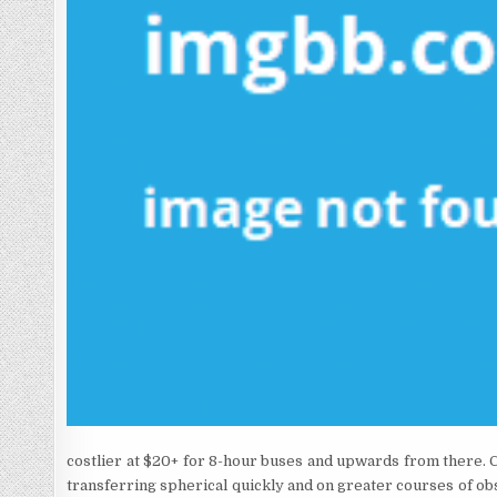
costlier at $20+ for 8-hour buses and upwards from there. Chi
transferring spherical quickly and on greater courses of ob