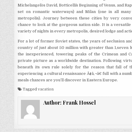
Michelangelo`s David, Botticelli`s Beginning of Venus, and Rap
set on romantic waterways) and Milan (one in all many 
metropolis). Journey between these cities by very conv
chance to look at the gorgeous nation side. It is a versati
variety of nights in every metropolis, desired lodge and acti
For a lot of former Soviet states, the years of seclusion an
country of just about 50 million with greater than 1,seven
the inexperienced, towering peaks of the Crimean and Car
private picture as a worldwide destination. Following virt
beneath its own rule solely for the reason that fall of t
experiencing a cultural renaissance Ã¢â‚¬â€ full with a numb
meals chances are you’ll discover in Eastern Europe.
Tagged
vacation
Author:
Frank Hossel