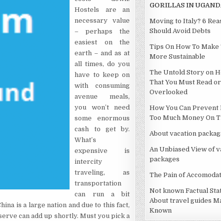
GORILLAS IN UGAND
Hostels are an
necessary value
Moving to Italy? 6 Re
Should Avoid Debts
– perhaps the
easiest on the
Tips On How To Make 
earth – and as at
More Sustainable
all times, do you
The Untold Story on H
have to keep on
That You Must Read or
with consuming
Overlooked
avenue meals,
you won’t need
How You Can Prevent 
Too Much Money On Th
some enormous
cash to get by.
About vacation packag
What’s
An Unbiased View of v
expensive is
packages
intercity
traveling, as
The Pain of Accomodat
transportation
Not known Factual St
can run a bit
About travel guides M
na is a large nation and due to this fact,
Known
serve can add up shortly. Must you pick a