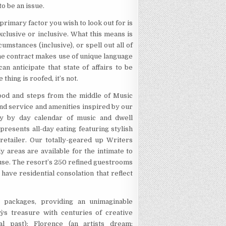
to be an issue.
 primary factor you wish to look out for is
xclusive or inclusive. What this means is
cumstances (inclusive), or spell out all of
n, the contract makes use of unique language
an anticipate that state of affairs to be
thing is roofed, it’s not.
ood and steps from the middle of Music
ond service and amenities inspired by our
ay by day calendar of music and dwell
esents all-day eating featuring stylish
 retailer. Our totally-geared up Writers
y areas are available for the intimate to
house. The resort’s 250 refined guestrooms
have residential consolation that reflect
 packages, providing an unimaginable
aly`s treasure with centuries of creative
cal past); Florence (an artists dream: