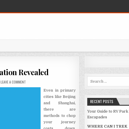
ation Revealed
Search for:
ON THE HIDDEN TRUTH ON VACATION REVEALED
LEAVE A COMMENT
Even in primary
cities like Beijing
RECENT POSTS
and Shanghai,
there are
Your Guide to RV Park
methods to chop
Escapades
your journey
WHERE CAN I TREK
costs down.