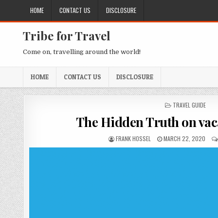
Skip to content
HOME
CONTACT US
DISCLOSURE
Tribe for Travel
Come on, travelling around the world!
HOME
CONTACT US
DISCLOSURE
POSTED IN
TRAVEL GUIDE
The Hidden Truth on vac
AUTHOR:
PUBLISHED DATE:
FRANK HOSSEL
MARCH 22, 2020