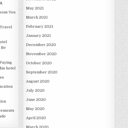
A
May 2021
asons You
March 2021
February 2021
Travel
January 2021
otel
December 2020
 Be
November 2020
Paying
October 2020
is hotel
September 2020
es
August 2020
acation
July 2020
June 2020
ion
May 2020
atements
ade
April 2020
March 2020