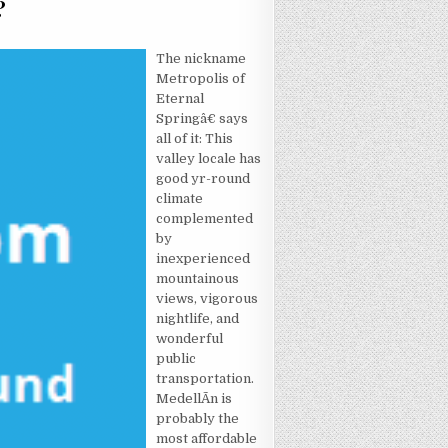
?
LSE REALLY WANTS TO UNDERSTAND HOTEL?
The nickname
Metropolis of
Eternal
Springâ€ says
all of it: This
valley locale has
good yr-round
climate
complemented
by
inexperienced
mountainous
views, vigorous
nightlife, and
wonderful
public
transportation.
MedellÃ­n is
probably the
most affordable