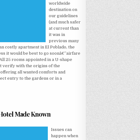
worldwide
destination on
our guidelines
(and much safer
at current than
it was in
previous many
 an costly apartment in El Poblado, the
ss it would be best to go soonâ€”airfare
 All 25 rooms appointed in a U-shape
t verify with the origins of the
d offering all wanted comforts and
ect entry to the gardens or in a
t Hotel Made Known
T NOT KNOWN FACTUAL STATEMENTS ABOUT HOTEL MADE KNOWN
Issues can
happen when