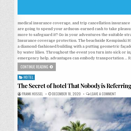
medical insurance coverage, and trip cancellation insurance c
are going to spend your arduous-earned cash to take pleasur
more to safeguard it? Go in your adventures the suitable st
Insurance coverage protection. The beachside Kempinski Hot
a diamond-fashioned building with a putting geometric façad
by water lilies. Throughout the event you turn into sick or i
emergency help, advantages can embody transportation …
R
AS YET NOT KNOWN FACTUAL STATEMENTS ABOUT HOTE
CONTINUE READING
HOTEL
Posted in
The Secret of hotel That Nobody is Referrin
AUTHOR:
PUBLISHED DATE:
ON THE SE
FRANK HOSSEL
DECEMBER 18, 2020
LEAVE A COMMENT