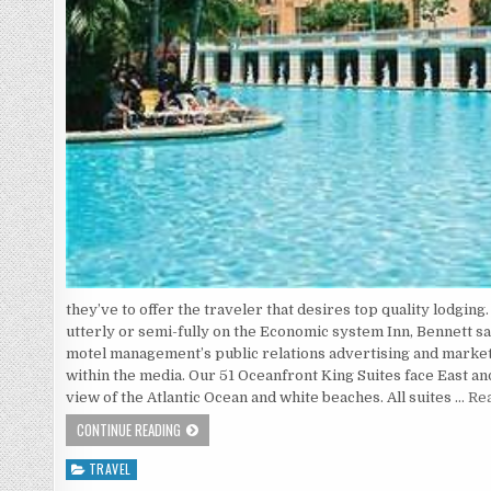
they’ve to offer the traveler that desires top quality lodgin
utterly or semi-fully on the Economic system Inn, Bennett sa
motel management’s public relations advertising and mark
within the media. Our 51 Oceanfront King Suites face East 
view of the Atlantic Ocean and white beaches. All suites …
Rea
THE WAR AGAINST HOTEL
CONTINUE READING
TRAVEL
Posted in