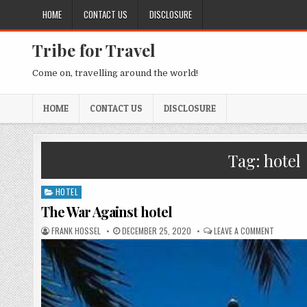
Skip to content
HOME
CONTACT US
DISCLOSURE
Tribe for Travel
Come on, travelling around the world!
HOME
CONTACT US
DISCLOSURE
Tag:
hotel
HOTEL
Posted in
The War Against hotel
AUTHOR:
PUBLISHED DATE:
ON THE W
FRANK HOSSEL
DECEMBER 25, 2020
LEAVE A COMMENT