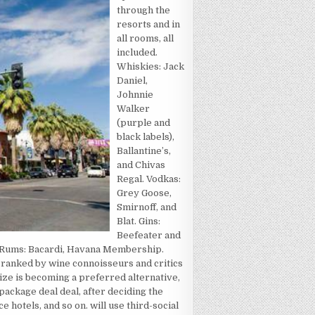
through the
resorts and in
all rooms, all
included.
Whiskies: Jack
Daniel,
Johnnie
Walker
(purple and
black labels),
Ballantine’s,
and Chivas
Regal. Vodkas:
Grey Goose,
Smirnoff, and
Blat. Gins:
Beefeater and
. Rums: Bacardi, Havana Membership.
es ranked by wine connoisseurs and critics
ize is becoming a preferred alternative,
package deal deal, after deciding the
 hotels, and so on. will use third-social