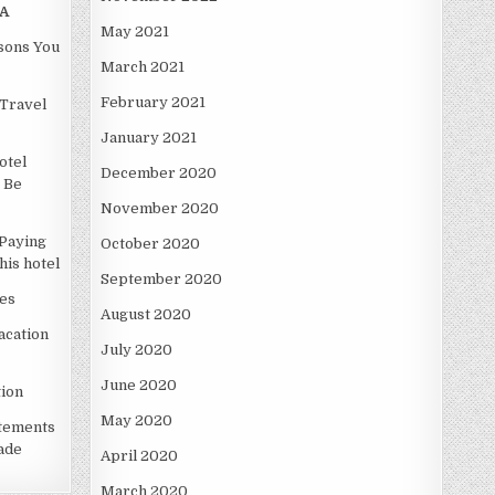
A
May 2021
asons You
March 2021
February 2021
Travel
January 2021
otel
December 2020
 Be
November 2020
Paying
October 2020
is hotel
September 2020
es
August 2020
acation
July 2020
June 2020
ion
May 2020
atements
ade
April 2020
March 2020