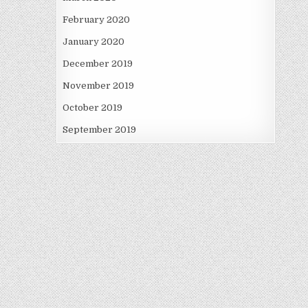
February 2020
January 2020
December 2019
November 2019
October 2019
September 2019