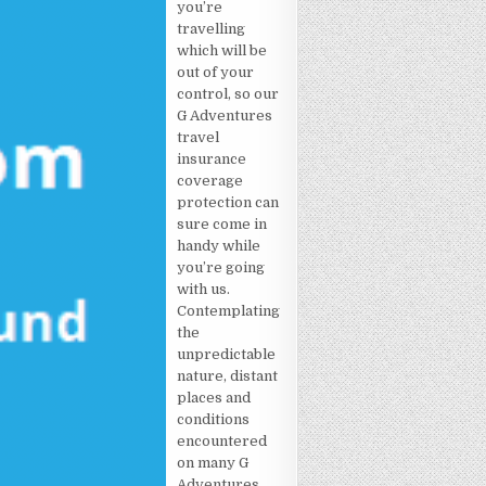
you’re
travelling
which will be
out of your
control, so our
G Adventures
travel
insurance
coverage
protection can
sure come in
handy while
you’re going
with us.
Contemplating
the
unpredictable
nature, distant
places and
conditions
encountered
on many G
Adventures