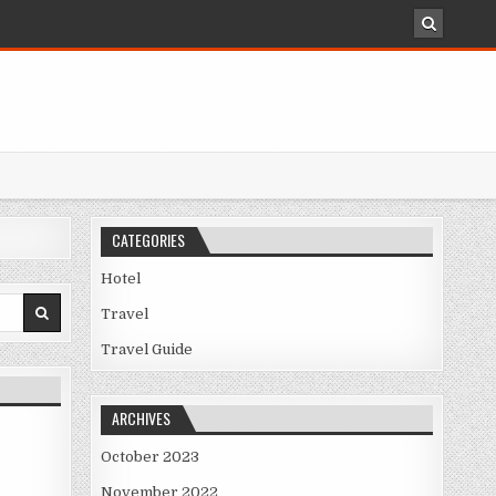
CATEGORIES
Hotel
Travel
Travel Guide
ARCHIVES
October 2023
November 2022