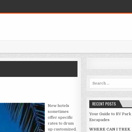
Search for:
AR AGAINST HOTEL
RECENT POSTS
New hotels
sometimes
Your Guide to RV Park
offer specific
Escapades
rates to drum
up customized.
WHERE CAN I TREK