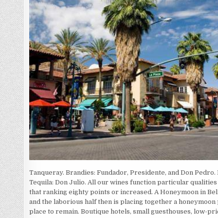
Tanqueray. Brandies: Fundador, Presidente, and Don Pedro
Tequila: Don Julio. All our wines function particular qualiti
that ranking eighty points or increased. A Honeymoon in Bel
and the laborious half then is placing together a honeymoon 
place to remain. Boutique hotels, small guesthouses, low-price