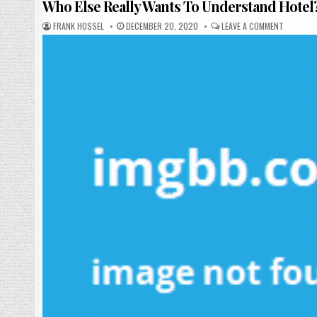
Who Else Really Wants To Understand Hotel
AUTHOR:
PUBLISHED DATE:
ON WHO E
FRANK HOSSEL
DECEMBER 20, 2020
LEAVE A COMMENT