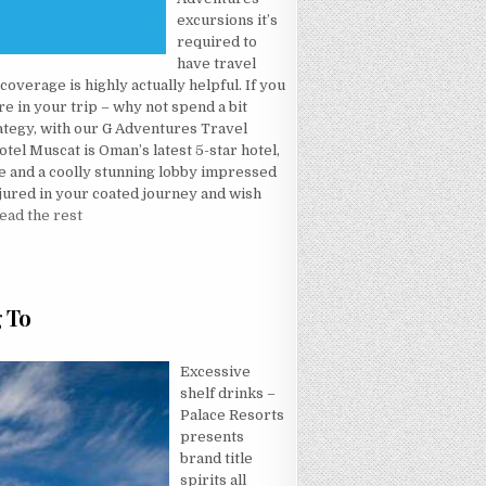
excursions it’s
required to
have travel
overage is highly actually helpful. If you
e in your trip – why not spend a bit
rategy, with our G Adventures Travel
el Muscat is Oman’s latest 5-star hotel,
e and a coolly stunning lobby impressed
njured in your coated journey and wish
ead the rest
L MADE KNOWN
g To
CRET OF HOTEL THAT NOBODY IS REFERRING TO
Excessive
shelf drinks –
Palace Resorts
presents
brand title
spirits all