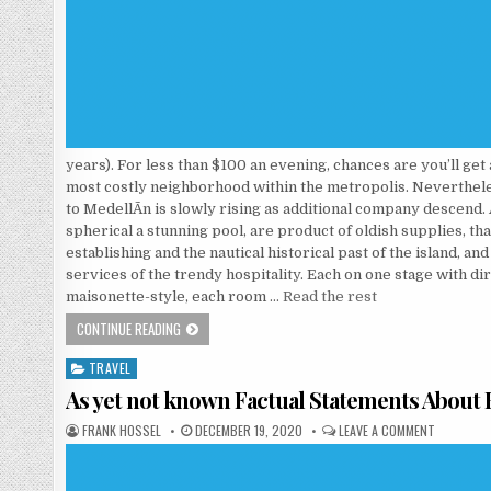
years). For less than $100 an evening, chances are you’ll get
most costly neighborhood within the metropolis. Neverthele
to MedellÃ­n is slowly rising as additional company descend.
spherical a stunning pool, are product of oldish supplies, tha
establishing and the nautical historical past of the island, an
services of the trendy hospitality. Each on one stage with dir
maisonette-style, each room …
Read the rest
WHO ELSE REALLY WANTS TO UNDERSTAND HOTEL?
CONTINUE READING
TRAVEL
Posted in
As yet not known Factual Statements Abou
AUTHOR:
PUBLISHED DATE:
ON AS YE
FRANK HOSSEL
DECEMBER 19, 2020
LEAVE A COMMENT