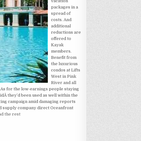
vacation
packages in a
spread of
costs. And
additional
reductions are
offered to
Kayak
members.
Benefit from
the luxurious
condos at Lifts
West in Pink
River and all
g. As for the low-earnings people staying
idÂ they’d been used as well within the
eting campaign amid damaging reports
and supply company direct Oceanfront
d the rest