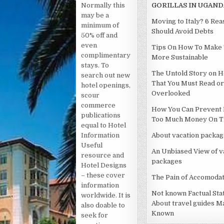
Normally this
GORILLAS IN UGAND
may be a
Moving to Italy? 6 Re
minimum of
Should Avoid Debts
50% off and
even
Tips On How To Make 
complimentary
More Sustainable
stays. To
The Untold Story on H
search out new
That You Must Read or
hotel openings,
Overlooked
scour
commerce
How You Can Prevent 
publications
Too Much Money On Th
equal to Hotel
Information
About vacation packag
Useful
An Unbiased View of v
resource and
packages
Hotel Designs
– these cover
The Pain of Accomodat
information
Not known Factual St
worldwide. It is
About travel guides M
also doable to
Known
seek for