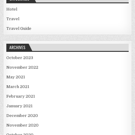
Hotel
Travel
Travel Guide
ARCHIVES
October 2023
November 2022
May 2021
March 2021
February 2021
January 2021
December 2020
November 2020
October 2020