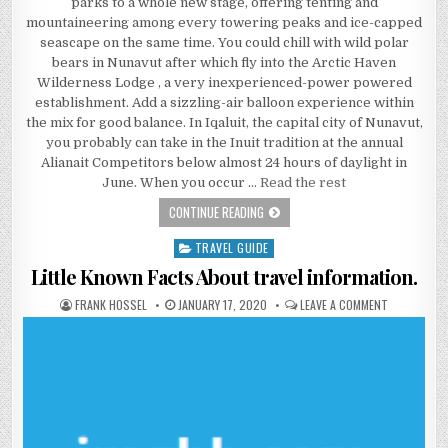
parks to a whole new stage, offering tenting and
mountaineering among every towering peaks and ice-capped
seascape on the same time. You could chill with wild polar
bears in Nunavut after which fly into the Arctic Haven
Wilderness Lodge , a very inexperienced-power powered
establishment. Add a sizzling-air balloon experience within
the mix for good balance. In Iqaluit, the capital city of Nunavut,
you probably can take in the Inuit tradition at the annual
Alianait Competitors below almost 24 hours of daylight in
June. When you occur …
Read the rest
THE ESSENTIAL FACTS OF HOTEL
CONTINUE READING
TRAVEL GUIDE
Posted in
Little Known Facts About travel information.
AUTHOR:
PUBLISHED DATE:
ON LITTLE 
FRANK HOSSEL
JANUARY 17, 2020
LEAVE A COMMENT