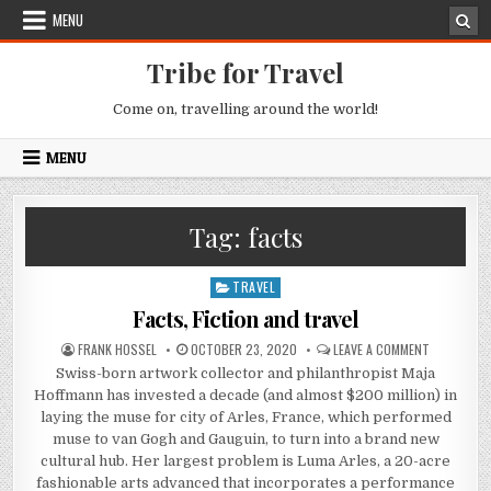
Skip to content
MENU
Tribe for Travel
Come on, travelling around the world!
MENU
Tag:
facts
TRAVEL
Posted in
Facts, Fiction and travel
AUTHOR:
PUBLISHED DATE:
ON FACTS, 
FRANK HOSSEL
OCTOBER 23, 2020
LEAVE A COMMENT
Swiss-born artwork collector and philanthropist Maja
Hoffmann has invested a decade (and almost $200 million) in
laying the muse for city of Arles, France, which performed
muse to van Gogh and Gauguin, to turn into a brand new
cultural hub. Her largest problem is Luma Arles, a 20-acre
fashionable arts advanced that incorporates a performance