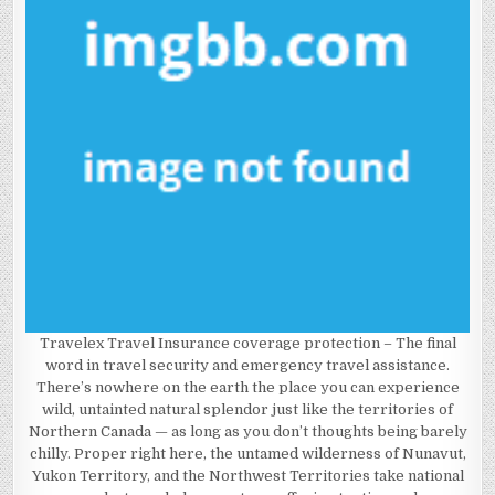
Travelex Travel Insurance coverage protection – The final
word in travel security and emergency travel assistance.
There’s nowhere on the earth the place you can experience
wild, untainted natural splendor just like the territories of
Northern Canada — as long as you don’t thoughts being barely
chilly. Proper right here, the untamed wilderness of Nunavut,
Yukon Territory, and the Northwest Territories take national