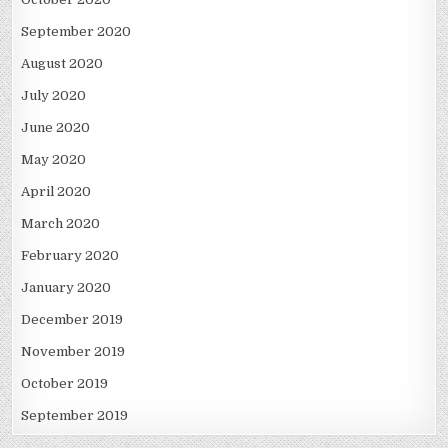
September 2020
August 2020
July 2020
June 2020
May 2020
April 2020
March 2020
February 2020
January 2020
December 2019
November 2019
October 2019
September 2019