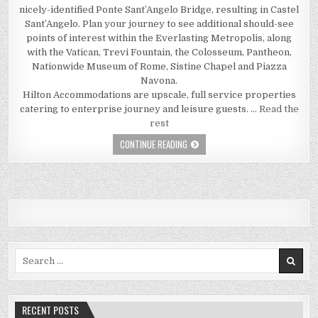
nicely-identified Ponte Sant’Angelo Bridge, resulting in Castel
Sant’Angelo. Plan your journey to see additional should-see
points of interest within the Everlasting Metropolis, along
with the Vatican, Trevi Fountain, the Colosseum, Pantheon,
Nationwide Museum of Rome, Sistine Chapel and Piazza
Navona.
Hilton Accommodations are upscale, full service properties
catering to enterprise journey and leisure guests. …
Read the
rest
THE FUNDAMENTAL FACTS OF TRAVEL 
CONTINUE READING
Search for:
RECENT POSTS