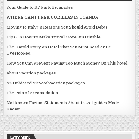
Your Guide to RV Park Escapades
WHERE CAN I TREK GORILLAS IN UGANDA
Moving to Italy? 6 Reasons You Should Avoid Debts
Tips On How To Make Travel More Sustainable
The Untold Story on Hotel That You Must Read or Be
Overlooked
How You Can Prevent Paying Too Much Money On This hotel
About vacation packages
An Unbiased View of vacation packages
The Pain of Accomodation
Not known Factual Statements About travel guides Made
Known
CATEGORIES