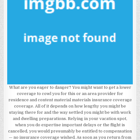
What are you eager to danger? You might want to get a lower
coverage to cowl you for this or an area provider for
residence and content material materials insurance coverage
coverage. All of it depends on how lengthy you might be
staying there for and the way settled you might be with work
and dwelling preparations. Relying in your vacation spot,
when you do expertise important delays or the flight is
cancelled, you would presumably be entitled to compensation
— no insurance coverage wished. As soon as you return from