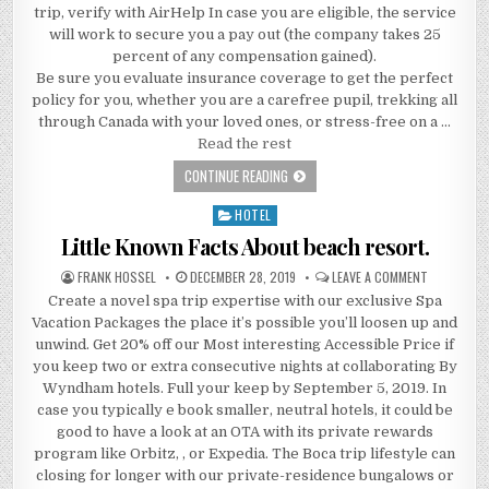
trip, verify with AirHelp In case you are eligible, the service
will work to secure you a pay out (the company takes 25
percent of any compensation gained).
Be sure you evaluate insurance coverage to get the perfect
policy for you, whether you are a carefree pupil, trekking all
through Canada with your loved ones, or stress-free on a …
Read the rest
LITTLE KNOWN FACTS ABOUT TRAVEL 
CONTINUE READING
HOTEL
Posted in
Little Known Facts About beach resort.
AUTHOR:
PUBLISHED DATE:
ON LITTLE
FRANK HOSSEL
DECEMBER 28, 2019
LEAVE A COMMENT
Create a novel spa trip expertise with our exclusive Spa
Vacation Packages the place it’s possible you’ll loosen up and
unwind. Get 20% off our Most interesting Accessible Price if
you keep two or extra consecutive nights at collaborating By
Wyndham hotels. Full your keep by September 5, 2019. In
case you typically e book smaller, neutral hotels, it could be
good to have a look at an OTA with its private rewards
program like Orbitz, , or Expedia. The Boca trip lifestyle can
closing for longer with our private-residence bungalows or