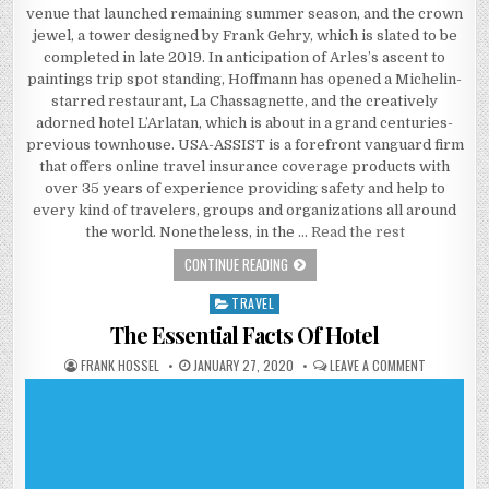
venue that launched remaining summer season, and the crown
jewel, a tower designed by Frank Gehry, which is slated to be
completed in late 2019. In anticipation of Arles’s ascent to
paintings trip spot standing, Hoffmann has opened a Michelin-
starred restaurant, La Chassagnette, and the creatively
adorned hotel L’Arlatan, which is about in a grand centuries-
previous townhouse. USA-ASSIST is a forefront vanguard firm
that offers online travel insurance coverage products with
over 35 years of experience providing safety and help to
every kind of travelers, groups and organizations all around
the world. Nonetheless, in the …
Read the rest
FACTS, FICTION AND TRAVEL
CONTINUE READING
TRAVEL
Posted in
The Essential Facts Of Hotel
AUTHOR:
PUBLISHED DATE:
ON THE ESS
FRANK HOSSEL
JANUARY 27, 2020
LEAVE A COMMENT