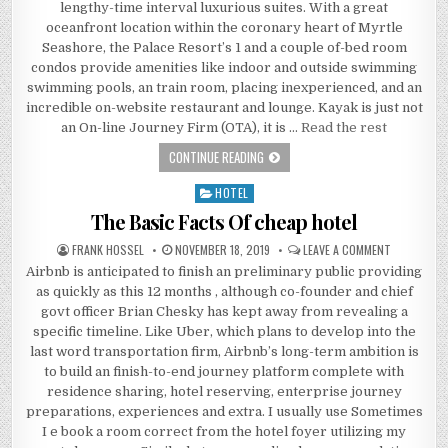
lengthy-time interval luxurious suites. With a great
oceanfront location within the coronary heart of Myrtle
Seashore, the Palace Resort’s 1 and a couple of-bed room
condos provide amenities like indoor and outside swimming
swimming pools, an train room, placing inexperienced, and an
incredible on-website restaurant and lounge. Kayak is just not
an On-line Journey Firm (OTA), it is …
Read the rest
LITTLE KNOWN FACTS ABOUT BEACH 
CONTINUE READING
HOTEL
Posted in
The Basic Facts Of cheap hotel
AUTHOR:
PUBLISHED DATE:
ON THE BAS
FRANK HOSSEL
NOVEMBER 18, 2019
LEAVE A COMMENT
Airbnb is anticipated to finish an preliminary public providing
as quickly as this 12 months , although co-founder and chief
govt officer Brian Chesky has kept away from revealing a
specific timeline. Like Uber, which plans to develop into the
last word transportation firm, Airbnb’s long-term ambition is
to build an finish-to-end journey platform complete with
residence sharing, hotel reserving, enterprise journey
preparations, experiences and extra. I usually use Sometimes
I e book a room correct from the hotel foyer utilizing my