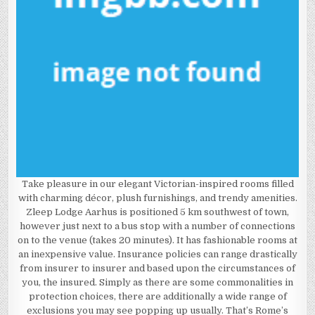
Take pleasure in our elegant Victorian-inspired rooms filled
with charming décor, plush furnishings, and trendy amenities.
Zleep Lodge Aarhus is positioned 5 km southwest of town,
however just next to a bus stop with a number of connections
on to the venue (takes 20 minutes). It has fashionable rooms at
an inexpensive value. Insurance policies can range drastically
from insurer to insurer and based upon the circumstances of
you, the insured. Simply as there are some commonalities in
protection choices, there are additionally a wide range of
exclusions you may see popping up usually. That’s Rome’s