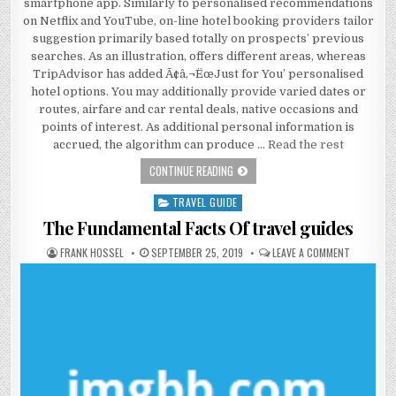
smartphone app. Similarly to personalised recommendations
on Netflix and YouTube, on-line hotel booking providers tailor
suggestion primarily based totally on prospects’ previous
searches. As an illustration, offers different areas, whereas
TripAdvisor has added Ã¢â‚¬ËœJust for You’ personalised
hotel options. You may additionally provide varied dates or
routes, airfare and car rental deals, native occasions and
points of interest. As additional personal information is
accrued, the algorithm can produce …
Read the rest
THE BASIC FACTS OF CHEAP HOTEL
CONTINUE READING
TRAVEL GUIDE
Posted in
The Fundamental Facts Of travel guides
AUTHOR:
PUBLISHED DATE:
ON THE FU
FRANK HOSSEL
SEPTEMBER 25, 2019
LEAVE A COMMENT