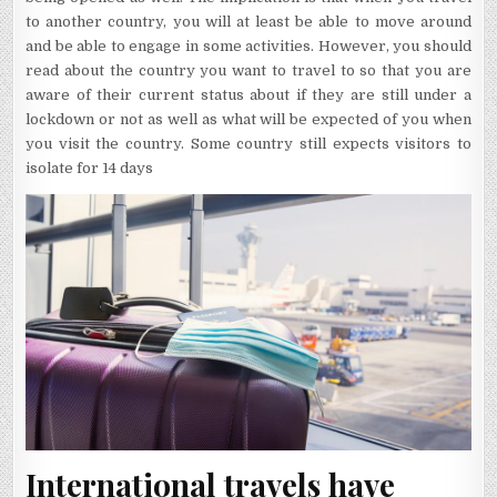
to another country, you will at least be able to move around
and be able to engage in some activities. However, you should
read about the country you want to travel to so that you are
aware of their current status about if they are still under a
lockdown or not as well as what will be expected of you when
you visit the country. Some country still expects visitors to
isolate for 14 days
International travels have