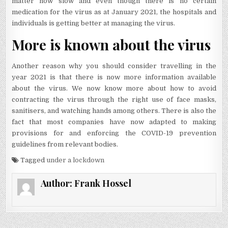
matter how slow and even though there is no certain
medication for the virus as at January 2021, the hospitals and
individuals is getting better at managing the virus.
More is known about the virus
Another reason why you should consider travelling in the
year 2021 is that there is now more information available
about the virus. We now know more about how to avoid
contracting the virus through the right use of face masks,
sanitisers, and watching hands among others. There is also the
fact that most companies have now adapted to making
provisions for and enforcing the COVID-19 prevention
guidelines from relevant bodies.
Tagged
under a lockdown
Author:
Frank Hossel