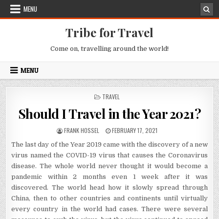
Skip to content
MENU
Tribe for Travel
Come on, travelling around the world!
MENU
POSTED IN
TRAVEL
Should I Travel in the Year 2021?
AUTHOR:
PUBLISHED DATE:
FRANK HOSSEL
FEBRUARY 17, 2021
The last day of the Year 2019 came with the discovery of a new
virus named the COVID-19 virus that causes the Coronavirus
disease. The whole world never thought it would become a
pandemic within 2 months even 1 week after it was
discovered. The world head how it slowly spread through
China, then to other countries and continents until virtually
every country in the world had cases. There were several