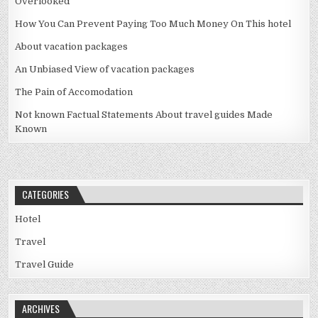
Overlooked
How You Can Prevent Paying Too Much Money On This hotel
About vacation packages
An Unbiased View of vacation packages
The Pain of Accomodation
Not known Factual Statements About travel guides Made
Known
CATEGORIES
Hotel
Travel
Travel Guide
ARCHIVES