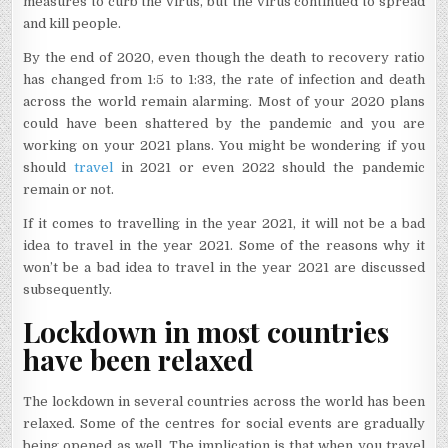
measures to curb the virus, but the virus continued to spread
and kill people.
By the end of 2020, even though the death to recovery ratio
has changed from 1:5 to 1:33, the rate of infection and death
across the world remain alarming. Most of your 2020 plans
could have been shattered by the pandemic and you are
working on your 2021 plans. You might be wondering if you
should
travel
in 2021 or even 2022 should the pandemic
remain or not.
If it comes to travelling in the year 2021, it will not be a bad
idea to travel in the year 2021. Some of the reasons why it
won’t be a bad idea to travel in the year 2021 are discussed
subsequently.
Lockdown in most countries
have been relaxed
The lockdown in several countries across the world has been
relaxed. Some of the centres for social events are gradually
being opened as well. The implication is that when you travel