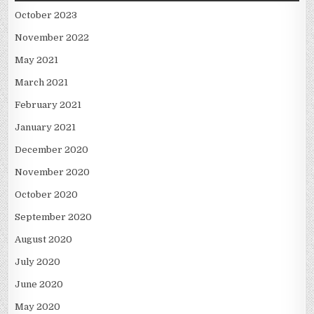
October 2023
November 2022
May 2021
March 2021
February 2021
January 2021
December 2020
November 2020
October 2020
September 2020
August 2020
July 2020
June 2020
May 2020