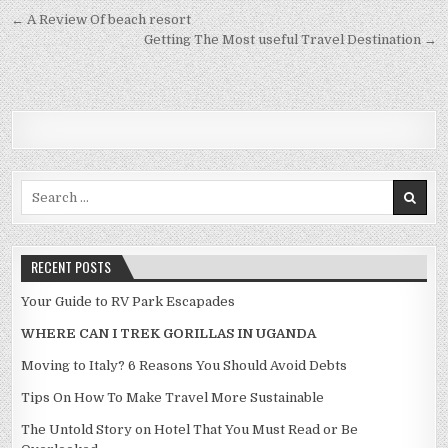
Post navigation
← A Review Of beach resort
Getting The Most useful Travel Destination →
Search for:
RECENT POSTS
Your Guide to RV Park Escapades
WHERE CAN I TREK GORILLAS IN UGANDA
Moving to Italy? 6 Reasons You Should Avoid Debts
Tips On How To Make Travel More Sustainable
The Untold Story on Hotel That You Must Read or Be