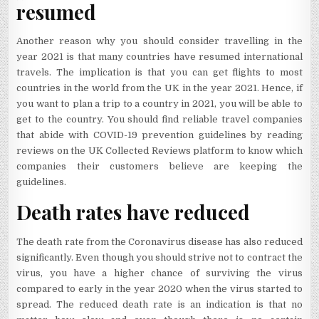
resumed
Another reason why you should consider travelling in the
year 2021 is that many countries have resumed international
travels. The implication is that you can get flights to most
countries in the world from the UK in the year 2021. Hence, if
you want to plan a trip to a country in 2021, you will be able to
get to the country. You should find reliable travel companies
that abide with COVID-19 prevention guidelines by reading
reviews on the UK Collected Reviews platform to know which
companies their customers believe are keeping the
guidelines.
Death rates have reduced
The death rate from the Coronavirus disease has also reduced
significantly. Even though you should strive not to contract the
virus, you have a higher chance of surviving the virus
compared to early in the year 2020 when the virus started to
spread. The reduced death rate is an indication is that no