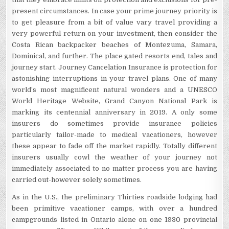
present circumstances. In case your prime journey priority is
to get pleasure from a bit of value vary travel providing a
very powerful return on your investment, then consider the
Costa Rican backpacker beaches of Montezuma, Samara,
Dominical, and further. The place gated resorts end, tales and
journey start. Journey Cancelation Insurance is protection for
astonishing interruptions in your travel plans. One of many
world’s most magnificent natural wonders and a UNESCO
World Heritage Website, Grand Canyon National Park is
marking its centennial anniversary in 2019. A only some
insurers do sometimes provide insurance policies
particularly tailor-made to medical vacationers, however
these appear to fade off the market rapidly. Totally different
insurers usually cowl the weather of your journey not
immediately associated to no matter process you are having
carried out-however solely sometimes.
As in the U.S., the preliminary Thirties roadside lodging had
been primitive vacationer camps, with over a hundred
campgrounds listed in Ontario alone on one 1930 provincial