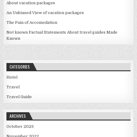
About vacation packages
An Unbiased View of vacation packages
The Pain of Accomodation
Not known Factual Statements About travel guides Made
Known
CATEGORIES
Hotel
Travel
Travel Guide
ARCHIVES
October 2023
November 2022