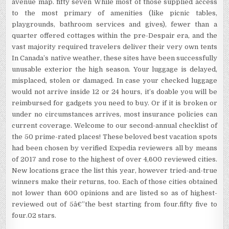
avenue map. fifty seven While most of those supplied access
to the most primary of amenities (like picnic tables,
playgrounds, bathroom services and gives), fewer than a
quarter offered cottages within the pre-Despair era, and the
vast majority required travelers deliver their very own tents
In Canada’s native weather, these sites have been successfully
unusable exterior the high season. Your luggage is delayed,
misplaced, stolen or damaged. In case your checked luggage
would not arrive inside 12 or 24 hours, it’s doable you will be
reimbursed for gadgets you need to buy. Or if it is broken or
under no circumstances arrives, most insurance policies can
current coverage. Welcome to our second-annual checklist of
the 50 prime-rated places! These beloved best vacation spots
had been chosen by verified Expedia reviewers all by means
of 2017 and rose to the highest of over 4,600 reviewed cities.
New locations grace the list this year, however tried-and-true
winners make their returns, too. Each of those cities obtained
not lower than 600 opinions and are listed so as of highest-
reviewed out of 5â€”the best starting from four.fifty five to
four.02 stars.