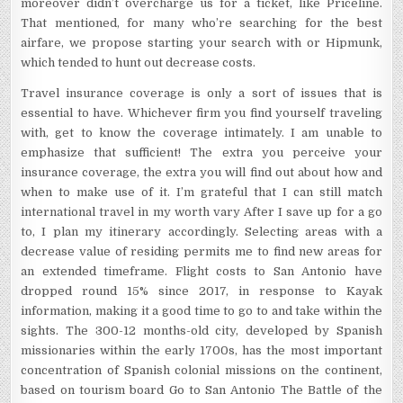
moreover didn’t overcharge us for a ticket, like Priceline.
That mentioned, for many who’re searching for the best
airfare, we propose starting your search with or Hipmunk,
which tended to hunt out decrease costs.
Travel insurance coverage is only a sort of issues that is
essential to have. Whichever firm you find yourself traveling
with, get to know the coverage intimately. I am unable to
emphasize that sufficient! The extra you perceive your
insurance coverage, the extra you will find out about how and
when to make use of it. I’m grateful that I can still match
international travel in my worth vary After I save up for a go
to, I plan my itinerary accordingly. Selecting areas with a
decrease value of residing permits me to find new areas for
an extended timeframe. Flight costs to San Antonio have
dropped round 15% since 2017, in response to Kayak
information, making it a good time to go to and take within the
sights. The 300-12 months-old city, developed by Spanish
missionaries within the early 1700s, has the most important
concentration of Spanish colonial missions on the continent,
based on tourism board Go to San Antonio The Battle of the