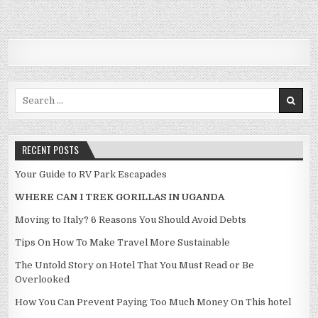
Search for:
RECENT POSTS
Your Guide to RV Park Escapades
WHERE CAN I TREK GORILLAS IN UGANDA
Moving to Italy? 6 Reasons You Should Avoid Debts
Tips On How To Make Travel More Sustainable
The Untold Story on Hotel That You Must Read or Be
Overlooked
How You Can Prevent Paying Too Much Money On This hotel