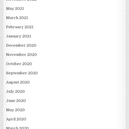
May 2021
March 2021
February 2021
January 2021
December 2020
November 2020
October 2020
September 2020
August 2020
July 2020
June 2020
May 2020
April 2020
March 2020