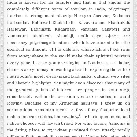
India is known for its temples and that is that among the
completely different sorts of tourism in India, pilgrimage
tourism is rising most shortly. Narayan Sarovar, Sudamas
Porbandar, Kabirvad Shuklatirth, Kayavarohan, Bhadrakali,
Haridwar, Badrinath, Kedarnath, Varanasi, Gangotri and
Yamunotri, Rishikesh, Shamlaji, Bodh Gaya, Ajmer, are
necessary pilgrimage locations which have stored alive the
spiritual sentiments of the oldsters where lakhs of pilgrims
from everywhere in the world make their spiritual tourism
every year. In case you are staying in London as a scholar,
chances are you may be wanting ahead to exploring the entire
metropolis’s nicely-recognized landmarks, cultural web sites
and historic highlights. You might even discover that many of
the greatest points of interest are proper in your step,
considerably within the occasion you are residing in pupil
lodging. Because of my Armenian heritage, I grew up on
scrumptious Armenian meals. A few of my favourite local
dishes embrace dolma, khorovatsÃ‚Â or barbequed meat, and
native cheeses with lavash bread. For wine lovers, Armenia is
the fitting place to try wines produced from utterly totally
different fruits much like pomegranate (Armenia’s nationwide