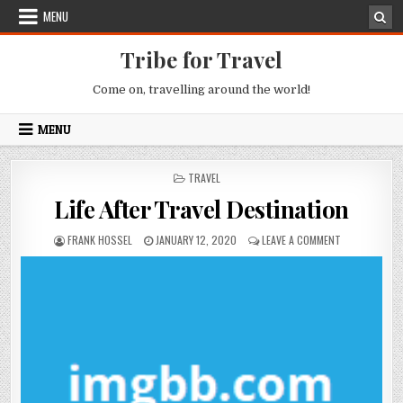
Skip to content
MENU
Tribe for Travel
Come on, travelling around the world!
MENU
POSTED IN
TRAVEL
Life After Travel Destination
AUTHOR:
PUBLISHED DATE:
ON LIFE AFTE
FRANK HOSSEL
JANUARY 12, 2020
LEAVE A COMMENT