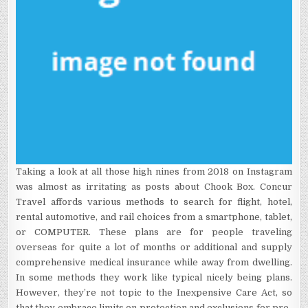
Taking a look at all those high nines from 2018 on Instagram
was almost as irritating as posts about Chook Box. Concur
Travel affords various methods to search for flight, hotel,
rental automotive, and rail choices from a smartphone, tablet,
or COMPUTER. These plans are for people traveling
overseas for quite a lot of months or additional and supply
comprehensive medical insurance while away from dwelling.
In some methods they work like typical nicely being plans.
However, they’re not topic to the Inexpensive Care Act, so
that they embrace limits on protection and exclusions for pre-