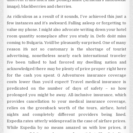
image), blackberries and cherries.
As ridiculous as a result of it sounds, I’ve achieved this just a
few instances and it’s awkward. Falling asleep or forgetting to
value my phone. I might also advocate writing down your hotel
room quantity someplace after you study in. Defo don`t miss
coming to Bulgaria. You`ll be pleasantly surprised. One of many
reason it`s not so customary is the shortage of tourist
advertising, nonetheless nearly each international traveler
I`ve been talked to had favored my dwelling nation and
acknowledged there may be plenty of price proper right here
for the cash you spent. G Adventures insurance coverage
costs lower than you’d expect! Travel medical insurance is
predicated on the number of days of safety – so how
prolonged you might be away. All-inclusive insurance, which
provides cancellation to your medical insurance coverage,
relies on the greenback worth of the tours, airfare, hotel
nights and completely different providers being lined.
Expedia rates utterly widespread in the case of airfare prices.
While Expedia by no means amazed us with low prices, it