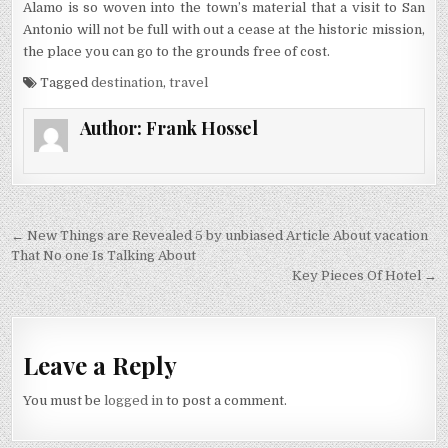
Alamo is so woven into the town’s material that a visit to San
Antonio will not be full with out a cease at the historic mission,
the place you can go to the grounds free of cost.
Tagged
destination
,
travel
Author:
Frank Hossel
Post navigation
← New Things are Revealed 5 by unbiased Article About vacation
That No one Is Talking About
Key Pieces Of Hotel →
Leave a Reply
You must be
logged in
to post a comment.