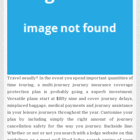
Travel usually? In the event you spend important quantities of
time touring, a multi-journey journey insurance coverage
protection plan is probably going a superb investment.
Versatile plans start at $fifty nine and cover journey delays,
misplaced baggage, medical payments and journey assistance
in your leisure journeys throughout the year. Customise your
plan by including simply the right amount of journey
cancellation safety for the way you journey. Backside line:
Whether or not or not you search with a lodge website on this
guidelines or a most well-liked lodge search engine of your