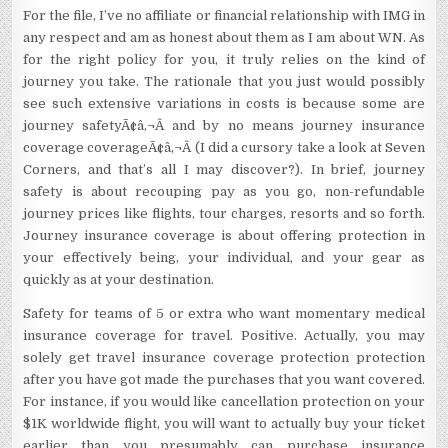
For the file, I’ve no affiliate or financial relationship with IMG in
any respect and am as honest about them as I am about WN. As
for the right policy for you, it truly relies on the kind of
journey you take. The rationale that you just would possibly
see such extensive variations in costs is because some are
journey safetyÃ¢â‚¬Â and by no means journey insurance
coverage coverageÃ¢â‚¬Â (I did a cursory take a look at Seven
Corners, and that’s all I may discover?). In brief, journey
safety is about recouping pay as you go, non-refundable
journey prices like flights, tour charges, resorts and so forth.
Journey insurance coverage is about offering protection in
your effectively being, your individual, and your gear as
quickly as at your destination.
Safety for teams of 5 or extra who want momentary medical
insurance coverage for travel. Positive. Actually, you may
solely get travel insurance coverage protection protection
after you have got made the purchases that you want covered.
For instance, if you would like cancellation protection on your
$1K worldwide flight, you will want to actually buy your ticket
earlier than you presumably can purchase insurance