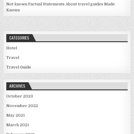
Not known Factual Statements About travel guides Made
Known
CATEGORIES
Hotel
Travel
Travel Guide
ARCHIVES
October 2023
November 2022
May 2021
March 2021