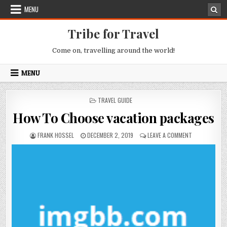
Skip to content
MENU
Tribe for Travel
Come on, travelling around the world!
MENU
POSTED IN
TRAVEL GUIDE
How To Choose vacation packages
AUTHOR:
PUBLISHED DATE:
ON HOW TO C
FRANK HOSSEL
DECEMBER 2, 2019
LEAVE A COMMENT