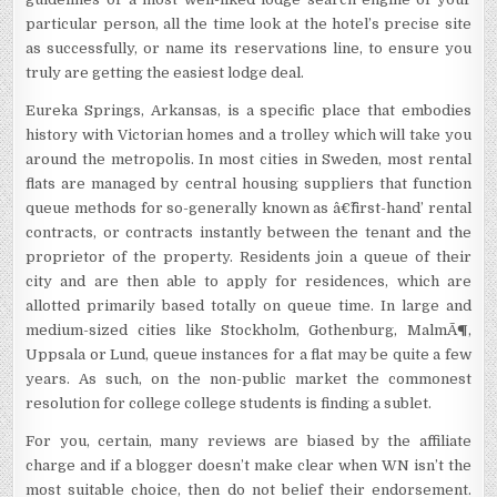
particular person, all the time look at the hotel’s precise site
as successfully, or name its reservations line, to ensure you
truly are getting the easiest lodge deal.
Eureka Springs, Arkansas, is a specific place that embodies
history with Victorian homes and a trolley which will take you
around the metropolis. In most cities in Sweden, most rental
flats are managed by central housing suppliers that function
queue methods for so-generally known as â€˜first-hand’ rental
contracts, or contracts instantly between the tenant and the
proprietor of the property. Residents join a queue of their
city and are then able to apply for residences, which are
allotted primarily based totally on queue time. In large and
medium-sized cities like Stockholm, Gothenburg, MalmÃ¶,
Uppsala or Lund, queue instances for a flat may be quite a few
years. As such, on the non-public market the commonest
resolution for college college students is finding a sublet.
For you, certain, many reviews are biased by the affiliate
charge and if a blogger doesn’t make clear when WN isn’t the
most suitable choice, then do not belief their endorsement.