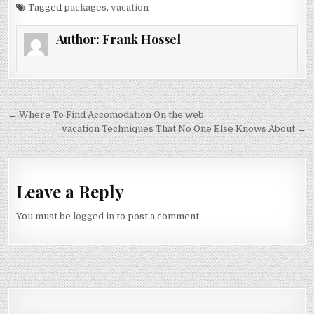
Tagged
packages
,
vacation
Author:
Frank Hossel
Post navigation
← Where To Find Accomodation On the web
vacation Techniques That No One Else Knows About →
Leave a Reply
You must be
logged in
to post a comment.