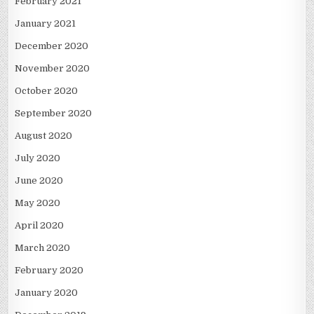
February 2021
January 2021
December 2020
November 2020
October 2020
September 2020
August 2020
July 2020
June 2020
May 2020
April 2020
March 2020
February 2020
January 2020