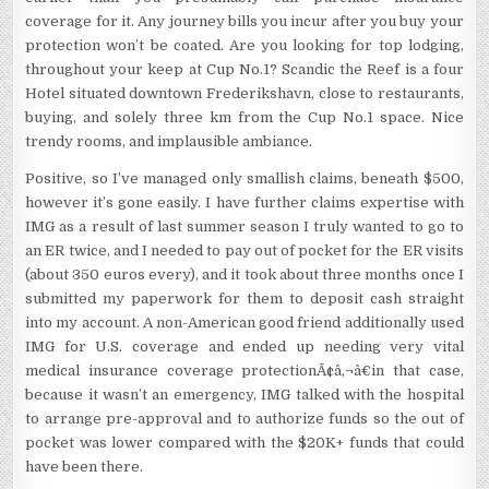
coverage for it. Any journey bills you incur after you buy your
protection won’t be coated. Are you looking for top lodging,
throughout your keep at Cup No.1? Scandic the Reef is a four
Hotel situated downtown Frederikshavn, close to restaurants,
buying, and solely three km from the Cup No.1 space. Nice
trendy rooms, and implausible ambiance.
Positive, so I’ve managed only smallish claims, beneath $500,
however it’s gone easily. I have further claims expertise with
IMG as a result of last summer season I truly wanted to go to
an ER twice, and I needed to pay out of pocket for the ER visits
(about 350 euros every), and it took about three months once I
submitted my paperwork for them to deposit cash straight
into my account. A non-American good friend additionally used
IMG for U.S. coverage and ended up needing very vital
medical insurance coverage protectionÃ¢â‚¬â€in that case,
because it wasn’t an emergency, IMG talked with the hospital
to arrange pre-approval and to authorize funds so the out of
pocket was lower compared with the $20K+ funds that could
have been there.