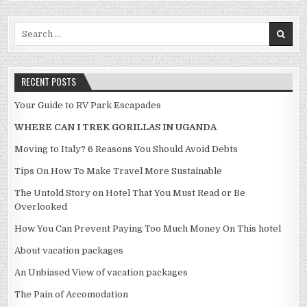
Search for:
RECENT POSTS
Your Guide to RV Park Escapades
WHERE CAN I TREK GORILLAS IN UGANDA
Moving to Italy? 6 Reasons You Should Avoid Debts
Tips On How To Make Travel More Sustainable
The Untold Story on Hotel That You Must Read or Be
Overlooked
How You Can Prevent Paying Too Much Money On This hotel
About vacation packages
An Unbiased View of vacation packages
The Pain of Accomodation