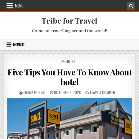
Skip to content
MENU
Tribe for Travel
Come on, travelling around the world!
MENU
POSTED IN
HOTEL
Five Tips You Have To Know About
hotel
AUTHOR:
PUBLISHED DATE:
ON FIVE TIPS
FRANK HOSSEL
OCTOBER 1, 2020
LEAVE A COMMENT