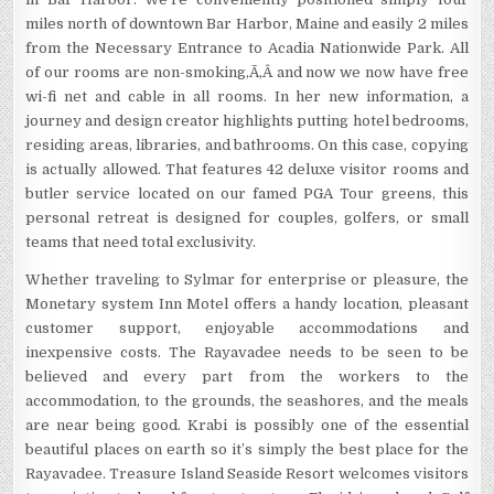
miles north of downtown Bar Harbor, Maine and easily 2 miles
from the Necessary Entrance to Acadia Nationwide Park. All
of our rooms are non-smoking,Ã‚Â and now we now have free
wi-fi net and cable in all rooms. In her new information, a
journey and design creator highlights putting hotel bedrooms,
residing areas, libraries, and bathrooms. On this case, copying
is actually allowed. That features 42 deluxe visitor rooms and
butler service located on our famed PGA Tour greens, this
personal retreat is designed for couples, golfers, or small
teams that need total exclusivity.
Whether traveling to Sylmar for enterprise or pleasure, the
Monetary system Inn Motel offers a handy location, pleasant
customer support, enjoyable accommodations and
inexpensive costs. The Rayavadee needs to be seen to be
believed and every part from the workers to the
accommodation, to the grounds, the seashores, and the meals
are near being good. Krabi is possibly one of the essential
beautiful places on earth so it’s simply the best place for the
Rayavadee. Treasure Island Seaside Resort welcomes visitors