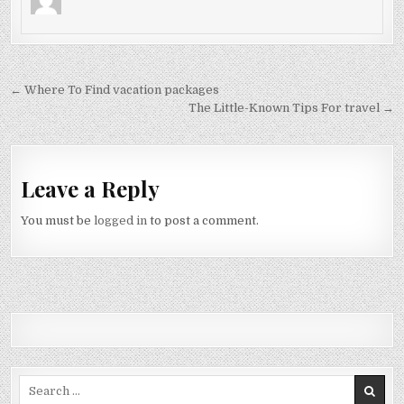
Post navigation
← Where To Find vacation packages
The Little-Known Tips For travel →
Leave a Reply
You must be
logged in
to post a comment.
Search for: