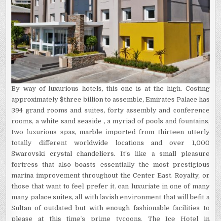
By way of luxurious hotels, this one is at the high. Costing
approximately $three billion to assemble, Emirates Palace has
394 grand rooms and suites, forty assembly and conference
rooms, a white sand seaside , a myriad of pools and fountains,
two luxurious spas, marble imported from thirteen utterly
totally different worldwide locations and over 1,000
Swarovski crystal chandeliers. It’s like a small pleasure
fortress that also boasts essentially the most prestigious
marina improvement throughout the Center East. Royalty, or
those that want to feel prefer it, can luxuriate in one of many
many palace suites, all with lavish environment that will befit a
Sultan of outdated but with enough fashionable facilities to
please at this time’s prime tycoons. The Ice Hotel in