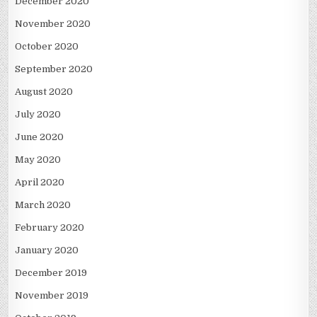
December 2020
November 2020
October 2020
September 2020
August 2020
July 2020
June 2020
May 2020
April 2020
March 2020
February 2020
January 2020
December 2019
November 2019