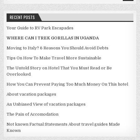
RECENT POSTS
Your Guide to RV Park Escapades
WHERE CAN I TREK GORILLAS IN UGANDA
Moving to Italy? 6 Reasons You Should Avoid Debts
Tips On How To Make Travel More Sustainable
The Untold Story on Hotel That You Must Read or Be
Overlooked
How You Can Prevent Paying Too Much Money On This hotel
About vacation packages
An Unbiased View of vacation packages
The Pain of Accomodation
Not known Factual Statements About travel guides Made
Known