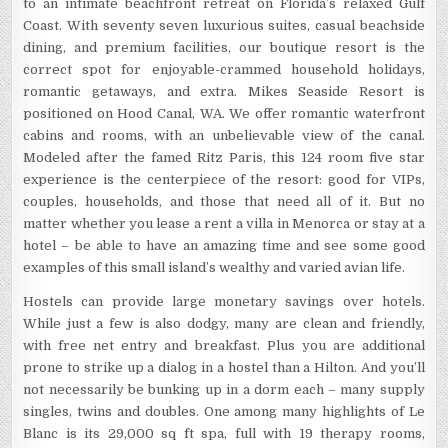
to an intimate beachfront retreat on Florida’s relaxed Gulf
Coast. With seventy seven luxurious suites, casual beachside
dining, and premium facilities, our boutique resort is the
correct spot for enjoyable-crammed household holidays,
romantic getaways, and extra. Mikes Seaside Resort is
positioned on Hood Canal, WA. We offer romantic waterfront
cabins and rooms, with an unbelievable view of the canal.
Modeled after the famed Ritz Paris, this 124 room five star
experience is the centerpiece of the resort: good for VIPs,
couples, households, and those that need all of it. But no
matter whether you lease a rent a villa in Menorca or stay at a
hotel – be able to have an amazing time and see some good
examples of this small island’s wealthy and varied avian life.
Hostels can provide large monetary savings over hotels.
While just a few is also dodgy, many are clean and friendly,
with free net entry and breakfast. Plus you are additional
prone to strike up a dialog in a hostel than a Hilton. And you’ll
not necessarily be bunking up in a dorm each – many supply
singles, twins and doubles. One among many highlights of Le
Blanc is its 29,000 sq ft spa, full with 19 therapy rooms,