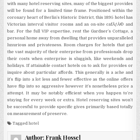
with many hotel reserving sites, many of the biggest provides
will be found for a limited time frame. Positioned within the
coronary heart of Berlin’s Historic District, this 1895 hotel has
Victorian interval visitor rooms and an on-site cafÃƒÂ© and
bar. For the full VIP expertise, rent the Gardner’s Cottage, a
personal home away from dwelling that provides unparalleled
luxurious and privateness. Room charges for hotels that get
the vast majority of their enterprise from professionals drop
their costs when enterprise is sluggish, like weekends and
holidays. If attainable contact hotels on to ask for provides or
inquire about particular affords. This generally is a ache and
it’s flip into a lot less and fewer effective as the online offers
have flip into so aggressive however it’s nonetheless price a
attempt. It may be notably efficient when you happen to’re
staying for every week or extra. Hotel reserving sites won’t
be succesful to provide specific gives primarily based totally
on measurement of preserve.
Tagged
hotel
Author:
Frank Hossel