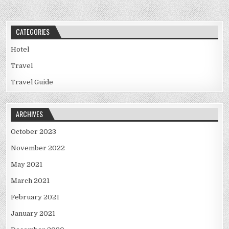
CATEGORIES
Hotel
Travel
Travel Guide
ARCHIVES
October 2023
November 2022
May 2021
March 2021
February 2021
January 2021