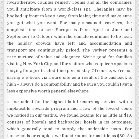
hydrotherapy, couples remedy rooms and all the companies
you’ll anticipate from a world-class spa. Therapies may be
booked upfront to keep away from losing time and make sure
you get what you want. For many seasoned travelers, the
simplest time to see Europe is from April to June and
September to October when the climate continues to be heat,
the holiday crowds have left and accommodation and
transport are continuously priced. The Vetiver presents a
rare mixture of value and elegance. We’re good for families
visiting New York City, and for visitors who requireÂ spacious
lodging for a protracted-time period stay. Of course, we’re not
saying e e-book via a sure site as a result of the cashback is
high – always do a comparability and be sure you couldn’t get a
less expensive worth general elsewhere.
is our select for the highest hotel reserving service, with a
implausible rewards program and a few of the lowest costs
we noticed in our testing. We found lodging for as little as $19.
consists of hostels and backpacker hotels in its outcomes,
which generally tend to supply the underside costs. For
households or couples, we found rooms for as little as $50. As