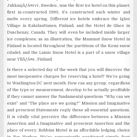
JukkasjÃƒÂ¤rvi , Sweden , was the first ice hotel on this planet;
first in-constructed 1990, it’s constructed each winter and
melts every spring. Different ice hotels embrace the Igloo
Village in Kakslauttanen, Finland, and the Hotel de Glace in
Duschenay, Canada. They will even be included inside larger
ice complexes; as an illustration, the Mammut Snow Hotel in
Finland is located throughout the partitions of the Kemi snow
citadel; and the Lainio Snow Hotel is a part of a snow village
near YllÃƒÂ¤s , Finland.
Is there a selected day of the week that you will discover the
most inexpensive charges for reserving a hotel? We’re going
to Washington DC next month. How can any group, regardless
of the type or measurement, develop to be actually profitable
if they cannot answer the fundamental questions “Why can we
exist” and “The place are we going?” Mission and Imaginative
and prescient Statements reply these all-essential questions.
It is vitally vital perceive the difference between a Mission
Assertion and a Imaginative and prescient Assertion and the
place of every. Robbins Motel is an affordable lodging choice
in Bar Harbor. We’re conveniently positioned simply four